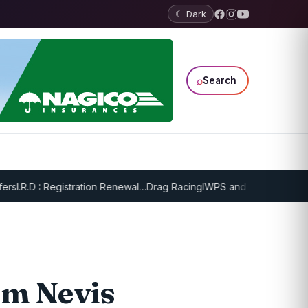
☾ Dark
⌕
Search
.R.D : Registration Renewal…
Drag Racing
IWPS and EPPS Draw Game
om Nevis