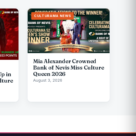
CULTURAMA NEWS
Mia Alexander Crowned
Bank of Nevis Miss Culture
Queen 2026
p in
lture
August 3, 2026