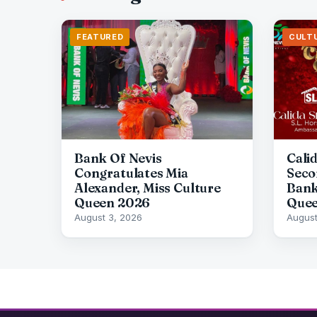
FEATURED
CULT
Bank Of Nevis
Cali
Congratulates Mia
Seco
Alexander, Miss Culture
Bank
Queen 2026
Quee
August 3, 2026
August