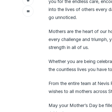
w
you for the endless care, enc
into the lives of others every 
✉
go unnoticed.
Mothers are the heart of our 
every challenge and triumph, y
strength in all of us.
Whether you are being celebra
the countless lives you have t
From the entire team at Nevis
wishes to all mothers across S
May your Mother’s Day be fille