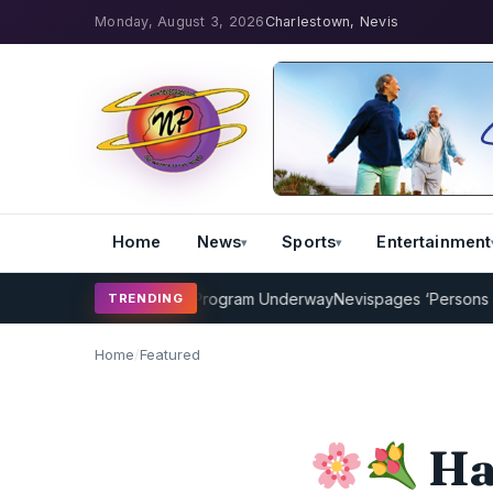
Monday, August 3, 2026
Charlestown, Nevis
Home
News
Sports
Entertainment
MP Cricket Coaching Program Underway
Nevispages ‘Persons of the
TRENDING
Home
/
Featured
Ha