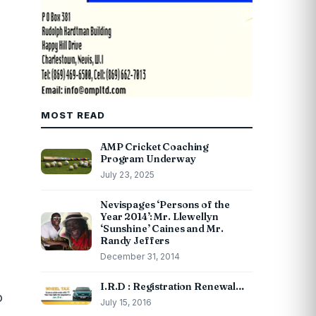
MOST READ
AMP Cricket Coaching
Program Underway
July 23, 2025
Nevispages ‘Persons of the
Year 2014’: Mr. Llewellyn
‘Sunshine’ Caines and Mr.
Randy Jeffers
December 31, 2014
I.R.D : Registration Renewal…
o
July 15, 2016