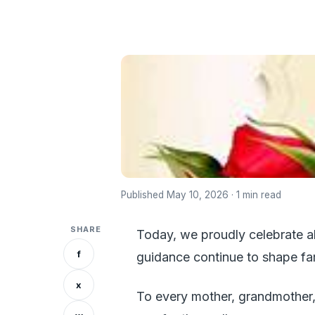
Published May 10, 2026 · 1 min read
SHARE
Today, we proudly celebrate al
f
guidance continue to shape fam
x
To every mother, grandmother,