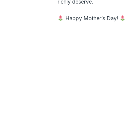
richly deserve.
Happy Mother’s Day!