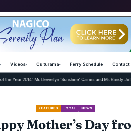
Videos
Culturama
Ferry Schedule
Contact
 Year 2014’: Mr. Llewellyn ‘Sunshine’ Caines and Mr. Randy Jeffers
I
FEATURED
LOCAL
NEWS
ppy Mother’s Day fr