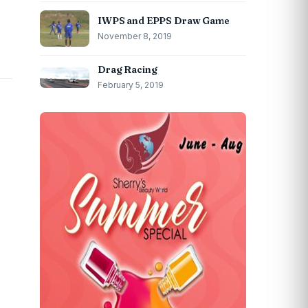
IWPS and EPPS Draw Game
November 8, 2019
Drag Racing
February 5, 2019