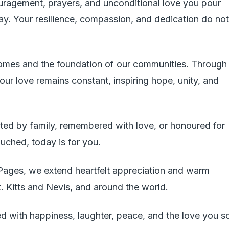
ouragement, prayers, and unconditional love you pour
day. Your resilience, compassion, and dedication do not
homes and the foundation of our communities. Through
our love remains constant, inspiring hope, unity, and
ted by family, remembered with love, or honoured for
ouched, today is for you.
 Pages, we extend heartfelt appreciation and warm
t. Kitts and Nevis, and around the world.
d with happiness, laughter, peace, and the love you s