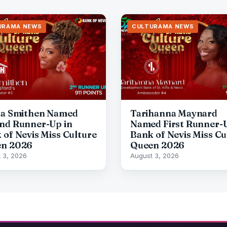
URAMA NEWS
CULTURAMA NEWS
da Smithen Named
Tarihanna Maynard
nd Runner-Up in
Named First Runner-U
 of Nevis Miss Culture
Bank of Nevis Miss Cu
n 2026
Queen 2026
 3, 2026
August 3, 2026