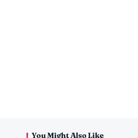
You Might Also Like