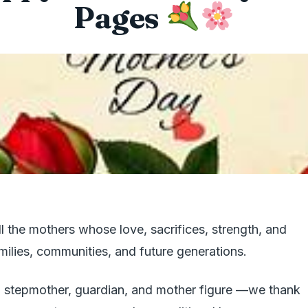
Pages
l the mothers whose love, sacrifices, strength, and
ilies, communities, and future generations.
 stepmother, guardian, and mother figure —we thank