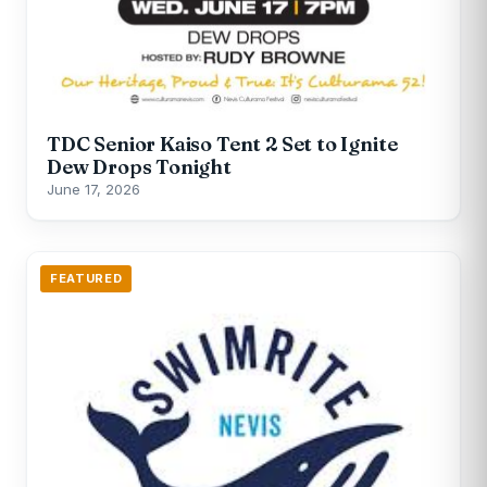
TDC Senior Kaiso Tent 2 Set to Ignite
Dew Drops Tonight
June 17, 2026
FEATURED