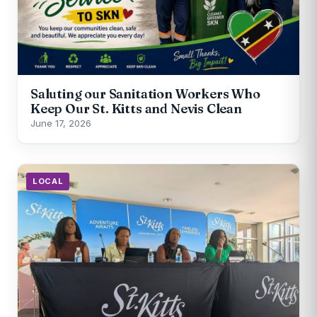
Saluting our Sanitation Workers Who
Keep Our St. Kitts and Nevis Clean
June 17, 2026
LOCAL