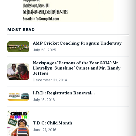
MOST READ
AMP Cricket Coaching Program Underway
July 23, 2025
Nevispages ‘Persons of the Year 2014’: Mr.
Llewellyn ‘Sunshine’ Caines and Mr. Randy
Jeffers
December 31, 2014
I.R.D : Registration Renewal…
July 15, 2016
T.D.C: Child Month
June 21, 2016