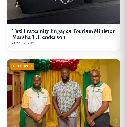
Taxi Fraternity Engages Tourism Minister
Marsha T. Henderson
June 17, 2026
FEATURED