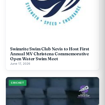
Swimrite Swim Club Nevis to Host First
Annual MV Christena Commemorative
Open Water Swim Meet
June 17, 2026
CRICKET