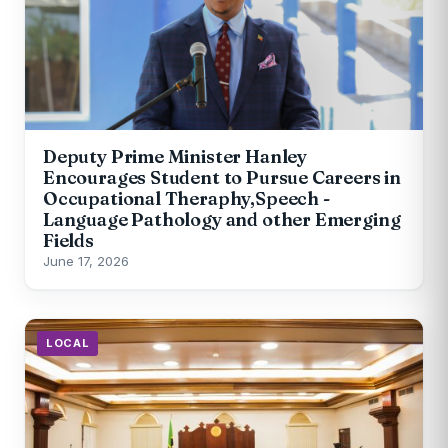
Deputy Prime Minister Hanley
Encourages Student to Pursue Careers in
Occupational Theraphy,Speech -
Language Pathology and other Emerging
Fields
June 17, 2026
LOCAL