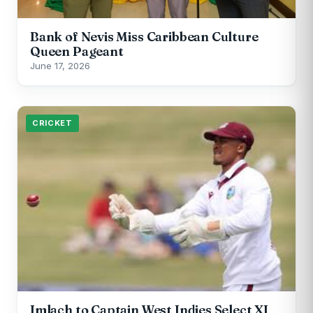
Bank of Nevis Miss Caribbean Culture
Queen Pageant
June 17, 2026
CRICKET
Imlach to Captain West Indies Select XI