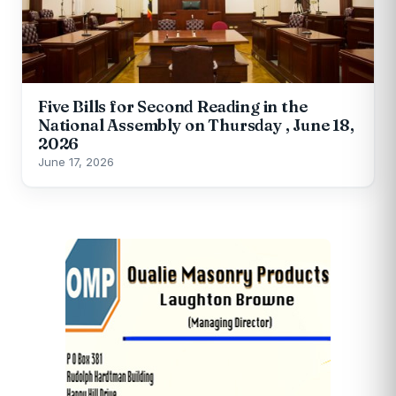
Five Bills for Second Reading in the
National Assembly on Thursday , June 18,
2026
June 17, 2026