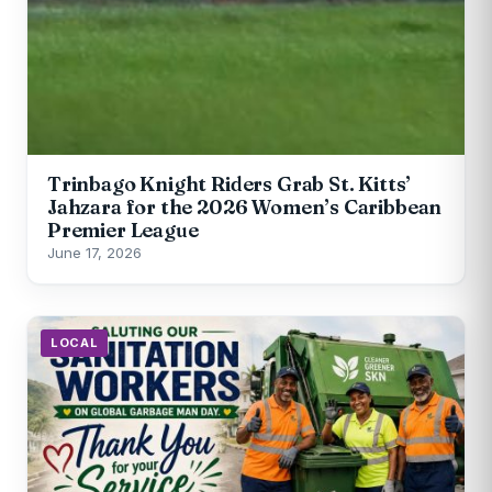
Trinbago Knight Riders Grab St. Kitts’
Jahzara for the 2026 Women’s Caribbean
Premier League
June 17, 2026
LOCAL