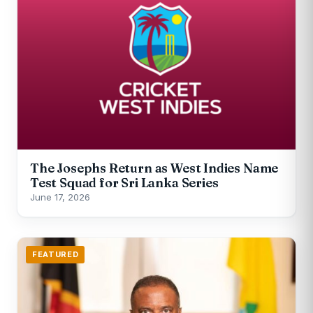
The Josephs Return as West Indies Name
Test Squad for Sri Lanka Series
June 17, 2026
FEATURED