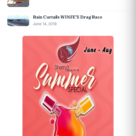
Rain Curtails WINFE’S Drag Race
June 14, 2019