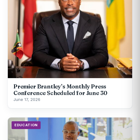
Premier Brantley’s Monthly Press
Conference Scheduled for June 30
June 17, 2026
EDUCATION