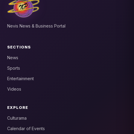
Nevis News & Business Portal
SECTIONS
News
Sports
Entertainment
Videos
EXPLORE
Culturama
Calendar of Events