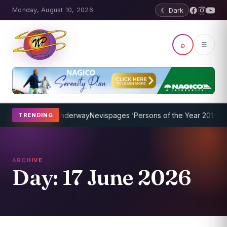
Monday, August 10, 2026
☾ Dark
⌕
☰
rogram Underway
Nevispages ‘Persons of the Year 2014’: Mr. Llewel
TRENDING
ARCHIVE
Day:
17 June 2026