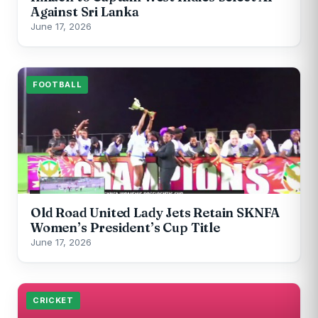
Against Sri Lanka
June 17, 2026
FOOTBALL
Old Road United Lady Jets Retain SKNFA
Women’s President’s Cup Title
June 17, 2026
CRICKET