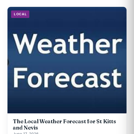
LOCAL
The Local Weather Forecast for St Kitts
and Nevis
June 17, 2026