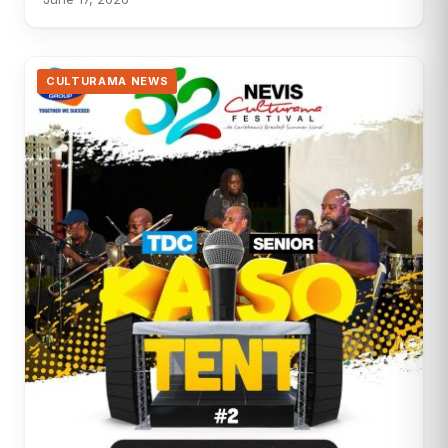
CULTURAMA NEWS