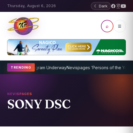
Thursday, August 6, 2026
☾ Dark
⌕
☰
et Coaching Program Underway
Nevispages ‘Persons of the Year 201
TRENDING
NEVISPAGES
SONY DSC