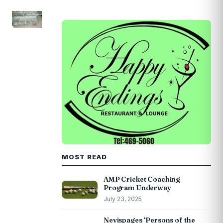
MOST READ
AMP Cricket Coaching
Program Underway
July 23, 2025
Nevispages ‘Persons of the