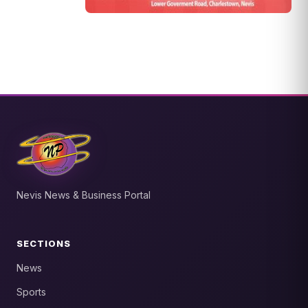
Nevis News & Business Portal
SECTIONS
News
Sports