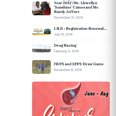
Year 2014’: Mr. Llewellyn
‘Sunshine’ Caines and Mr.
Randy Jeffers
December 31, 2014
I.R.D : Registration Renewal…
July 15, 2016
Drag Racing
February 5, 2019
IWPS and EPPS Draw Game
November 8, 2019