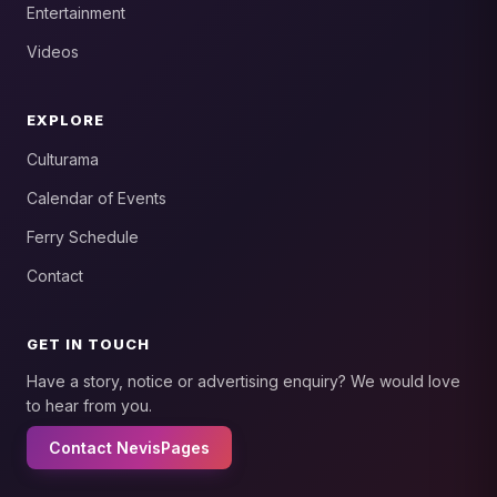
Entertainment
Videos
EXPLORE
Culturama
Calendar of Events
Ferry Schedule
Contact
GET IN TOUCH
Have a story, notice or advertising enquiry? We would love
to hear from you.
Contact NevisPages