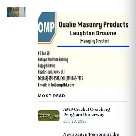
MOST READ
AMP Cricket Coaching
Program Underway
July 23, 2025
Nevispages ‘Persons of the