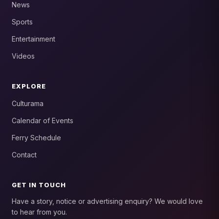
News
Sports
Entertainment
Videos
EXPLORE
Culturama
Calendar of Events
Ferry Schedule
Contact
GET IN TOUCH
Have a story, notice or advertising enquiry? We would love
to hear from you.