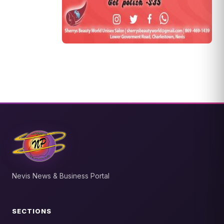
Nevis News & Business Portal
SECTIONS