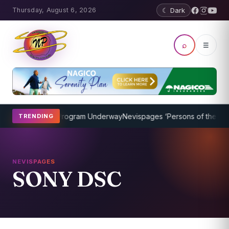
Thursday, August 6, 2026
☾ Dark
⌕
☰
cket Coaching Program Underway
Nevispages ‘Persons of the Year 2
TRENDING
NEVISPAGES
SONY DSC