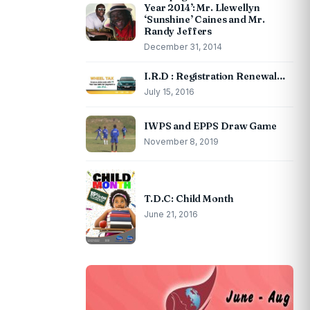
Year 2014’: Mr. Llewellyn
‘Sunshine’ Caines and Mr.
Randy Jeffers
December 31, 2014
I.R.D : Registration Renewal…
July 15, 2016
IWPS and EPPS Draw Game
November 8, 2019
T.D.C: Child Month
June 21, 2016