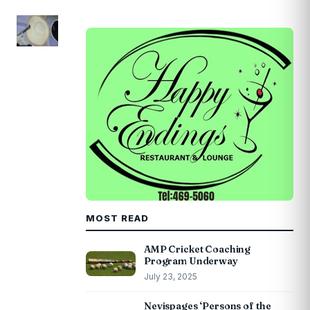
MOST READ
AMP Cricket Coaching
Program Underway
July 23, 2025
Nevispages ‘Persons of the