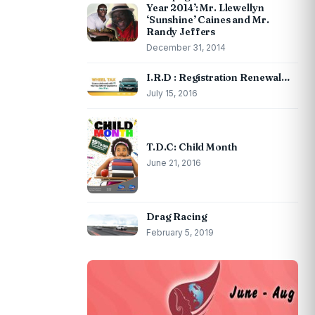
Year 2014’: Mr. Llewellyn
‘Sunshine’ Caines and Mr.
Randy Jeffers
December 31, 2014
I.R.D : Registration Renewal…
July 15, 2016
T.D.C: Child Month
June 21, 2016
Drag Racing
February 5, 2019