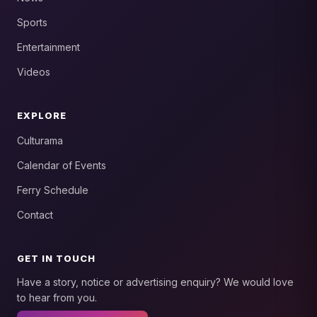
Sports
Entertainment
Videos
EXPLORE
Culturama
Calendar of Events
Ferry Schedule
Contact
GET IN TOUCH
Have a story, notice or advertising enquiry? We would love
to hear from you.