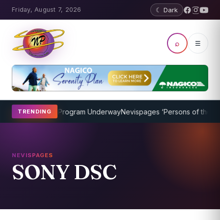
Friday, August 7, 2026
☾ Dark
⌕
☰
icket Coaching Program Underway
Nevispages ‘Persons of the Year 
TRENDING
NEVISPAGES
SONY DSC