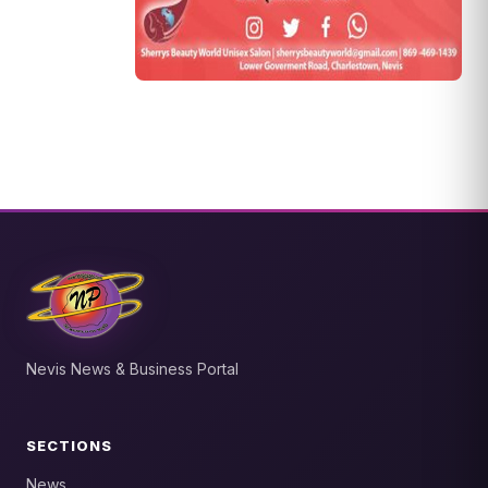
Nevis News & Business Portal
SECTIONS
News