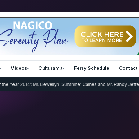
Videos
Culturama
Ferry Schedule
Contact
Year 2014’: Mr. Llewellyn ‘Sunshine’ Caines and Mr. Randy Jeffers
I.