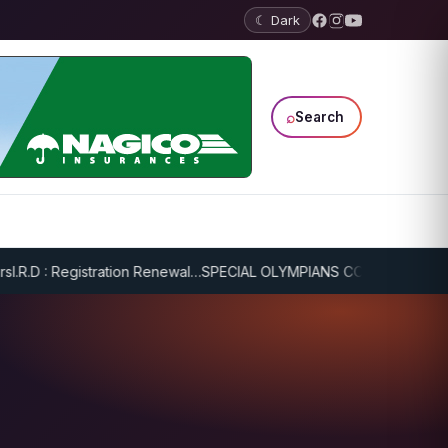
☾ Dark
⌕
Search
R.D : Registration Renewal…
SPECIAL OLYMPIANS CONTINUE SERIOUS