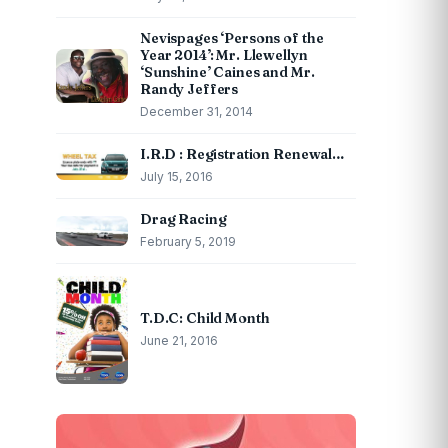
Nevispages ‘Persons of the
Year 2014’: Mr. Llewellyn
‘Sunshine’ Caines and Mr.
Randy Jeffers
December 31, 2014
I.R.D : Registration Renewal…
July 15, 2016
Drag Racing
February 5, 2019
T.D.C: Child Month
June 21, 2016