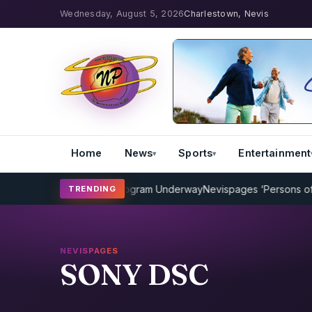
Wednesday, August 5, 2026
Charlestown, Nevis
Home
News
Sports
Entertainment
P Cricket Coaching Program Underway
Nevispages ‘Persons of the 
TRENDING
NEVISPAGES
SONY DSC