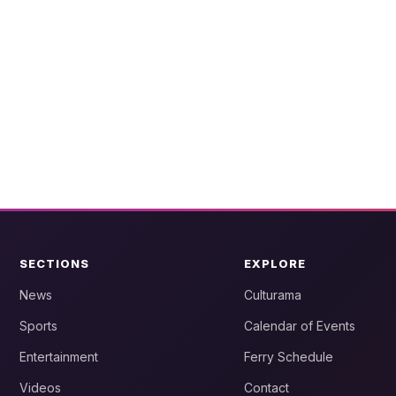
SECTIONS
EXPLORE
News
Culturama
Sports
Calendar of Events
Entertainment
Ferry Schedule
Videos
Contact