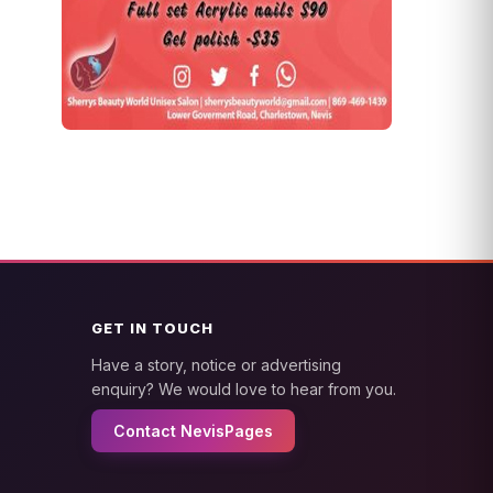
GET IN TOUCH
Have a story, notice or advertising
enquiry? We would love to hear from you.
Contact NevisPages