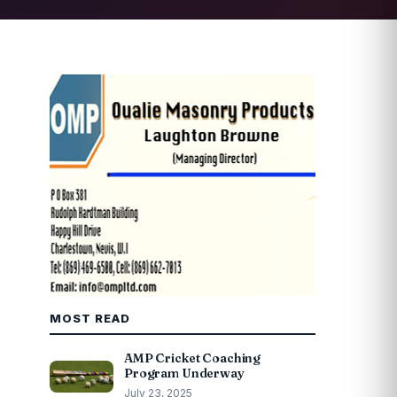
MOST READ
AMP Cricket Coaching
Program Underway
July 23, 2025