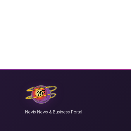
Nevis News & Business Portal