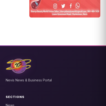
Nevis News & Business Portal
SECTIONS
News