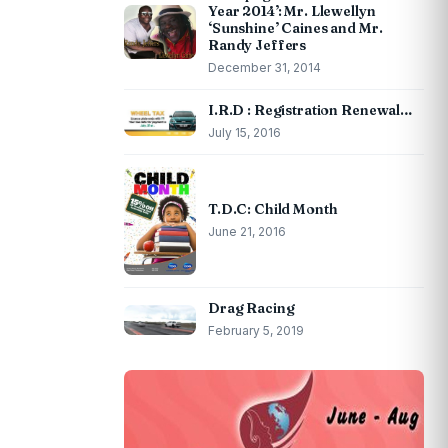
Year 2014’: Mr. Llewellyn
‘Sunshine’ Caines and Mr.
Randy Jeffers
December 31, 2014
I.R.D : Registration Renewal…
July 15, 2016
T.D.C: Child Month
June 21, 2016
Drag Racing
February 5, 2019