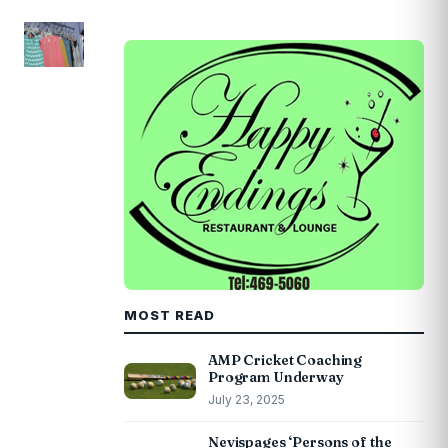
MOST READ
AMP Cricket Coaching
Program Underway
July 23, 2025
Nevispages ‘Persons of the