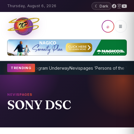
Thursday, August 6, 2026
☾ Dark
⌕
☰
ket Coaching Program Underway
Nevispages ‘Persons of the Year 20
TRENDING
NEVISPAGES
SONY DSC