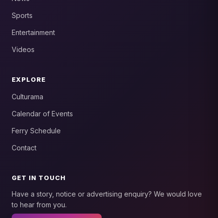
Sports
Entertainment
Videos
EXPLORE
Culturama
Calendar of Events
Ferry Schedule
Contact
GET IN TOUCH
Have a story, notice or advertising enquiry? We would love
to hear from you.