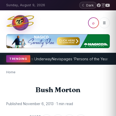
Sunday, August 9, 2026
☾ Dark
⌕
☰
oaching Program Underway
Nevispages ‘Persons of the Year 2014’: 
TRENDING
Home
Bush Morton
Published November 6, 2013 · 1 min read