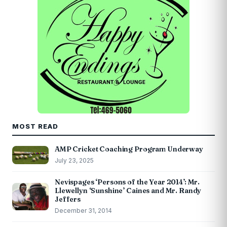
MOST READ
AMP Cricket Coaching Program Underway
July 23, 2025
Nevispages ‘Persons of the Year 2014’: Mr.
Llewellyn ‘Sunshine’ Caines and Mr. Randy
Jeffers
December 31, 2014