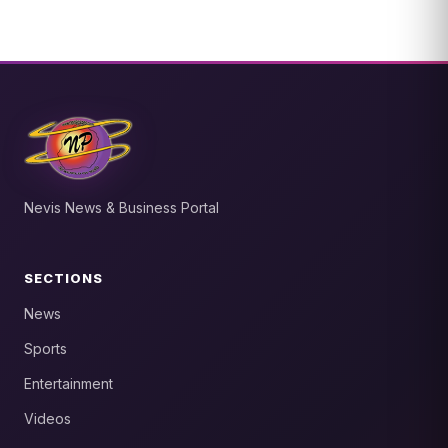
Nevis News & Business Portal
SECTIONS
News
Sports
Entertainment
Videos