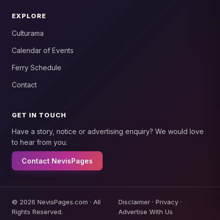
EXPLORE
Culturama
Calendar of Events
Ferry Schedule
Contact
GET IN TOUCH
Have a story, notice or advertising enquiry? We would love
to hear from you.
Contact NevisPages
© 2026 NevisPages.com · All
Disclaimer
·
Privacy
·
Rights Reserved.
Advertise With Us