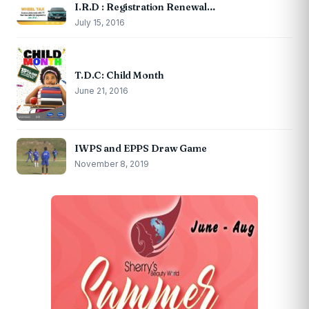
I.R.D : Registration Renewal…
July 15, 2016
T.D.C: Child Month
June 21, 2016
IWPS and EPPS Draw Game
November 8, 2019