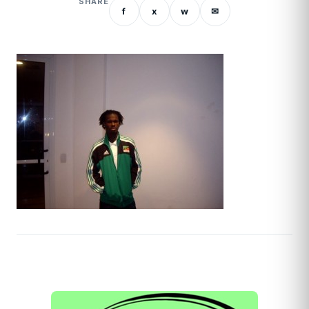
SHARE
f
x
w
✉