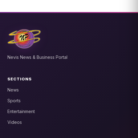
Nevis News & Business Portal
SECTIONS
News
Sports
Entertainment
Videos