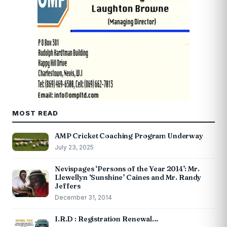
MOST READ
AMP Cricket Coaching Program Underway
July 23, 2025
Nevispages ‘Persons of the Year 2014’: Mr.
Llewellyn ‘Sunshine’ Caines and Mr. Randy
Jeffers
December 31, 2014
I.R.D : Registration Renewal…