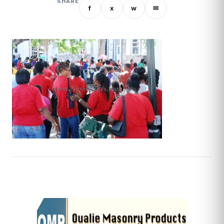
SHARE
f
x
w
✉