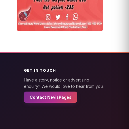
GET IN TOUCH
Have a story, notice or advertising
enquiry? We would love to hear from you.
Contact NevisPages