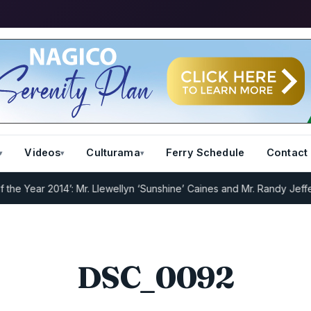
Videos
Culturama
Ferry Schedule
Contact
 Year 2014’: Mr. Llewellyn ‘Sunshine’ Caines and Mr. Randy Jeffers
I
DSC_0092