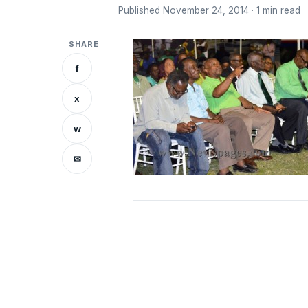
Published November 24, 2014 · 1 min read
SHARE
f
x
w
✉