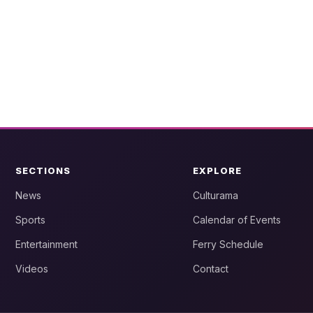
SECTIONS
EXPLORE
News
Culturama
Sports
Calendar of Events
Entertainment
Ferry Schedule
Videos
Contact