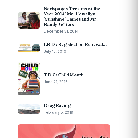
Nevispages ‘Persons of the
Year 2014’: Mr. Llewellyn
‘Sunshine’ Caines and Mr.
Randy Jeffers
December 31, 2014
I.R.D : Registration Renewal…
July 15, 2016
T.D.C: Child Month
June 21, 2016
Drag Racing
February 5, 2019