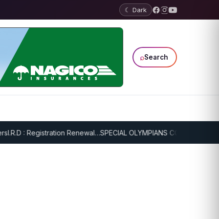
☾ Dark
⌕
Search
.R.D : Registration Renewal…
SPECIAL OLYMPIANS CONTINUE SERIOU