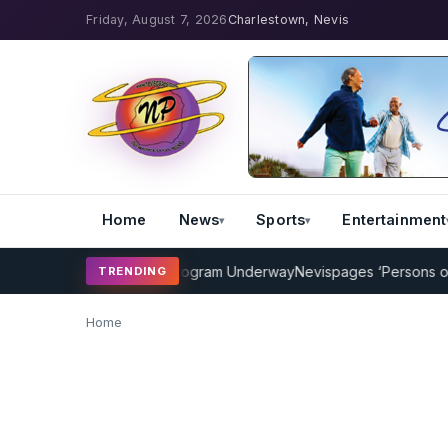
Friday, August 7, 2026
Charlestown, Nevis
Home
News
Sports
Entertainment
MP Cricket Coaching Program Underway
Nevispages ‘Persons of the
TRENDING
Home