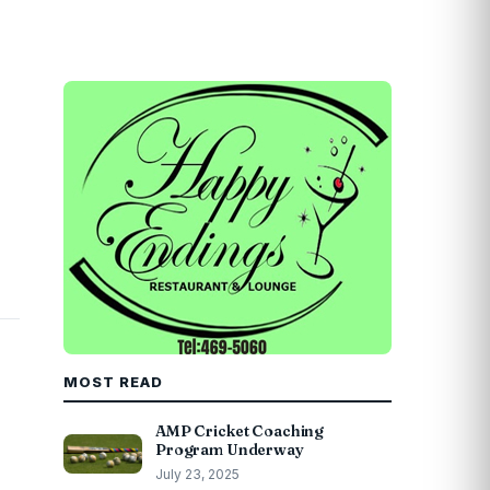
MOST READ
AMP Cricket Coaching
Program Underway
July 23, 2025