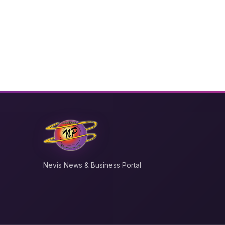
Nevis News & Business Portal