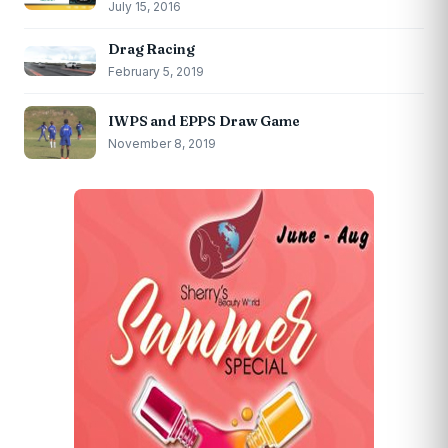
July 15, 2016
Drag Racing
February 5, 2019
IWPS and EPPS Draw Game
November 8, 2019