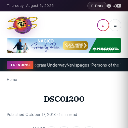
Thursday, August 6, 2026
☾ Dark
⌕
☰
ket Coaching Program Underway
Nevispages ‘Persons of the Year 20
TRENDING
Home
DSC01200
Published October 17, 2013 · 1 min read