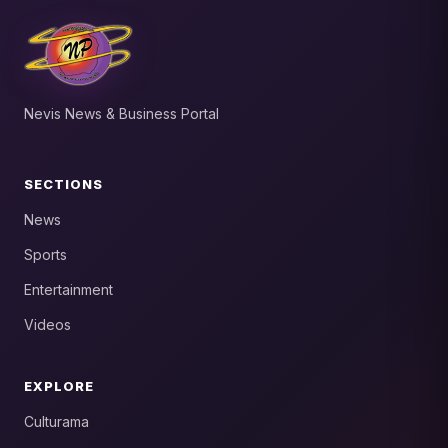
Nevis News & Business Portal
SECTIONS
News
Sports
Entertainment
Videos
EXPLORE
Culturama