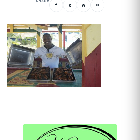
SHARE
f
x
w
✉