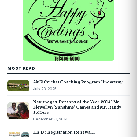
MOST READ
AMP Cricket Coaching Program Underway
July 23, 2025
Nevispages ‘Persons of the Year 2014’: Mr.
Llewellyn ‘Sunshine’ Caines and Mr. Randy
Jeffers
December 31, 2014
I.R.D : Registration Renewal…