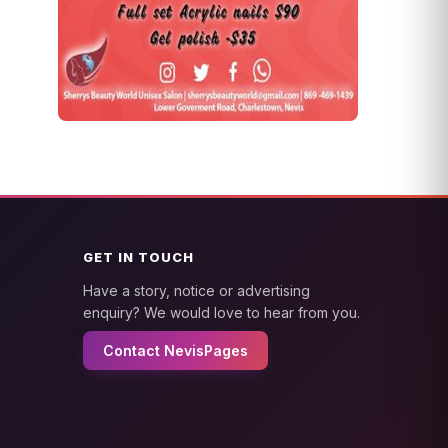
GET IN TOUCH
Have a story, notice or advertising
enquiry? We would love to hear from you.
Contact NevisPages