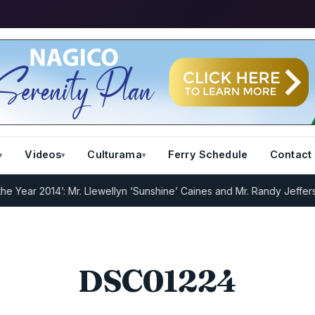
Videos
Culturama
Ferry Schedule
Contact
Year 2014’: Mr. Llewellyn ‘Sunshine’ Caines and Mr. Randy Jeffers
I.
DSC01224