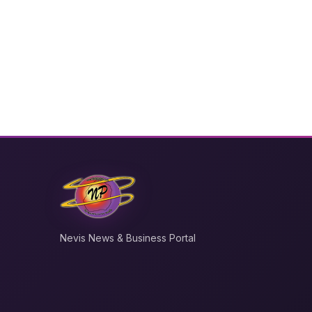
Nevis News & Business Portal