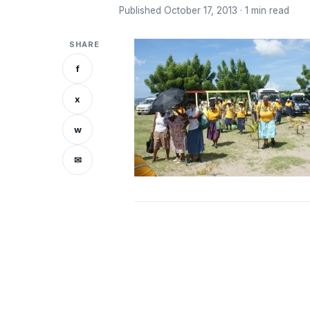
Published October 17, 2013 · 1 min read
SHARE
f
x
w
✉