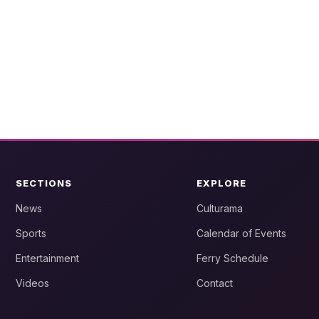
SECTIONS
EXPLORE
News
Culturama
Sports
Calendar of Events
Entertainment
Ferry Schedule
Videos
Contact