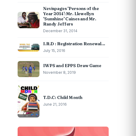
Nevispages ‘Persons of the
Year 2014’: Mr. Llewellyn
‘Sunshine’ Caines and Mr.
Randy Jeffers
December 31, 2014
I.R.D : Registration Renewal…
July 15, 2016
IWPS and EPPS Draw Game
November 8, 2019
T.D.C: Child Month
June 21, 2016