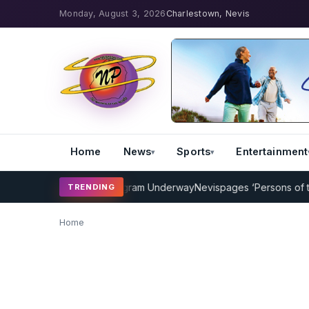
Monday, August 3, 2026
Charlestown, Nevis
Home
News
Sports
Entertainment
P Cricket Coaching Program Underway
Nevispages ‘Persons of the 
TRENDING
Home