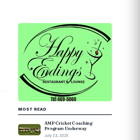
MOST READ
AMP Cricket Coaching
Program Underway
July 23, 2025