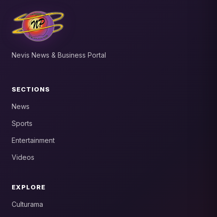
Nevis News & Business Portal
SECTIONS
News
Sports
Entertainment
Videos
EXPLORE
Culturama