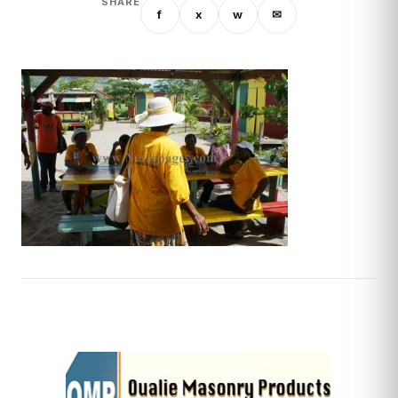
SHARE
f
x
w
✉