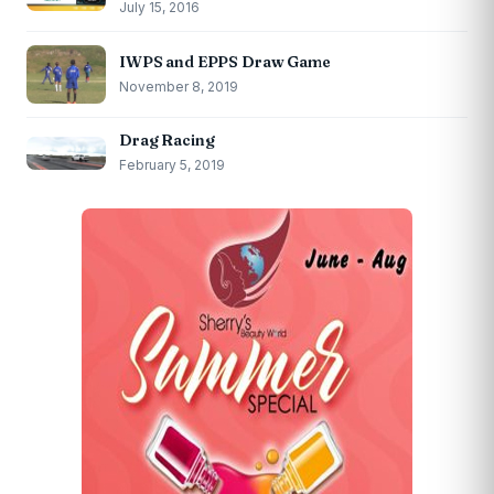
July 15, 2016
IWPS and EPPS Draw Game
November 8, 2019
Drag Racing
February 5, 2019