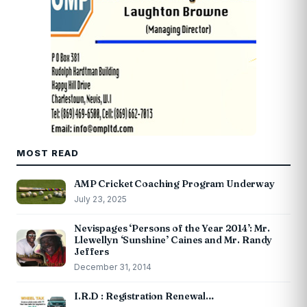
MOST READ
AMP Cricket Coaching Program Underway
July 23, 2025
Nevispages ‘Persons of the Year 2014’: Mr.
Llewellyn ‘Sunshine’ Caines and Mr. Randy
Jeffers
December 31, 2014
I.R.D : Registration Renewal…