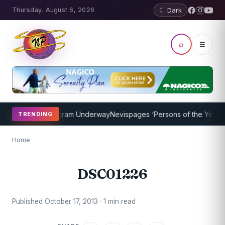
Thursday, August 6, 2026
☾ Dark
⌕
☰
t Coaching Program Underway
Nevispages ‘Persons of the Year 2014
TRENDING
Home
DSC01226
Published October 17, 2013 · 1 min read