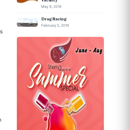
Vacancy
May 6, 2016
Drag Racing
February 5, 2019
ns
m