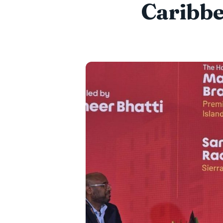
Caribbe