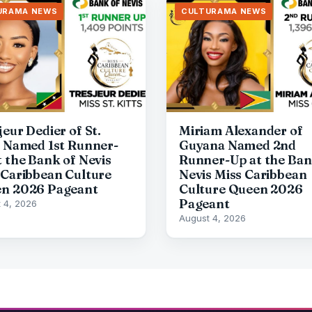
URAMA NEWS
CULTURAMA NEWS
eur Dedier of St.
Miriam Alexander of
s Named 1st Runner-
Guyana Named 2nd
t the Bank of Nevis
Runner-Up at the Ban
 Caribbean Culture
Nevis Miss Caribbean
n 2026 Pageant
Culture Queen 2026
Pageant
 4, 2026
August 4, 2026