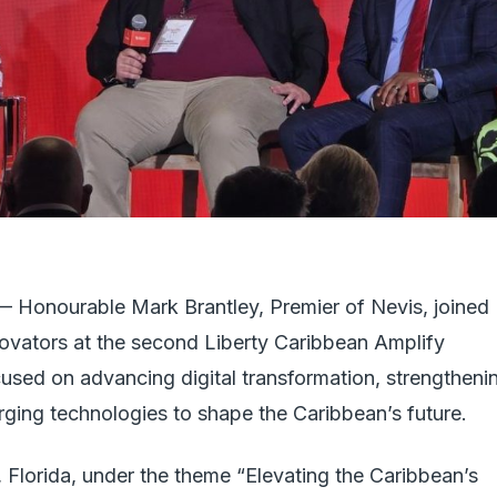
ourable Mark Brantley, Premier of Nevis, joined
novators at the second Liberty Caribbean Amplify
used on advancing digital transformation, strengtheni
rging technologies to shape the Caribbean’s future.
Florida, under the theme “Elevating the Caribbean’s