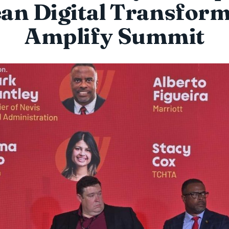
an Digital Transform
Amplify Summit