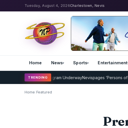
Tuesday, August 4, 2026
Charlestown, Nevis
Home
News
Sports
Entertainment
ricket Coaching Program Underway
Nevispages ‘Persons of the Year
TRENDING
Home
/
Featured
Pre