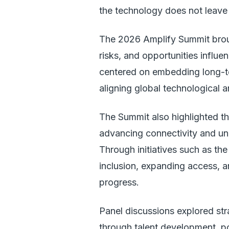
the technology does not leave
The 2026 Amplify Summit brough
risks, and opportunities influe
centered on embedding long-ter
aligning global technological 
The Summit also highlighted th
advancing connectivity and un
Through initiatives such as th
inclusion, expanding access, a
progress.
Panel discussions explored str
through talent development, po