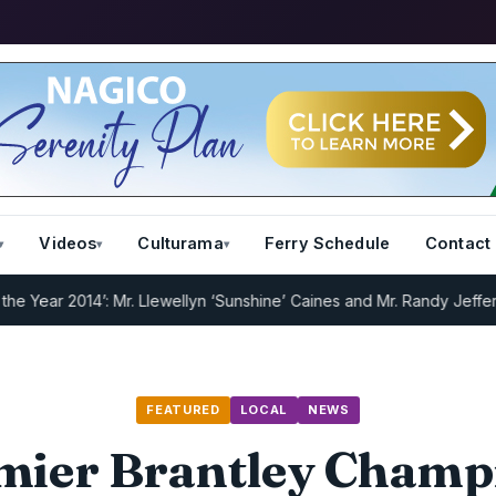
Videos
Culturama
Ferry Schedule
Contact
 2014’: Mr. Llewellyn ‘Sunshine’ Caines and Mr. Randy Jeffers
I.R.D 
FEATURED
LOCAL
NEWS
mier Brantley Champ