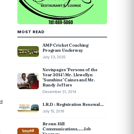
MOST READ
AMP Cricket Coaching
Program Underway
July 23, 2025
Nevispages ‘Persons of the
Year 2014’: Mr. Llewellyn
‘Sunshine’ Caines and Mr.
Randy Jeffers
December 31, 2014
nd
I.R.D : Registration Renewal…
July 15, 2016
Brown Hill
Communications…..Job
t