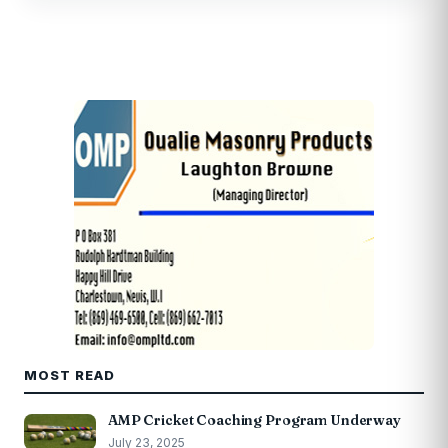
MOST READ
AMP Cricket Coaching Program Underway
July 23, 2025