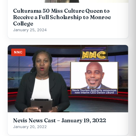
Culturama 50 Miss Culture Queen to
Receive a Full Scholarship to Monroe
College
January 25, 2024
NNC
Nevis News Cast – January 19, 2022
January 20, 2022