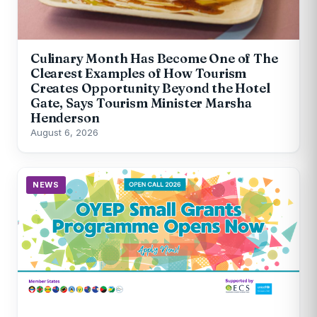
Culinary Month Has Become One of The
Clearest Examples of How Tourism
Creates Opportunity Beyond the Hotel
Gate, Says Tourism Minister Marsha
Henderson
August 6, 2026
NEWS