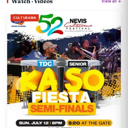
Watch · Videos
View all →
CULTURAMA