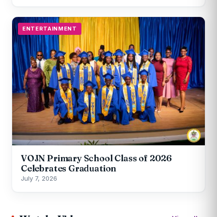
ENTERTAINMENT
VOJN Primary School Class of 2026
Celebrates Graduation
July 7, 2026