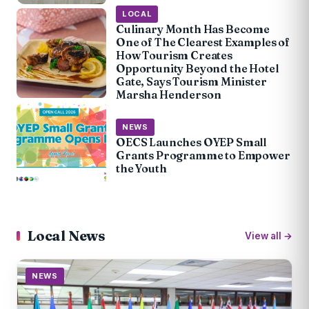
LOCAL
Culinary Month Has Become
One of The Clearest Examples of
How Tourism Creates
Opportunity Beyond the Hotel
Gate, Says Tourism Minister
Marsha Henderson
NEWS
OECS Launches OYEP Small
Grants Programme to Empower
the Youth
Local News
View all →
NEWS