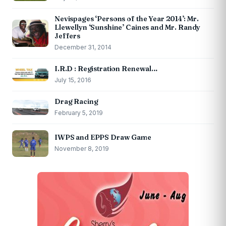
Nevispages ‘Persons of the Year 2014’: Mr.
Llewellyn ‘Sunshine’ Caines and Mr. Randy
Jeffers
December 31, 2014
I.R.D : Registration Renewal…
July 15, 2016
Drag Racing
February 5, 2019
IWPS and EPPS Draw Game
November 8, 2019