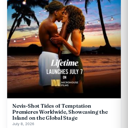
Nevis-Shot Tides of Temptation
Premieres Worldwide, Showcasing the
Island on the Global Stage
July 8, 2026