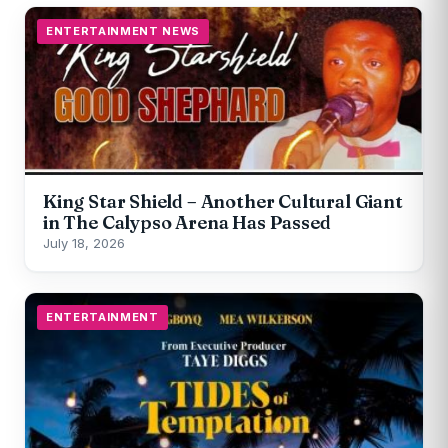
ENTERTAINMENT NEWS
King Star Shield – Another Cultural Giant
in The Calypso Arena Has Passed
July 18, 2026
ENTERTAINMENT