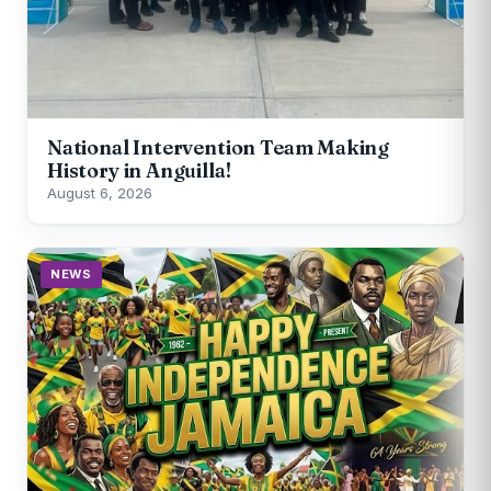
National Intervention Team Making
History in Anguilla!
August 6, 2026
NEWS