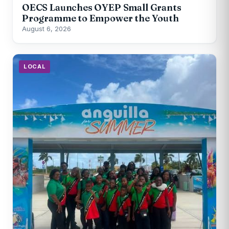
OECS Launches OYEP Small Grants
Programme to Empower the Youth
August 6, 2026
LOCAL