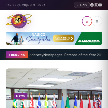
Thursday, August 6, 2026
☾ Dark
⌕
☰
ogram Underway
Nevispages ‘Persons of the Year 2014’: Mr. Llewelly
TRENDING
NEWS
CARICOM