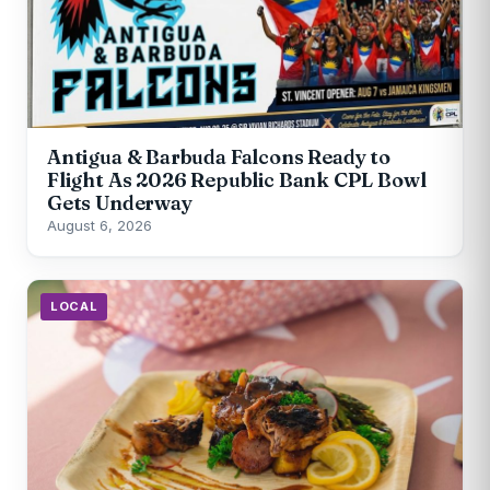
Antigua & Barbuda Falcons Ready to
Flight As 2026 Republic Bank CPL Bowl
Gets Underway
August 6, 2026
LOCAL