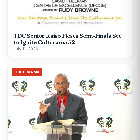
TDC Senior Kaiso Fiesta Semi-Finals Set
to Ignite Culturama 52
July 11, 2026
CULTURAMA