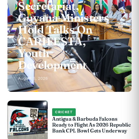
Secretariat,
Guyana Ministers
Hold Talks On
CARIFESTA,
Youth
Development
August 6, 2026
CRICKET
Antigua & Barbuda Falcons
Ready to Flight As 2026 Republic
Bank CPL Bowl Gets Underway