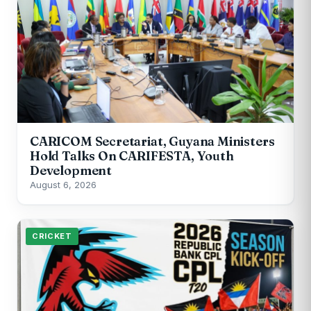
CARICOM Secretariat, Guyana Ministers
Hold Talks On CARIFESTA, Youth
Development
August 6, 2026
CRICKET