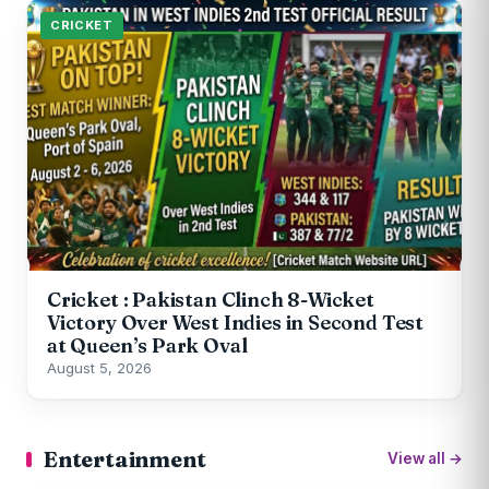
CRICKET
Cricket : Pakistan Clinch 8-Wicket
Victory Over West Indies in Second Test
at Queen’s Park Oval
August 5, 2026
Entertainment
View all →