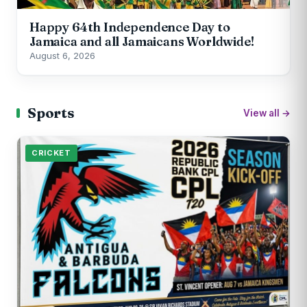
Happy 64th Independence Day to
Jamaica and all Jamaicans Worldwide!
August 6, 2026
Sports
View all →
CRICKET