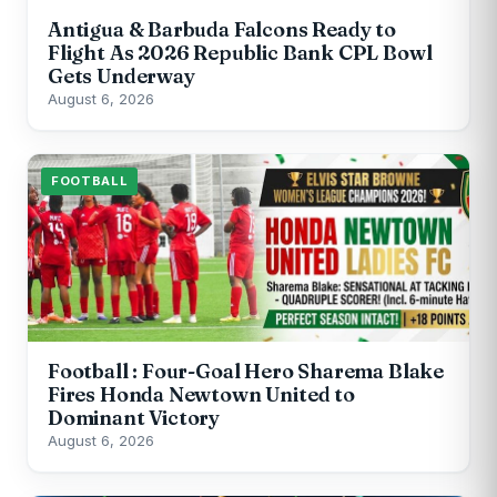
Antigua & Barbuda Falcons Ready to
Flight As 2026 Republic Bank CPL Bowl
Gets Underway
August 6, 2026
FOOTBALL
Football : Four-Goal Hero Sharema Blake
Fires Honda Newtown United to
Dominant Victory
August 6, 2026