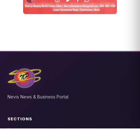
Nevis News & Business Portal
SECTIONS
News