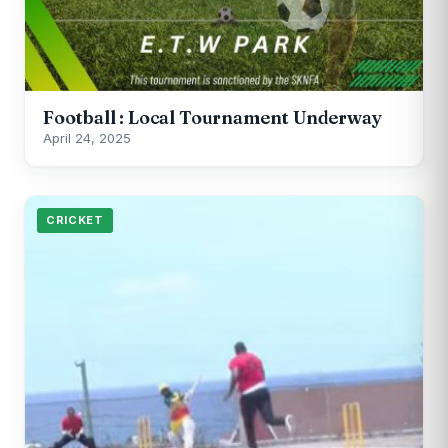
Football : Local Tournament Underway
April 24, 2025
CRICKET