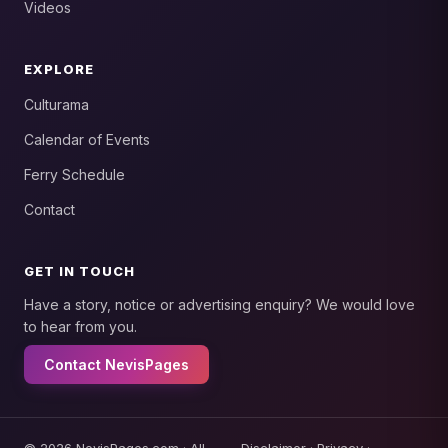
Videos
EXPLORE
Culturama
Calendar of Events
Ferry Schedule
Contact
GET IN TOUCH
Have a story, notice or advertising enquiry? We would love
to hear from you.
Contact NevisPages
© 2026 NevisPages.com · All
Disclaimer
·
Privacy
·