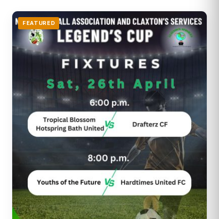
FEATURED