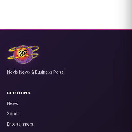
Nevis News & Business Portal
SECTIONS
News
Sports
Entertainment