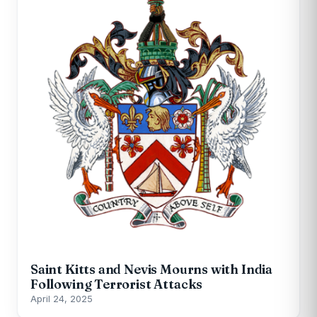
Saint Kitts and Nevis Mourns with India
Following Terrorist Attacks
April 24, 2025