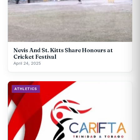
Nevis And St. Kitts Share Honours at
Cricket Festival
April 24, 2025
ATHLETICS