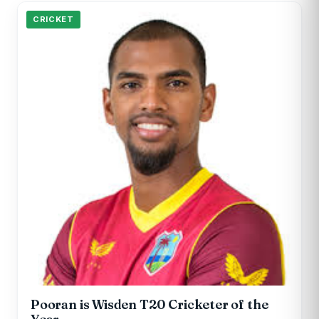
CRICKET
Pooran is Wisden T20 Cricketer of the