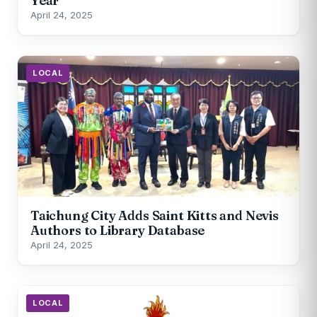
Year
April 24, 2025
LOCAL
Taichung City Adds Saint Kitts and Nevis
Authors to Library Database
April 24, 2025
LOCAL