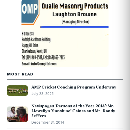
MOST READ
AMP Cricket Coaching Program Underway
July 23, 2025
Nevispages ‘Persons of the Year 2014’: Mr.
Llewellyn ‘Sunshine’ Caines and Mr. Randy
Jeffers
December 31, 2014