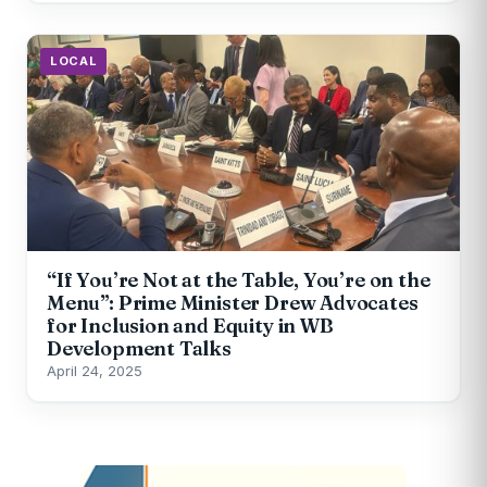
LOCAL
“If You’re Not at the Table, You’re on the
Menu”: Prime Minister Drew Advocates
for Inclusion and Equity in WB
Development Talks
April 24, 2025