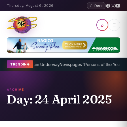
Thursday, August 6, 2026
☾ Dark
⌕
☰
aching Program Underway
Nevispages ‘Persons of the Year 2014’: Mr
TRENDING
ARCHIVE
Day:
24 April 2025