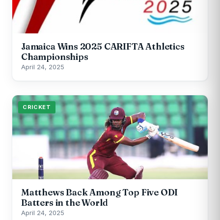
Jamaica Wins 2025 CARIFTA Athletics
Championships
April 24, 2025
CRICKET
Matthews Back Among Top Five ODI
Batters in the World
April 24, 2025