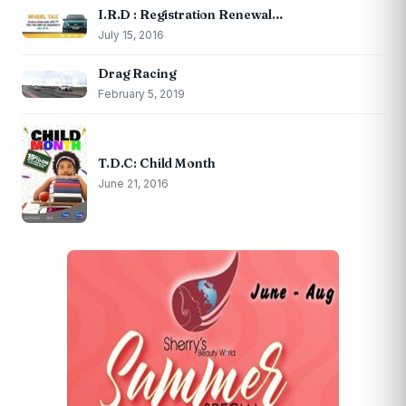
I.R.D : Registration Renewal…
July 15, 2016
Drag Racing
February 5, 2019
T.D.C: Child Month
June 21, 2016