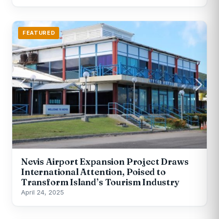
FEATURED
Nevis Airport Expansion Project Draws
International Attention, Poised to
Transform Island’s Tourism Industry
April 24, 2025