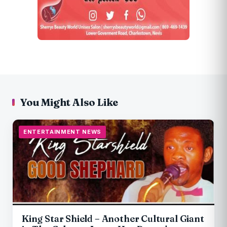
You Might Also Like
ENTERTAINMENT NEWS
King Star Shield – Another Cultural Giant