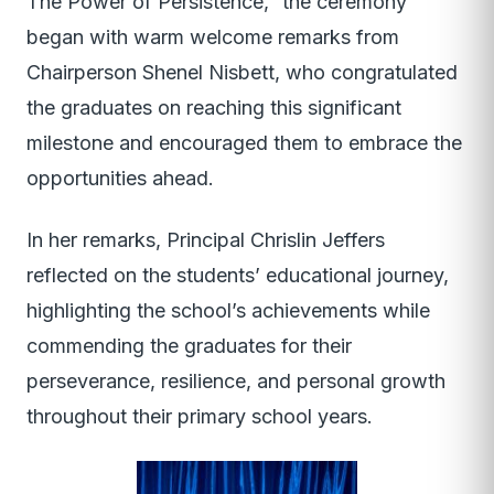
The Power of Persistence,” the ceremony
began with warm welcome remarks from
Chairperson Shenel Nisbett, who congratulated
the graduates on reaching this significant
milestone and encouraged them to embrace the
opportunities ahead.
In her remarks, Principal Chrislin Jeffers
reflected on the students’ educational journey,
highlighting the school’s achievements while
commending the graduates for their
perseverance, resilience, and personal growth
throughout their primary school years.