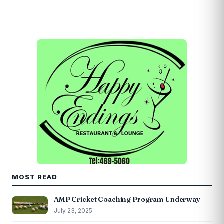
MOST READ
AMP Cricket Coaching Program Underway
July 23, 2025