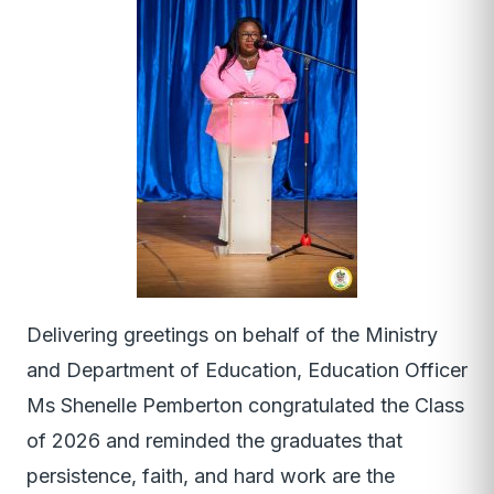
Delivering greetings on behalf of the Ministry
and Department of Education, Education Officer
Ms Shenelle Pemberton congratulated the Class
of 2026 and reminded the graduates that
persistence, faith, and hard work are the