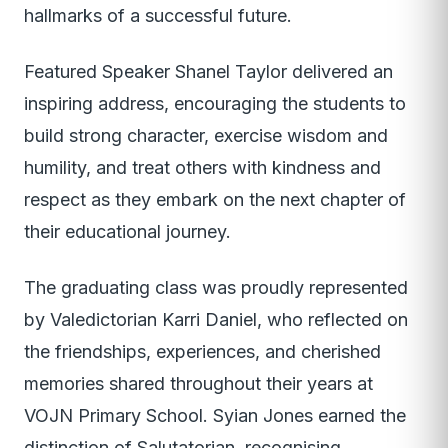
hallmarks of a successful future.
Featured Speaker Shanel Taylor delivered an
inspiring address, encouraging the students to
build strong character, exercise wisdom and
humility, and treat others with kindness and
respect as they embark on the next chapter of
their educational journey.
The graduating class was proudly represented
by Valedictorian Karri Daniel, who reflected on
the friendships, experiences, and cherished
memories shared throughout their years at
VOJN Primary School. Syian Jones earned the
distinction of Salutatorian, recognising