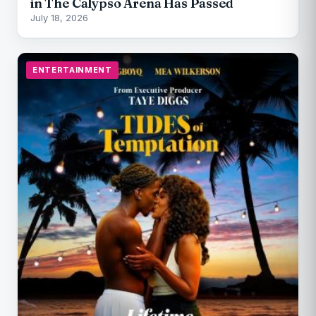
in The Calypso Arena Has Passed
July 18, 2026
ENTERTAINMENT