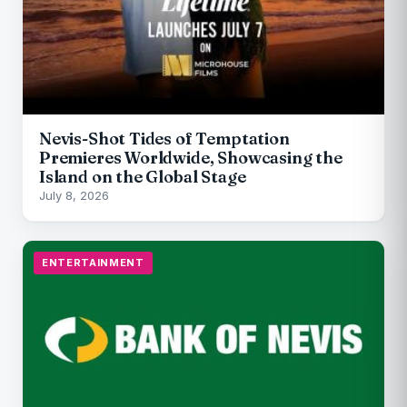
Nevis-Shot Tides of Temptation
Premieres Worldwide, Showcasing the
Island on the Global Stage
July 8, 2026
ENTERTAINMENT