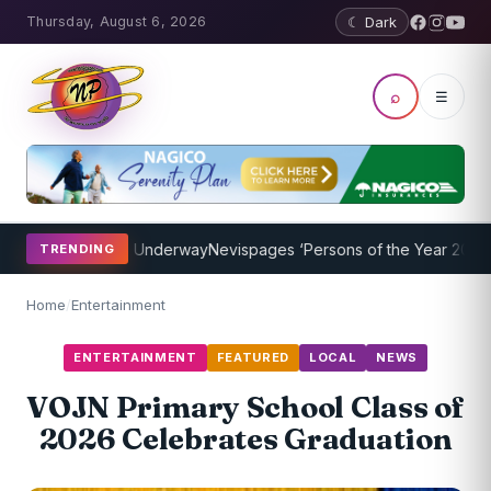
Thursday, August 6, 2026
☾ Dark
⌕
☰
g Program Underway
Nevispages ‘Persons of the Year 2014’: Mr. Lle
TRENDING
Home
/
Entertainment
ENTERTAINMENT
FEATURED
LOCAL
NEWS
VOJN Primary School Class of
2026 Celebrates Graduation