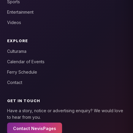
Sports
Entertainment
Videos
EXPLORE
Culturama
Calendar of Events
Ferry Schedule
Contact
GET IN TOUCH
Have a story, notice or advertising enquiry? We would love
to hear from you.
Contact NevisPages