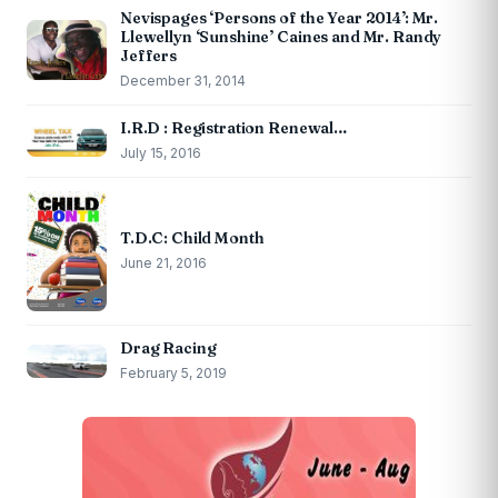
Nevispages ‘Persons of the Year 2014’: Mr.
Llewellyn ‘Sunshine’ Caines and Mr. Randy
Jeffers
December 31, 2014
I.R.D : Registration Renewal…
July 15, 2016
T.D.C: Child Month
June 21, 2016
Drag Racing
February 5, 2019