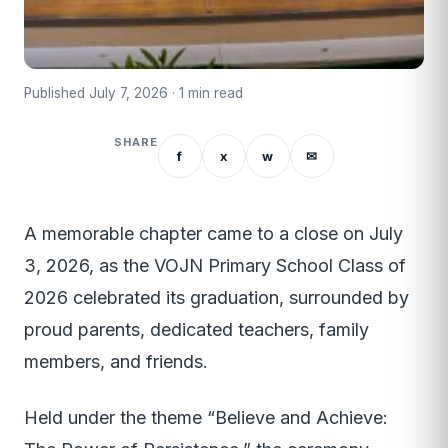
Published July 7, 2026 · 1 min read
SHARE
f
x
w
✉
A memorable chapter came to a close on July
3, 2026, as the VOJN Primary School Class of
2026 celebrated its graduation, surrounded by
proud parents, dedicated teachers, family
members, and friends.
Held under the theme “Believe and Achieve: