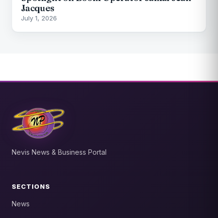
Jacques
July 1, 2026
Nevis News & Business Portal
SECTIONS
News