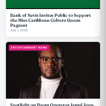
Bank of Nevis Invites Public to Support
the Miss Caribbean Culture Queen
Pageant
July 1, 2026
ENTERTAINMENT NEWS
Spotlight on Boom Operator Jamal Jean-