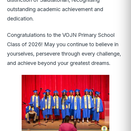
outstanding academic achievement and
dedication.
Congratulations to the VOJN Primary School
Class of 2026! May you continue to believe in
yourselves, persevere through every challenge,
and achieve beyond your greatest dreams.