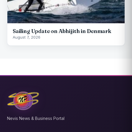
Sailing Update on Abhijith in Denmark
August 7, 2026
Nevis News & Business Portal