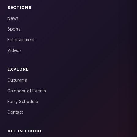
SECTIONS
News
Sports
Entertainment
Videos
EXPLORE
Culturama
Calendar of Events
Ferry Schedule
Contact
GET IN TOUCH