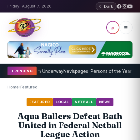
Friday, August 7, 2026
☾ Dark
⌕
☰
ching Program Underway
Nevispages ‘Persons of the Year 2014’: Mr.
TRENDING
Home
/
Featured
FEATURED
LOCAL
NETBALL
NEWS
Aqua Ballers Defeat Bath
United in Federal Netball
League Action