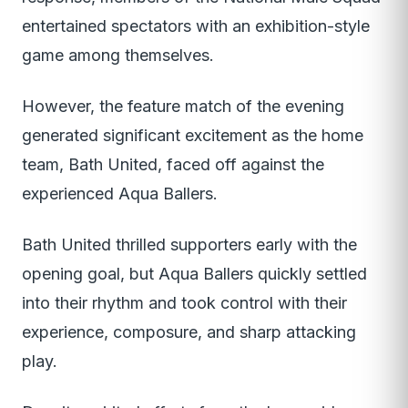
entertained spectators with an exhibition-style
game among themselves.
However, the feature match of the evening
generated significant excitement as the home
team, Bath United, faced off against the
experienced Aqua Ballers.
Bath United thrilled supporters early with the
opening goal, but Aqua Ballers quickly settled
into their rhythm and took control with their
experience, composure, and sharp attacking
play.