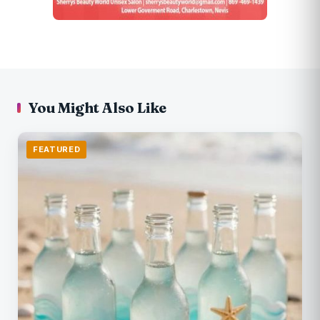
You Might Also Like
FEATURED