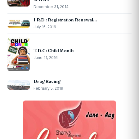
December 31, 2014
I.R.D : Registration Renewal…
July 15, 2016
T.D.C: Child Month
June 21, 2016
Drag Racing
February 5, 2019