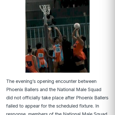
The evening’s opening encounter between
Phoenix Ballers and the National Male Squad
did not officially take place after Phoenix Ballers
failed to appear for the scheduled fixture. In
response, members of the National Male Squad