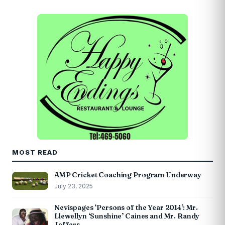
MOST READ
AMP Cricket Coaching Program Underway
July 23, 2025
Nevispages ‘Persons of the Year 2014’: Mr.
Llewellyn ‘Sunshine’ Caines and Mr. Randy
Jeffers