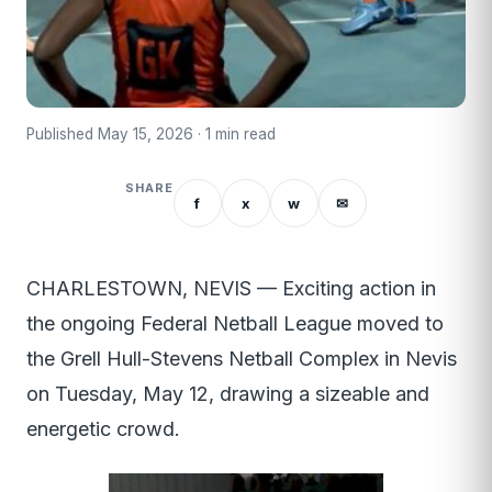
Published May 15, 2026 · 1 min read
SHARE
f
x
w
✉
CHARLESTOWN, NEVIS — Exciting action in
the ongoing Federal Netball League moved to
the Grell Hull-Stevens Netball Complex in Nevis
on Tuesday, May 12, drawing a sizeable and
energetic crowd.