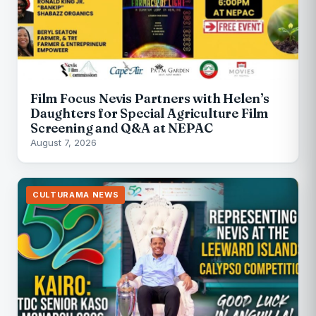
Film Focus Nevis Partners with Helen’s
Daughters for Special Agriculture Film
Screening and Q&A at NEPAC
August 7, 2026
CULTURAMA NEWS