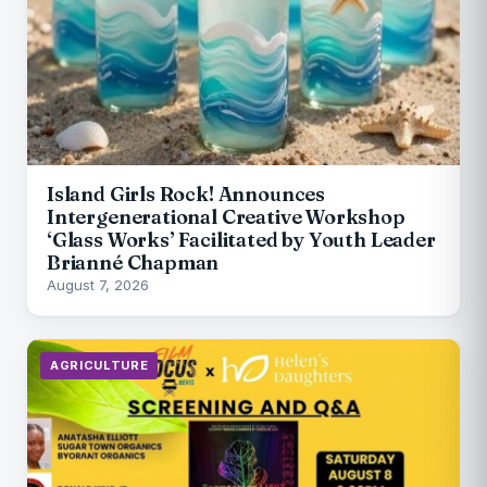
Island Girls Rock! Announces
Intergenerational Creative Workshop
‘Glass Works’ Facilitated by Youth Leader
Brianné Chapman
August 7, 2026
AGRICULTURE