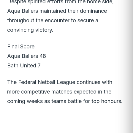
Despite spirited efforts from the home side,
Aqua Ballers maintained their dominance
throughout the encounter to secure a
convincing victory.
Final Score:
Aqua Ballers 48
Bath United 7
The Federal Netball League continues with
more competitive matches expected in the
coming weeks as teams battle for top honours.