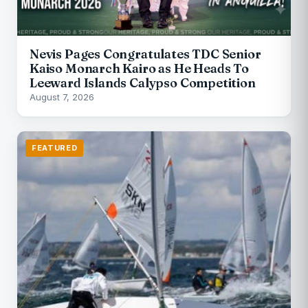
Nevis Pages Congratulates TDC Senior
Kaiso Monarch Kairo as He Heads To
Leeward Islands Calypso Competition
August 7, 2026
FEATURED