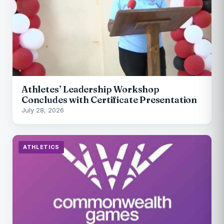
Athletes’ Leadership Workshop
Concludes with Certificate Presentation
July 28, 2026
ATHLETICS