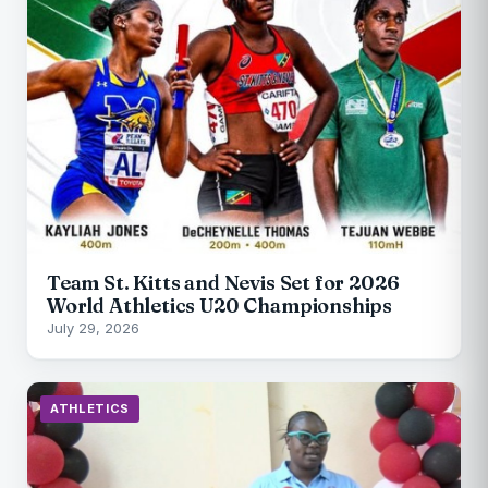
Team St. Kitts and Nevis Set for 2026
World Athletics U20 Championships
July 29, 2026
ATHLETICS