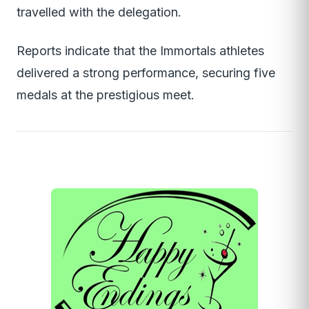
travelled with the delegation.
Reports indicate that the Immortals athletes
delivered a strong performance, securing five
medals at the prestigious meet.