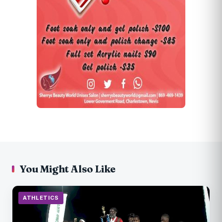
You Might Also Like
ATHLETICS