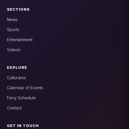
SECTIONS
News
Sports
Entertainment
Videos
EXPLORE
Culturama
Calendar of Events
Ferry Schedule
Contact
GET IN TOUCH