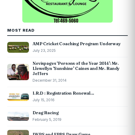
MOST READ
AMP Cricket Coaching Program Underway
July 23, 2025
Nevispages ‘Persons of the Year 2014’: Mr.
Llewellyn ‘Sunshine’ Caines and Mr. Randy
Jeffers
December 31, 2014
I.R.D : Registration Renewal…
July 15, 2016
Drag Racing
February 5, 2019
IWPS and EPPS Draw Game