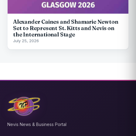
Alexander Caines and Shamarie Newton
Set to Represent St. Kitts and Nevis on
the International Stage
July 25, 2026
Nevis News & Business Portal