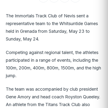
The Immortals Track Club of Nevis sent a
representative team to the Whitsuntide Games
held in Grenada from Saturday, May 23 to
Sunday, May 24.
Competing against regional talent, the athletes
participated in a range of events, including the
100m, 200m, 400m, 800m, 1500m, and the high
jump.
The team was accompanied by club president
Gene Amory and head coach Royston Queeley.
An athlete from the Titans Track Club also