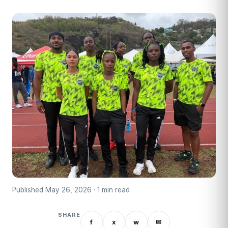
Published May 26, 2026 · 1 min read
SHARE
f
x
w
✉