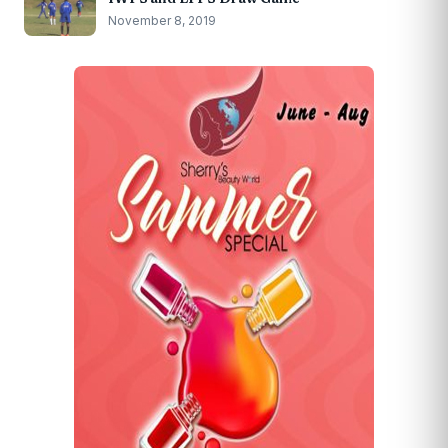
November 8, 2019