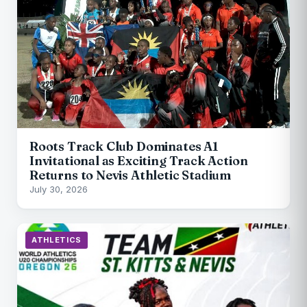
Roots Track Club Dominates A1
Invitational as Exciting Track Action
Returns to Nevis Athletic Stadium
July 30, 2026
ATHLETICS