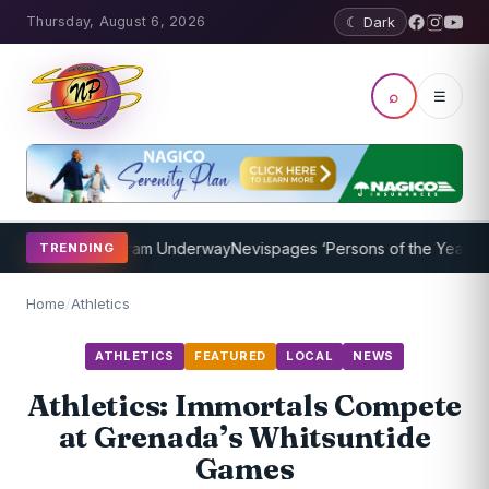
Thursday, August 6, 2026
☾ Dark
⌕
☰
oaching Program Underway
Nevispages ‘Persons of the Year 2014’: 
TRENDING
Home
/
Athletics
ATHLETICS
FEATURED
LOCAL
NEWS
Athletics: Immortals Compete
at Grenada’s Whitsuntide
Games