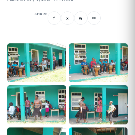
SHARE
f
x
w
✉