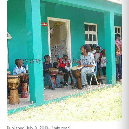
Published July 8, 2013 · 1 min read