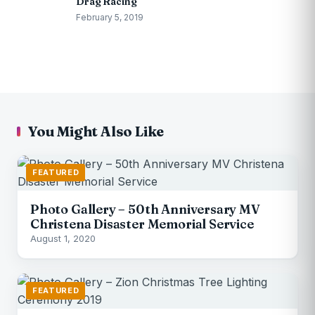
Drag Racing
February 5, 2019
You Might Also Like
FEATURED
Photo Gallery – 50th Anniversary MV
Christena Disaster Memorial Service
August 1, 2020
FEATURED