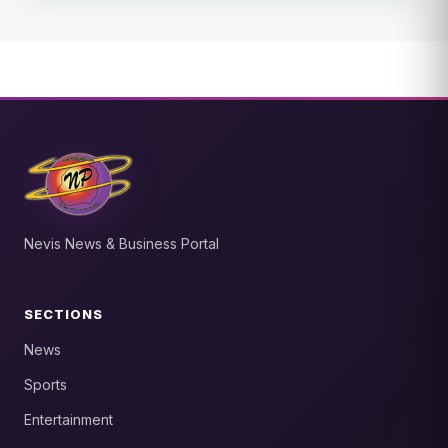
Nevis News & Business Portal
SECTIONS
News
Sports
Entertainment