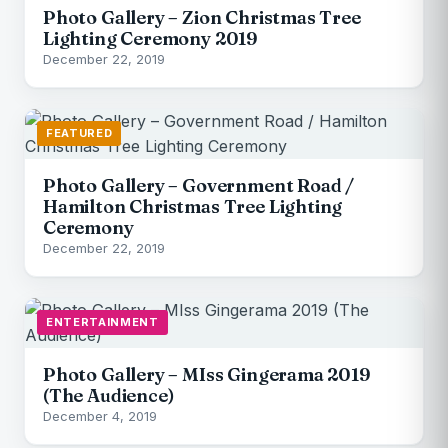
Photo Gallery – Zion Christmas Tree
Lighting Ceremony 2019
December 22, 2019
FEATURED
Photo Gallery – Government Road /
Hamilton Christmas Tree Lighting
Ceremony
December 22, 2019
ENTERTAINMENT
Photo Gallery – MIss Gingerama 2019
(The Audience)
December 4, 2019