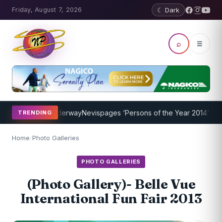
Friday, August 7, 2026
☾ Dark
⌕
☰
gram Underway
Nevispages ‘Persons of the Year 2014’: Mr. Llewellyn
TRENDING
Home
/
Photo Galleries
PHOTO GALLERIES
(Photo Gallery)- Belle Vue
International Fun Fair 2013