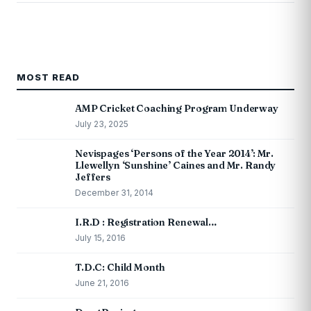
MOST READ
AMP Cricket Coaching Program Underway
July 23, 2025
Nevispages ‘Persons of the Year 2014’: Mr.
Llewellyn ‘Sunshine’ Caines and Mr. Randy
Jeffers
December 31, 2014
I.R.D : Registration Renewal…
July 15, 2016
T.D.C: Child Month
June 21, 2016