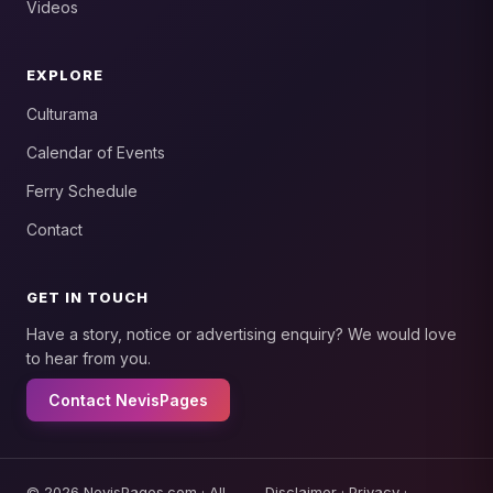
Videos
EXPLORE
Culturama
Calendar of Events
Ferry Schedule
Contact
GET IN TOUCH
Have a story, notice or advertising enquiry? We would love
to hear from you.
Contact NevisPages
© 2026 NevisPages.com · All
Disclaimer
·
Privacy
·