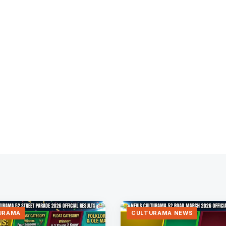
URAMA
CULTURAMA NEWS