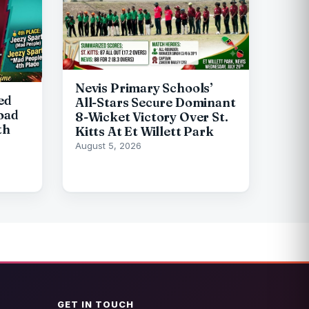
Nevis Primary Schools’
ed
All-Stars Secure Dominant
oad
8-Wicket Victory Over St.
th
Kitts At Et Willett Park
August 5, 2026
GET IN TOUCH