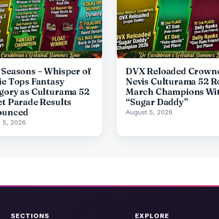
 Seasons – Whisper of
DVX Reloaded Crown
ie Tops Fantasy
Nevis Culturama 52 R
gory as Culturama 52
March Champions Wi
et Parade Results
“Sugar Daddy”
ounced
August 5, 2026
 5, 2026
SECTIONS
EXPLORE