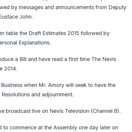
llowed by messages and announcements from Deputy
Eustace John.
en table the Draft Estimates 2015 followed by
ersonal Explanations.
roduce a Bill and have read a first time The Nevis
e 2014.
c Business when Mr. Amory will seek to have the
 Resolutions and adjournment.
e broadcast live on Nevis Television (Channel 8).
d to commence at the Assembly one day later on