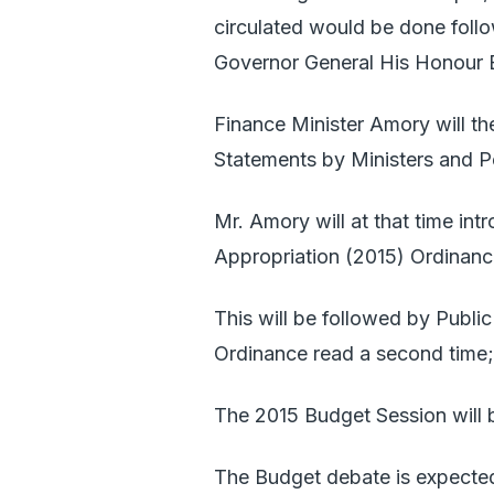
circulated would be done fo
Governor General His Honour 
Finance Minister Amory will th
Statements by Ministers and P
Mr. Amory will at that time int
Appropriation (2015) Ordinanc
This will be followed by Publi
Ordinance read a second time;
The 2015 Budget Session will b
The Budget debate is expecte