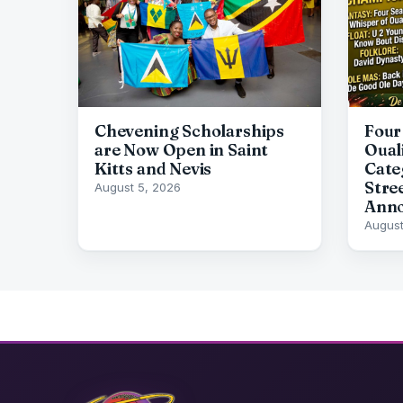
Chevening Scholarships
Four
are Now Open in Saint
Oual
Kitts and Nevis
Cate
Stre
August 5, 2026
Ann
August