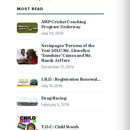
MOST READ
AMP Cricket Coaching
Program Underway
July 23, 2025
Nevispages ‘Persons of the
Year 2014’: Mr. Llewellyn
‘Sunshine’ Caines and Mr.
Randy Jeffers
December 31, 2014
I.R.D : Registration Renewal…
July 15, 2016
Drag Racing
February 5, 2019
T.D.C: Child Month