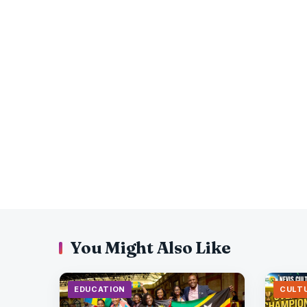
You Might Also Like
EDUCATION
CULT