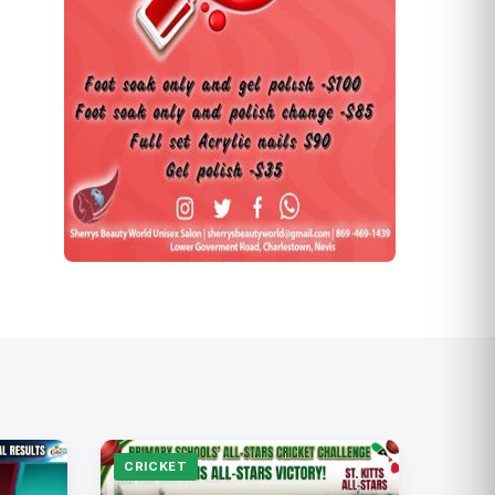
CRICKET