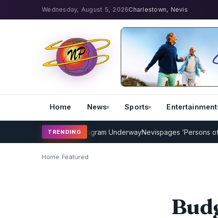
Wednesday, August 5, 2026
Charlestown, Nevis
Home
News
Sports
Entertainment
Cricket Coaching Program Underway
Nevispages ‘Persons of the Ye
TRENDING
Home
/
Featured
Budg