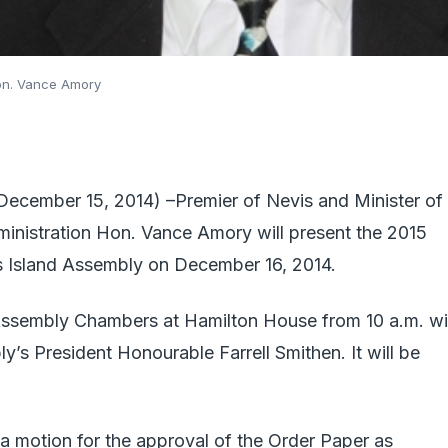
Hon. Vance Amory
mber 15, 2014) –Premier of Nevis and Minister of
ministration Hon. Vance Amory will present the 2015
is Island Assembly on December 16, 2014.
e Assembly Chambers at Hamilton House from 10 a.m. wi
y’s President Honourable Farrell Smithen. It will be
a motion for the approval of the Order Paper as