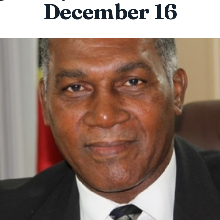
December 16