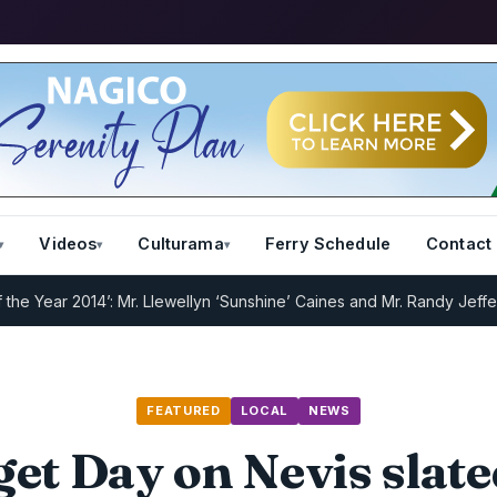
Videos
Culturama
Ferry Schedule
Contact
ar 2014’: Mr. Llewellyn ‘Sunshine’ Caines and Mr. Randy Jeffers
I.R.
FEATURED
LOCAL
NEWS
et Day on Nevis slate