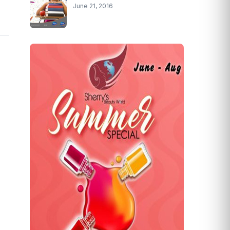
June 21, 2016