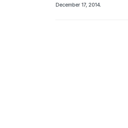
December 17, 2014.