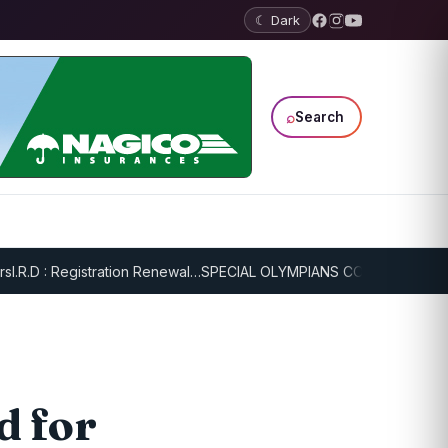
☾ Dark
⌕
Search
D : Registration Renewal…
SPECIAL OLYMPIANS CONTINUE SERIOUS T
d for