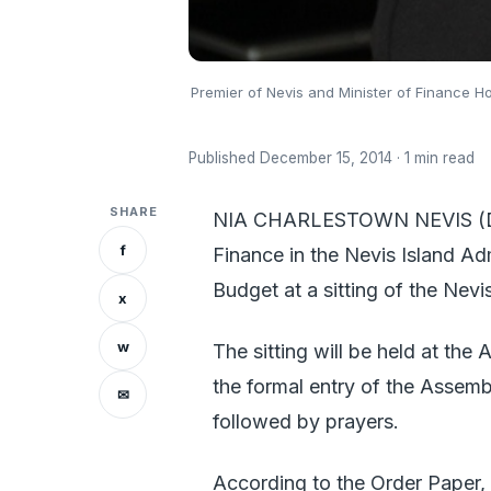
Premier of Nevis and Minister of Finance 
Published December 15, 2014 · 1 min read
SHARE
NIA CHARLESTOWN NEVIS (Dece
f
Finance in the Nevis Island Ad
Budget at a sitting of the Nev
x
w
The sitting will be held at th
the formal entry of the Assembl
✉
followed by prayers.
According to the Order Paper, 