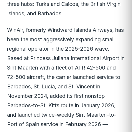
three hubs: Turks and Caicos, the British Virgin
Islands, and Barbados.
WinAir, formerly Windward Islands Airways, has
been the most aggressively expanding small
regional operator in the 2025-2026 wave.
Based at Princess Juliana International Airport in
Sint Maarten with a fleet of ATR 42-500 and
72-500 aircraft, the carrier launched service to
Barbados, St. Lucia, and St. Vincent in
November 2024, added its first nonstop
Barbados-to-St. Kitts route in January 2026,
and launched twice-weekly Sint Maarten-to-
Port of Spain service in February 2026 —