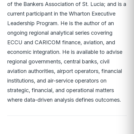
of the Bankers Association of St. Lucia; and is a
current participant in the Wharton Executive
Leadership Program. He is the author of an
ongoing regional analytical series covering
ECCU and CARICOM finance, aviation, and
economic integration. He is available to advise
regional governments, central banks, civil
aviation authorities, airport operators, financial
institutions, and air-service operators on
strategic, financial, and operational matters
where data-driven analysis defines outcomes.