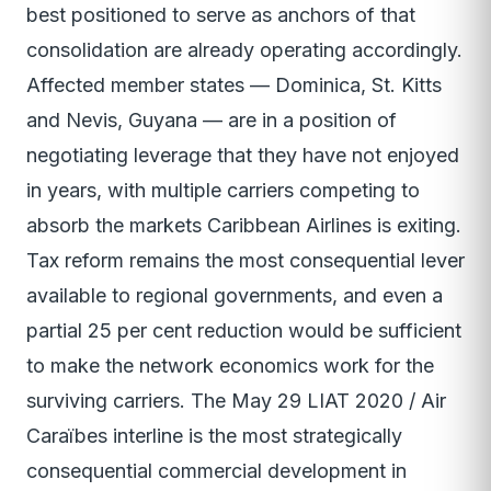
best positioned to serve as anchors of that
consolidation are already operating accordingly.
Affected member states — Dominica, St. Kitts
and Nevis, Guyana — are in a position of
negotiating leverage that they have not enjoyed
in years, with multiple carriers competing to
absorb the markets Caribbean Airlines is exiting.
Tax reform remains the most consequential lever
available to regional governments, and even a
partial 25 per cent reduction would be sufficient
to make the network economics work for the
surviving carriers. The May 29 LIAT 2020 / Air
Caraïbes interline is the most strategically
consequential commercial development in