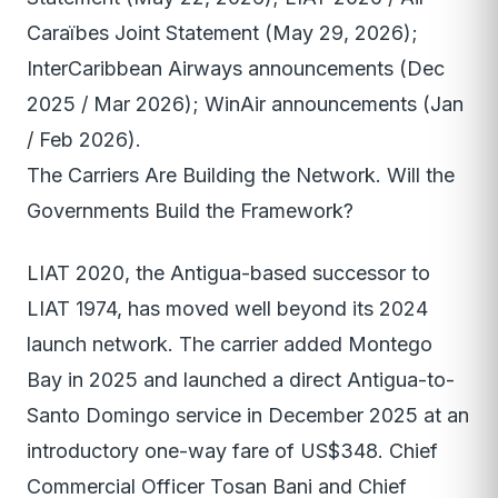
Caraïbes Joint Statement (May 29, 2026);
InterCaribbean Airways announcements (Dec
2025 / Mar 2026); WinAir announcements (Jan
/ Feb 2026).
The Carriers Are Building the Network. Will the
Governments Build the Framework?
LIAT 2020, the Antigua-based successor to
LIAT 1974, has moved well beyond its 2024
launch network. The carrier added Montego
Bay in 2025 and launched a direct Antigua-to-
Santo Domingo service in December 2025 at an
introductory one-way fare of US$348. Chief
Commercial Officer Tosan Bani and Chief