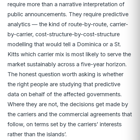
require more than a narrative interpretation of
public announcements. They require predictive
analytics — the kind of route-by-route, carrier-
by-carrier, cost-structure-by-cost-structure
modelling that would tell a Dominica or a St.
Kitts which carrier mix is most likely to serve the
market sustainably across a five-year horizon.
The honest question worth asking is whether
the right people are studying that predictive
data on behalf of the affected governments.
Where they are not, the decisions get made by
the carriers and the commercial agreements that
follow, on terms set by the carriers’ interests
rather than the islands’.