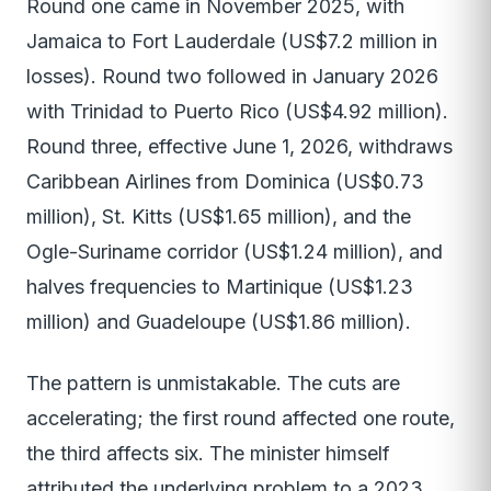
Round one came in November 2025, with
Jamaica to Fort Lauderdale (US$7.2 million in
losses). Round two followed in January 2026
with Trinidad to Puerto Rico (US$4.92 million).
Round three, effective June 1, 2026, withdraws
Caribbean Airlines from Dominica (US$0.73
million), St. Kitts (US$1.65 million), and the
Ogle-Suriname corridor (US$1.24 million), and
halves frequencies to Martinique (US$1.23
million) and Guadeloupe (US$1.86 million).
The pattern is unmistakable. The cuts are
accelerating; the first round affected one route,
the third affects six. The minister himself
attributed the underlying problem to a 2023