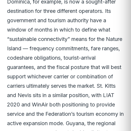
Dominica, for example, is now a sought-after
destination for three different operators. Its
government and tourism authority have a
window of months in which to define what
“sustainable connectivity” means for the Nature
Island — frequency commitments, fare ranges,
codeshare obligations, tourist-arrival
guarantees, and the fiscal posture that will best
support whichever carrier or combination of
carriers ultimately serves the market. St. Kitts
and Nevis sits in a similar position, with LIAT
2020 and WinAir both positioning to provide
service and the Federation’s tourism economy in
active expansion mode. Guyana, the regional