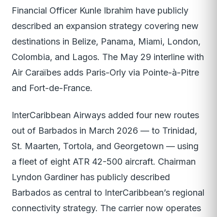
Financial Officer Kunle Ibrahim have publicly
described an expansion strategy covering new
destinations in Belize, Panama, Miami, London,
Colombia, and Lagos. The May 29 interline with
Air Caraïbes adds Paris-Orly via Pointe-à-Pitre
and Fort-de-France.
InterCaribbean Airways added four new routes
out of Barbados in March 2026 — to Trinidad,
St. Maarten, Tortola, and Georgetown — using
a fleet of eight ATR 42-500 aircraft. Chairman
Lyndon Gardiner has publicly described
Barbados as central to InterCaribbean’s regional
connectivity strategy. The carrier now operates