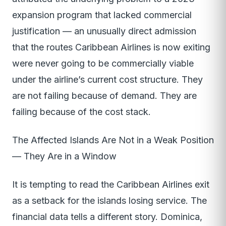
expansion program that lacked commercial
justification — an unusually direct admission
that the routes Caribbean Airlines is now exiting
were never going to be commercially viable
under the airline’s current cost structure. They
are not failing because of demand. They are
failing because of the cost stack.
The Affected Islands Are Not in a Weak Position
— They Are in a Window
It is tempting to read the Caribbean Airlines exit
as a setback for the islands losing service. The
financial data tells a different story. Dominica,