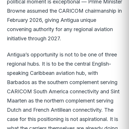
political moment is exceptional — Prime Minister
Browne assumed the CARICOM chairmanship in
February 2026, giving Antigua unique
convening authority for any regional aviation
initiative through 2027.
Antigua’s opportunity is not to be one of three
regional hubs. It is to be the central English-
speaking Caribbean aviation hub, with
Barbados as the southern complement serving
CARICOM South America connectivity and Sint
Maarten as the northern complement serving
Dutch and French Antillean connectivity. The
case for this positioning is not aspirational. It is
what the carriers themselves are already doing