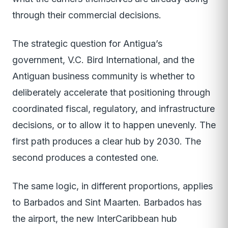
through their commercial decisions.
The strategic question for Antigua’s
government, V.C. Bird International, and the
Antiguan business community is whether to
deliberately accelerate that positioning through
coordinated fiscal, regulatory, and infrastructure
decisions, or to allow it to happen unevenly. The
first path produces a clear hub by 2030. The
second produces a contested one.
The same logic, in different proportions, applies
to Barbados and Sint Maarten. Barbados has
the airport, the new InterCaribbean hub