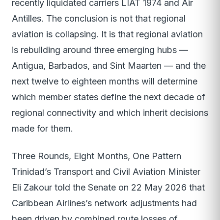
recently liquidated carriers LIAT 1974 and Air
Antilles. The conclusion is not that regional
aviation is collapsing. It is that regional aviation
is rebuilding around three emerging hubs —
Antigua, Barbados, and Sint Maarten — and the
next twelve to eighteen months will determine
which member states define the next decade of
regional connectivity and which inherit decisions
made for them.
Three Rounds, Eight Months, One Pattern
Trinidad’s Transport and Civil Aviation Minister
Eli Zakour told the Senate on 22 May 2026 that
Caribbean Airlines’s network adjustments had
been driven by combined route losses of