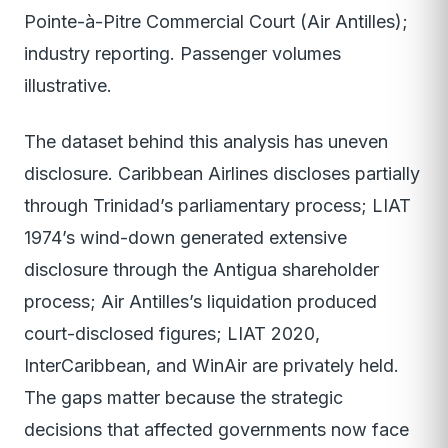
Pointe-à-Pitre Commercial Court (Air Antilles);
industry reporting. Passenger volumes
illustrative.
The dataset behind this analysis has uneven
disclosure. Caribbean Airlines discloses partially
through Trinidad’s parliamentary process; LIAT
1974’s wind-down generated extensive
disclosure through the Antigua shareholder
process; Air Antilles’s liquidation produced
court-disclosed figures; LIAT 2020,
InterCaribbean, and WinAir are privately held.
The gaps matter because the strategic
decisions that affected governments now face