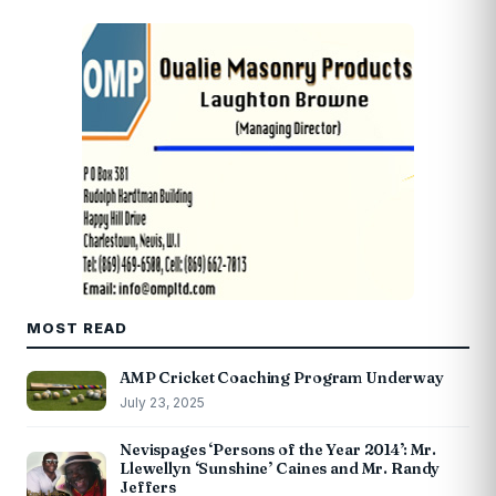
MOST READ
AMP Cricket Coaching Program Underway
July 23, 2025
Nevispages ‘Persons of the Year 2014’: Mr.
Llewellyn ‘Sunshine’ Caines and Mr. Randy
Jeffers