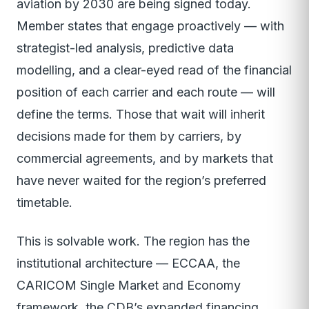
aviation by 2030 are being signed today.
Member states that engage proactively — with
strategist-led analysis, predictive data
modelling, and a clear-eyed read of the financial
position of each carrier and each route — will
define the terms. Those that wait will inherit
decisions made for them by carriers, by
commercial agreements, and by markets that
have never waited for the region’s preferred
timetable.
This is solvable work. The region has the
institutional architecture — ECCAA, the
CARICOM Single Market and Economy
framework, the CDB’s expanded financing