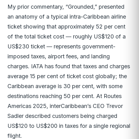
My prior commentary, “Grounded,” presented
an anatomy of a typical intra-Caribbean airline
ticket showing that approximately 52 per cent
of the total ticket cost — roughly US$120 of a
US$230 ticket — represents government-
imposed taxes, airport fees, and landing
charges. IATA has found that taxes and charges
average 15 per cent of ticket cost globally; the
Caribbean average is 30 per cent, with some
destinations reaching 50 per cent. At Routes
Americas 2025, interCaribbean’s CEO Trevor
Sadler described customers being charged
US$120 to US$200 in taxes for a single regional
flight.