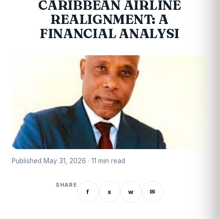
CARIBBEAN AIRLINE
REALIGNMENT: A
FINANCIAL ANALYSI
Published May 31, 2026 · 11 min read
SHARE
f
x
w
✉