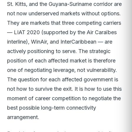
St. Kitts, and the Guyana-Suriname corridor are
not now underserved markets without options.
They are markets that three competing carriers
— LIAT 2020 (supported by the Air Caraïbes
interline), WinAir, and InterCaribbean — are
actively positioning to serve. The strategic
position of each affected market is therefore
one of negotiating leverage, not vulnerability.
The question for each affected government is
not how to survive the exit. It is how to use this
moment of career competition to negotiate the
best possible long-term connectivity
arrangement.