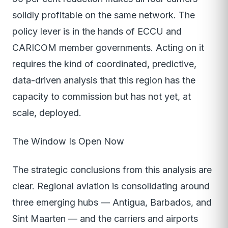
solidly profitable on the same network. The
policy lever is in the hands of ECCU and
CARICOM member governments. Acting on it
requires the kind of coordinated, predictive,
data-driven analysis that this region has the
capacity to commission but has not yet, at
scale, deployed.
The Window Is Open Now
The strategic conclusions from this analysis are
clear. Regional aviation is consolidating around
three emerging hubs — Antigua, Barbados, and
Sint Maarten — and the carriers and airports