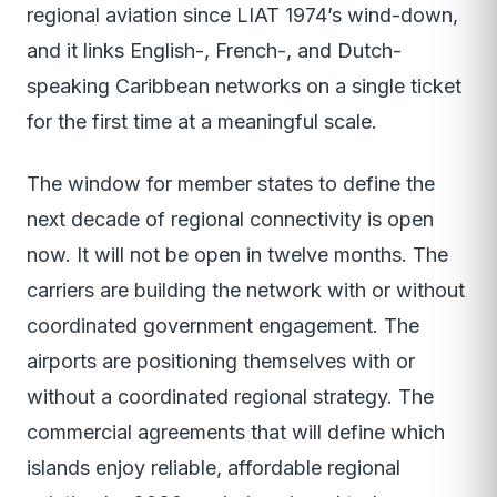
regional aviation since LIAT 1974’s wind-down,
and it links English-, French-, and Dutch-
speaking Caribbean networks on a single ticket
for the first time at a meaningful scale.
The window for member states to define the
next decade of regional connectivity is open
now. It will not be open in twelve months. The
carriers are building the network with or without
coordinated government engagement. The
airports are positioning themselves with or
without a coordinated regional strategy. The
commercial agreements that will define which
islands enjoy reliable, affordable regional