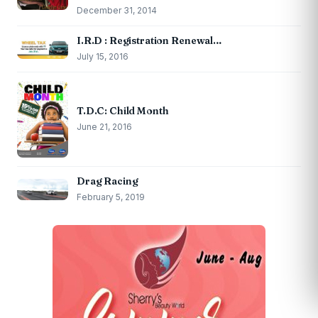
December 31, 2014
I.R.D : Registration Renewal…
July 15, 2016
T.D.C: Child Month
June 21, 2016
Drag Racing
February 5, 2019