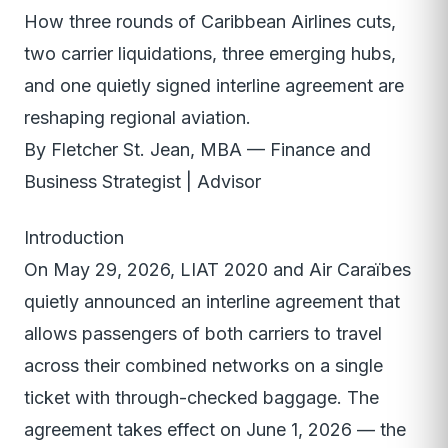
How three rounds of Caribbean Airlines cuts,
two carrier liquidations, three emerging hubs,
and one quietly signed interline agreement are
reshaping regional aviation.
By Fletcher St. Jean, MBA — Finance and
Business Strategist | Advisor
Introduction
On May 29, 2026, LIAT 2020 and Air Caraïbes
quietly announced an interline agreement that
allows passengers of both carriers to travel
across their combined networks on a single
ticket with through-checked baggage. The
agreement takes effect on June 1, 2026 — the