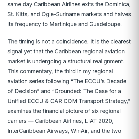
same day Caribbean Airlines exits the Dominica,
St. Kitts, and Ogle-Suriname markets and halves
its frequency to Martinique and Guadeloupe.
The timing is not a coincidence. It is the clearest
signal yet that the Caribbean regional aviation
market is undergoing a structural realignment.
This commentary, the third in my regional
aviation series following “The ECCU’s Decade
of Decision” and “Grounded: The Case for a
Unified ECCU & CARICOM Transport Strategy,”
examines the financial picture of six regional
carriers — Caribbean Airlines, LIAT 2020,
InterCaribbean Airways, WinAir, and the two