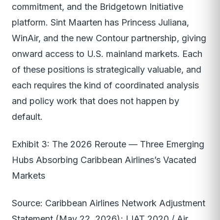
commitment, and the Bridgetown Initiative
platform. Sint Maarten has Princess Juliana,
WinAir, and the new Contour partnership, giving
onward access to U.S. mainland markets. Each
of these positions is strategically valuable, and
each requires the kind of coordinated analysis
and policy work that does not happen by
default.
Exhibit 3: The 2026 Reroute — Three Emerging
Hubs Absorbing Caribbean Airlines’s Vacated
Markets
Source: Caribbean Airlines Network Adjustment
Statement (May 22, 2026); LIAT 2020 / Air