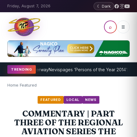
Friday, August 7, 2026
☾ Dark
⌕
☰
Program Underway
Nevispages ‘Persons of the Year 2014’: Mr. Llewel
TRENDING
Home
/
Featured
FEATURED
LOCAL
NEWS
COMMENTARY | PART
THREE OF THE REGIONAL
AVIATION SERIES THE