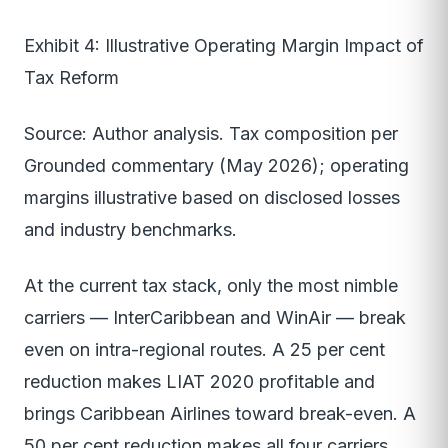
Exhibit 4: Illustrative Operating Margin Impact of
Tax Reform
Source: Author analysis. Tax composition per
Grounded commentary (May 2026); operating
margins illustrative based on disclosed losses
and industry benchmarks.
At the current tax stack, only the most nimble
carriers — InterCaribbean and WinAir — break
even on intra-regional routes. A 25 per cent
reduction makes LIAT 2020 profitable and
brings Caribbean Airlines toward break-even. A
50 per cent reduction makes all four carriers