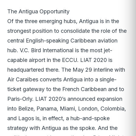
The Antigua Opportunity
Of the three emerging hubs, Antigua is in the
strongest position to consolidate the role of the
central English-speaking Caribbean aviation
hub. V.C. Bird International is the most jet-
capable airport in the ECCU. LIAT 2020 is
headquartered there. The May 29 interline with
Air Caraïbes converts Antigua into a single-
ticket gateway to the French Caribbean and to
Paris-Orly. LIAT 2020’s announced expansion
into Belize, Panama, Miami, London, Colombia,
and Lagos is, in effect, a hub-and-spoke
strategy with Antigua as the spoke. And the