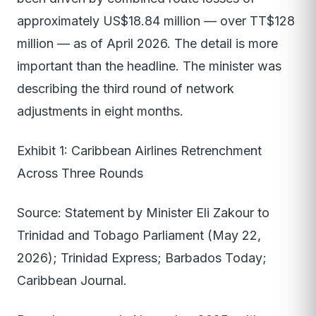
approximately US$18.84 million — over TT$128
million — as of April 2026. The detail is more
important than the headline. The minister was
describing the third round of network
adjustments in eight months.
Exhibit 1: Caribbean Airlines Retrenchment
Across Three Rounds
Source: Statement by Minister Eli Zakour to
Trinidad and Tobago Parliament (May 22,
2026); Trinidad Express; Barbados Today;
Caribbean Journal.