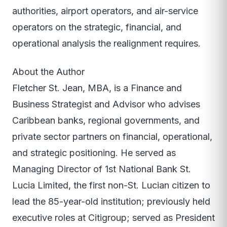
authorities, airport operators, and air-service
operators on the strategic, financial, and
operational analysis the realignment requires.
About the Author
Fletcher St. Jean, MBA, is a Finance and
Business Strategist and Advisor who advises
Caribbean banks, regional governments, and
private sector partners on financial, operational,
and strategic positioning. He served as
Managing Director of 1st National Bank St.
Lucia Limited, the first non-St. Lucian citizen to
lead the 85-year-old institution; previously held
executive roles at Citigroup; served as President