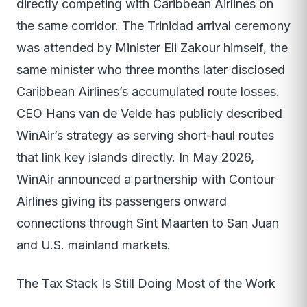
directly competing with Caribbean Airlines on
the same corridor. The Trinidad arrival ceremony
was attended by Minister Eli Zakour himself, the
same minister who three months later disclosed
Caribbean Airlines’s accumulated route losses.
CEO Hans van de Velde has publicly described
WinAir’s strategy as serving short-haul routes
that link key islands directly. In May 2026,
WinAir announced a partnership with Contour
Airlines giving its passengers onward
connections through Sint Maarten to San Juan
and U.S. mainland markets.
The Tax Stack Is Still Doing Most of the Work