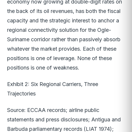
economy now growing at double-digit rates on
the back of its oil revenues, has both the fiscal
capacity and the strategic interest to anchor a
regional connectivity solution for the Ogle-
Suriname corridor rather than passively absorb
whatever the market provides. Each of these
positions is one of leverage. None of these
positions is one of weakness.
Exhibit 2: Six Regional Carriers, Three
Trajectories
Source: ECCAA records; airline public
statements and press disclosures; Antigua and
Barbuda parliamentary records (LIAT 1974);