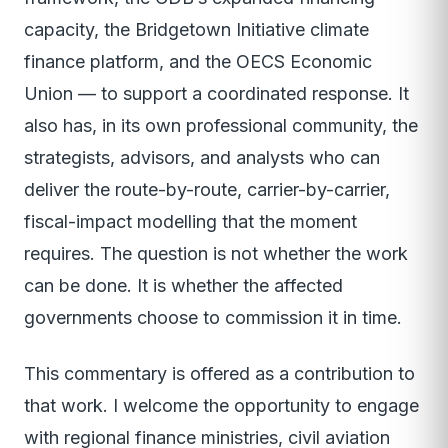
capacity, the Bridgetown Initiative climate
finance platform, and the OECS Economic
Union — to support a coordinated response. It
also has, in its own professional community, the
strategists, advisors, and analysts who can
deliver the route-by-route, carrier-by-carrier,
fiscal-impact modelling that the moment
requires. The question is not whether the work
can be done. It is whether the affected
governments choose to commission it in time.
This commentary is offered as a contribution to
that work. I welcome the opportunity to engage
with regional finance ministries, civil aviation