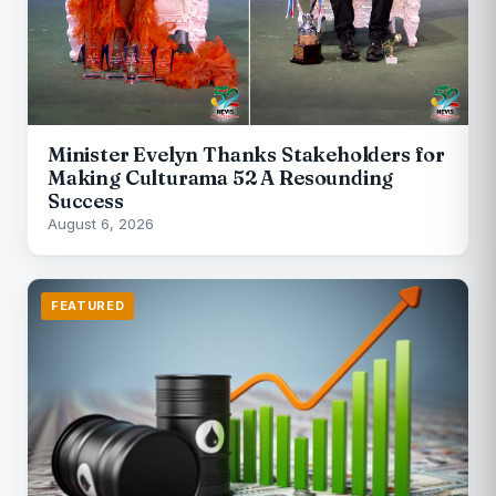
Minister Evelyn Thanks Stakeholders for
Making Culturama 52 A Resounding
Success
August 6, 2026
FEATURED