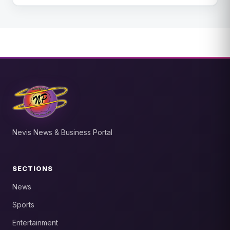
Nevis News & Business Portal
SECTIONS
News
Sports
Entertainment