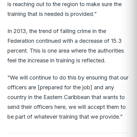
is reaching out to the region to make sure the
training that is needed is provided.”
In 2013, the trend of falling crime in the
Federation continued with a decrease of 15.3
percent. This is one area where the authorities
feel the increase in training is reflected.
“We will continue to do this by ensuring that our
officers are [prepared for the job] and any
country in the Eastern Caribbean that wants to
send their officers here, we will accept them to
be part of whatever training that we provide.”