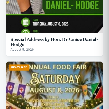
Special Address by Hon. Dr Janice Daniel-
Hodge
August 5, 2026
FEATURED