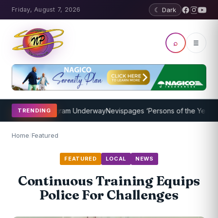
Friday, August 7, 2026
☾ Dark
⌕
☰
oaching Program Underway
Nevispages ‘Persons of the Year 2014’: M
TRENDING
Home
/
Featured
FEATURED
LOCAL
NEWS
Continuous Training Equips
Police For Challenges