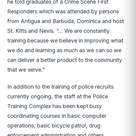
he told graduates of a Crime Scene First
Responders which was attended by persons
from Antigua and Barbuda, Dominica and host
St. Kitts and Nevis. “… We are constantly
training because we believe in improving what
we do and learning as much as we can so we
can deliver a better product to the community
that we serve.”
In addition to the training of police recruits
currently ongoing, the staff at the Police
Training Complex has been kept busy
coordinating courses in basic computer
operations, basic bicycle patrol, drug
enforcement administration and others.