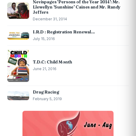
Nevispages ‘Persons of the Year 2014’: Mr.
Llewellyn ‘Sunshine’ Caines and Mr. Randy
Jeffers
December 31, 2014
I.R.D : Registration Renewal…
July 15, 2016
T.D.C: Child Month
June 21, 2016
Drag Racing
February 5, 2019