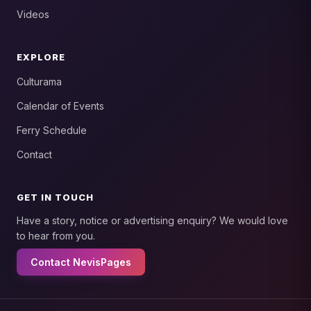
Videos
EXPLORE
Culturama
Calendar of Events
Ferry Schedule
Contact
GET IN TOUCH
Have a story, notice or advertising enquiry? We would love
to hear from you.
Contact NevisPages