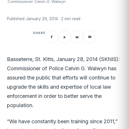
Commissioner Celvin G. Walwyn
Published January 29, 2014 · 2 min read
SHARE
f
x
w
✉
Basseterre, St. Kitts, January 28, 2014 (SKNIS):
Commissioner of Police Celvin G. Walwyn has
assured the public that efforts will continue to
upgrade the skills and expertise of local law
enforcement in order to better serve the
population.
“We have constantly been training since 2011,”