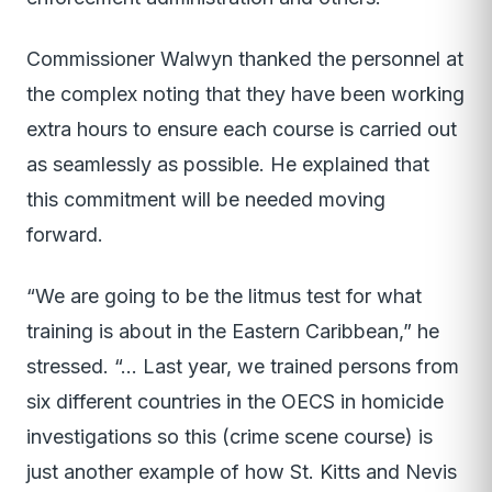
Commissioner Walwyn thanked the personnel at
the complex noting that they have been working
extra hours to ensure each course is carried out
as seamlessly as possible. He explained that
this commitment will be needed moving
forward.
“We are going to be the litmus test for what
training is about in the Eastern Caribbean,” he
stressed. “… Last year, we trained persons from
six different countries in the OECS in homicide
investigations so this (crime scene course) is
just another example of how St. Kitts and Nevis