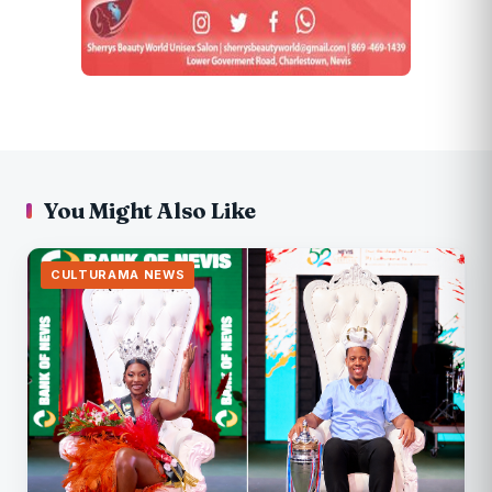
You Might Also Like
CULTURAMA NEWS