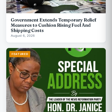
Government Extends Temporary Relief
Measures to Cushion Rising Fuel And
Shipping Costs
August 6, 2026
FEATURED