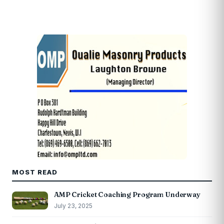
MOST READ
AMP Cricket Coaching Program Underway
July 23, 2025