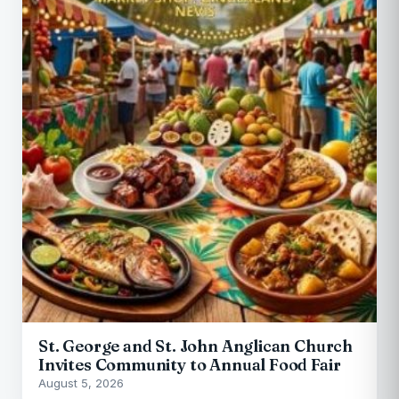
St. George and St. John Anglican Church
Invites Community to Annual Food Fair
August 5, 2026