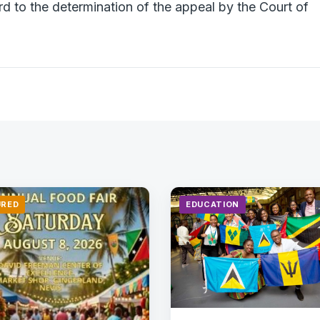
rd to the determination of the appeal by the Court of
URED
EDUCATION