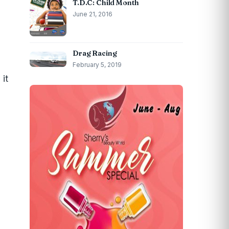
T.D.C: Child Month
June 21, 2016
Drag Racing
February 5, 2019
it