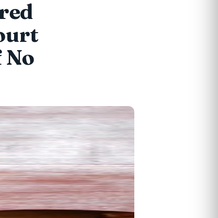
ired
ourt
f No