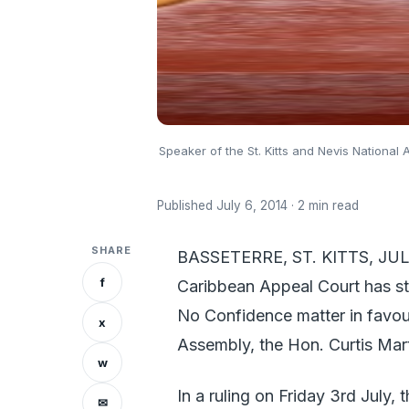
Speaker of the St. Kitts and Nevis National 
Published July 6, 2014 · 2 min read
SHARE
BASSETERRE, ST. KITTS, JULY
f
Caribbean Appeal Court has st
No Confidence matter in favour
x
Assembly, the Hon. Curtis Mart
w
In a ruling on Friday 3rd July,
✉