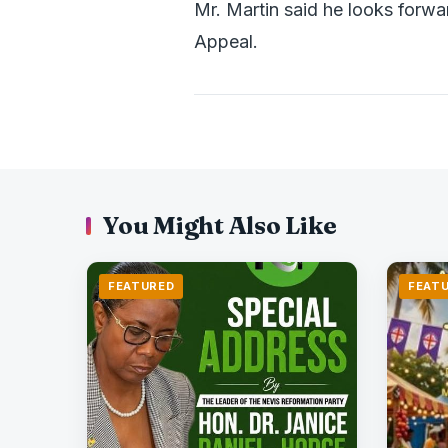
Mr. Martin said he looks forwa
Appeal.
You Might Also Like
FEATURED
FEAT