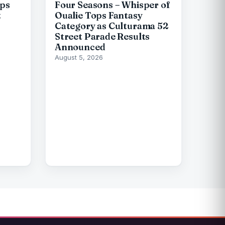
ips
Four Seasons – Whisper of
t
Oualie Tops Fantasy
Category as Culturama 52
Street Parade Results
Announced
August 5, 2026