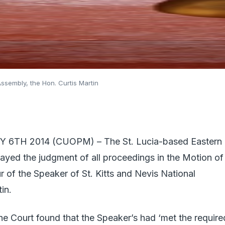
Assembly, the Hon. Curtis Martin
 6TH 2014 (CUOPM) – The St. Lucia-based Eastern
ayed the judgment of all proceedings in the Motion of
 of the Speaker of St. Kitts and Nevis National
in.
 the Court found that the Speaker’s had ‘met the require