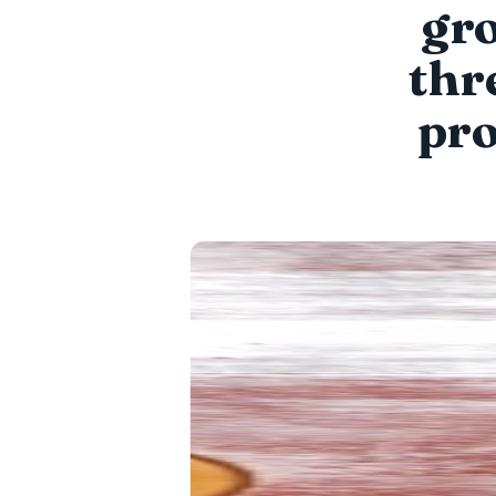
gro
thr
pro