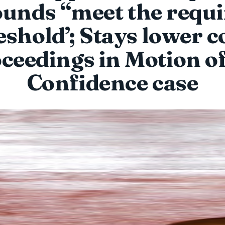
unds “meet the requ
eshold’; Stays lower c
ceedings in Motion o
Confidence case