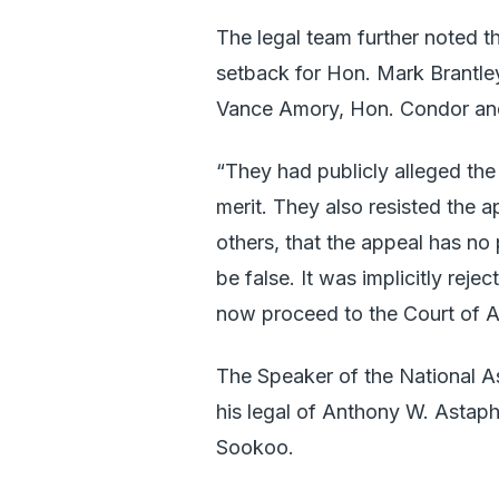
The legal team further noted th
setback for Hon. Mark Brantl
Vance Amory, Hon. Condor and
“They had publicly alleged th
merit. They also resisted the a
others, that the appeal has no
be false. It was implicitly reje
now proceed to the Court of A
The Speaker of the National A
his legal of Anthony W. Astap
Sookoo.