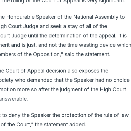
the ruling of the Court of Appeal is very significant.
 the Honourable Speaker of the National Assembly to
gh Court Judge and seek a stay of all of the
rt Judge until the determination of the appeal. It is
erit and is just, and not the time wasting device which 
mbers of the Opposition,” said the statement.
the Court of Appeal decision also exposes the
 society who demanded that the Speaker had no choice
 motion more so after the judgment of the High Court
answerable.
 to deny the Speaker the protection of the rule of law
 of the Court,” the statement added.