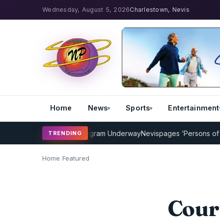
Wednesday, August 5, 2026
Charlestown, Nevis
Home
News
Sports
Entertainment
ricket Coaching Program Underway
Nevispages ‘Persons of the Year
TRENDING
Home
/
Featured
Cour