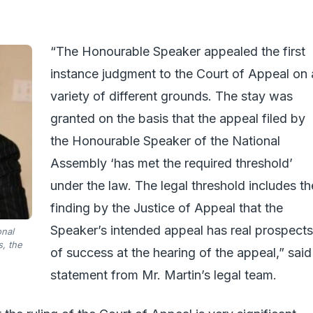
“The Honourable Speaker appealed the first
instance judgment to the Court of Appeal on 
variety of different grounds. The stay was
granted on the basis that the appeal filed by
the Honourable Speaker of the National
Assembly ‘has met the required threshold’
under the law. The legal threshold includes th
finding by the Justice of Appeal that the
Speaker’s intended appeal has real prospects
onal
, the
of success at the hearing of the appeal,” said
statement from Mr. Martin’s legal team.