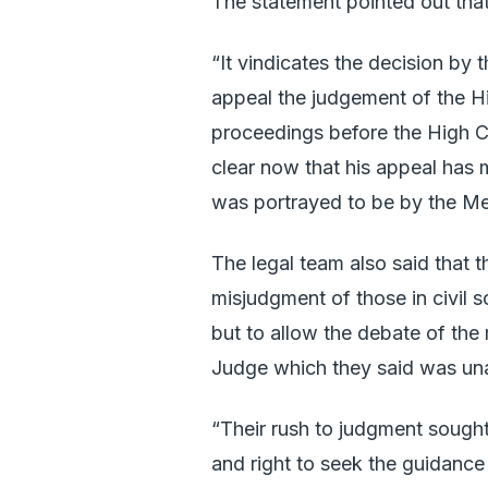
The statement pointed out that 
“It vindicates the decision by
appeal the judgement of the Hi
proceedings before the High Cou
clear now that his appeal has m
was portrayed to be by the Me
The legal team also said that 
misjudgment of those in civil
but to allow the debate of the
Judge which they said was un
“Their rush to judgment sought
and right to seek the guidance