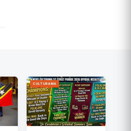
CULTURAMA