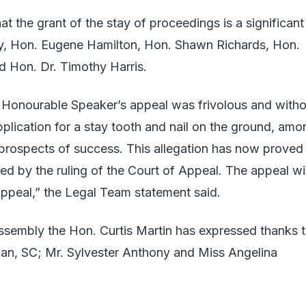
at the grant of the stay of proceedings is a significant
ey, Hon. Eugene Hamilton, Hon. Shawn Richards, Hon.
 Hon. Dr. Timothy Harris.
e Honourable Speaker’s appeal was frivolous and witho
pplication for a stay tooth and nail on the ground, amo
 prospects of success. This allegation has now proved
cted by the ruling of the Court of Appeal. The appeal wil
ppeal,” the Legal Team statement said.
ssembly the Hon. Curtis Martin has expressed thanks 
han, SC; Mr. Sylvester Anthony and Miss Angelina