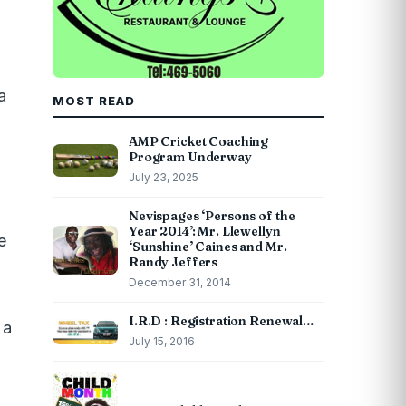
a
MOST READ
AMP Cricket Coaching
Program Underway
July 23, 2025
Nevispages ‘Persons of the
Year 2014’: Mr. Llewellyn
e
‘Sunshine’ Caines and Mr.
Randy Jeffers
December 31, 2014
I.R.D : Registration Renewal…
 a
July 15, 2016