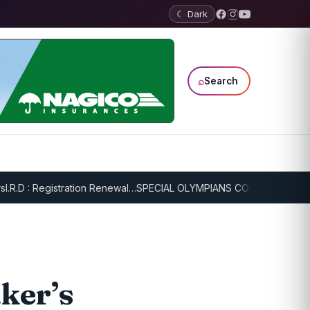
☾ Dark
⌕
Search
: Registration Renewal…
SPECIAL OLYMPIANS CONTINUE SERIOUS TR
ker’s