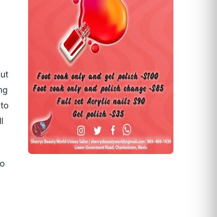
ut
ng
 to
l
to