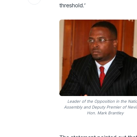
threshold.’
Leader of the Opposition in the Nati
Assembly and Deputy Premier of Nevis
Hon. Mark Brantley