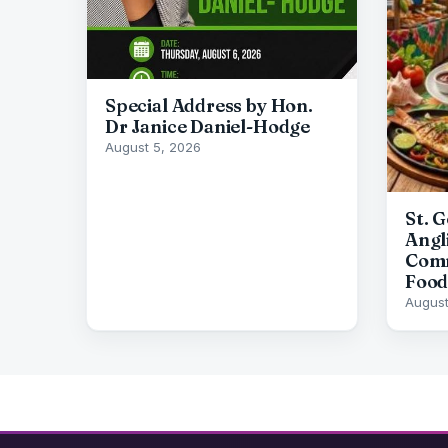
Special Address by Hon.
Dr Janice Daniel-Hodge
August 5, 2026
St. 
Angl
Comm
Food
August