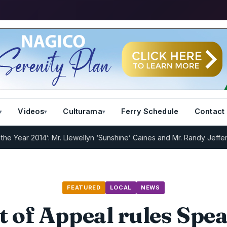
Videos
Culturama
Ferry Schedule
Contact
 2014’: Mr. Llewellyn ‘Sunshine’ Caines and Mr. Randy Jeffers
I.R.D 
FEATURED
LOCAL
NEWS
t of Appeal rules Spea