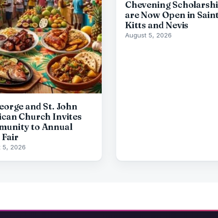
Chevening Scholarsh
are Now Open in Sain
Kitts and Nevis
August 5, 2026
George and St. John
ican Church Invites
unity to Annual
 Fair
 5, 2026