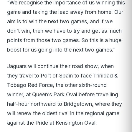
“We recognise the importance of us winning this
game and taking the lead away from home. Our
aim is to win the next two games, and if we
don’t win, then we have to try and get as much
points from those two games. So this is a huge
boost for us going into the next two games.”
Jaguars will continue their road show, when
they travel to Port of Spain to face Trinidad &
Tobago Red Force, the other sixth-round
winner, at Queen’s Park Oval before travelling
half-hour northward to Bridgetown, where they
will renew the oldest rival in the regional game
against the Pride at Kensington Oval.