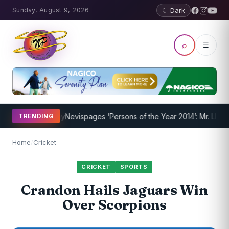
Sunday, August 9, 2026
☾ Dark
⌕
☰
am Underway
Nevispages ‘Persons of the Year 2014’: Mr. Llewellyn ‘
TRENDING
Home
/
Cricket
CRICKET
SPORTS
Crandon Hails Jaguars Win
Over Scorpions