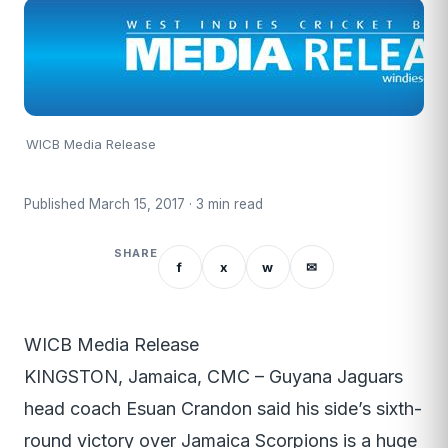
WICB Media Release
Published March 15, 2017 · 3 min read
SHARE
f
x
w
✉
WICB Media Release
KINGSTON, Jamaica, CMC – Guyana Jaguars
head coach Esuan Crandon said his side’s sixth-
round victory over Jamaica Scorpions is a huge