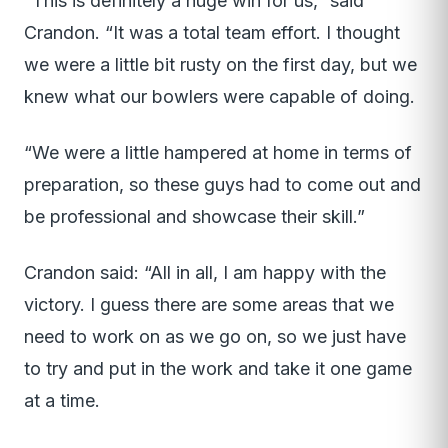
“This is definitely a huge win for us,” said
Crandon. “It was a total team effort. I thought
we were a little bit rusty on the first day, but we
knew what our bowlers were capable of doing.
“We were a little hampered at home in terms of
preparation, so these guys had to come out and
be professional and showcase their skill.”
Crandon said: “All in all, I am happy with the
victory. I guess there are some areas that we
need to work on as we go on, so we just have
to try and put in the work and take it one game
at a time.