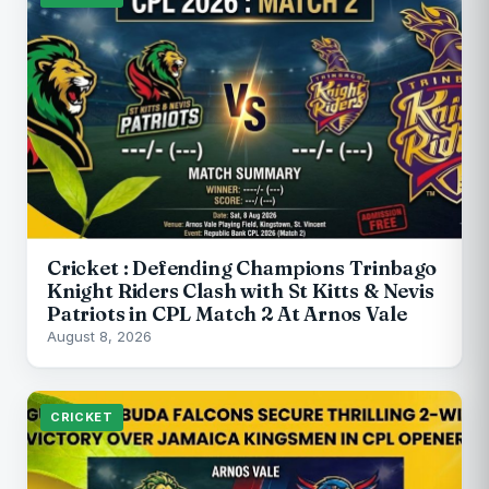
Cricket : Defending Champions Trinbago
Knight Riders Clash with St Kitts & Nevis
Patriots in CPL Match 2 At Arnos Vale
August 8, 2026
CRICKET