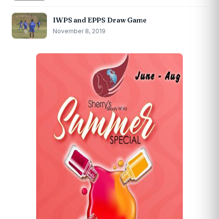
IWPS and EPPS Draw Game
November 8, 2019