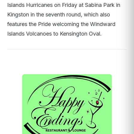
Islands Hurricanes on Friday at Sabina Park in
Kingston in the seventh round, which also
features the Pride welcoming the Windward
Islands Volcanoes to Kensington Oval.