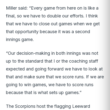
Miller said: “Every game from here on is like a
final, so we have to double our efforts. I think
that we have to close out games when we get
that opportunity because it was a second
innings game.
“Our decision-making in both innings was not
up to the standard that I or the coaching staff
expected and going forward we have to look at
that and make sure that we score runs. If we are
going to win games, we have to score runs
because that is what sets up games.”
The Scorpions host the flagging Leeward