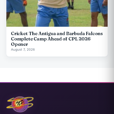
Cricket The Antigua and Barbuda Falcons
Complete Camp Ahead of CPL 2026
Opener
August 7, 2026