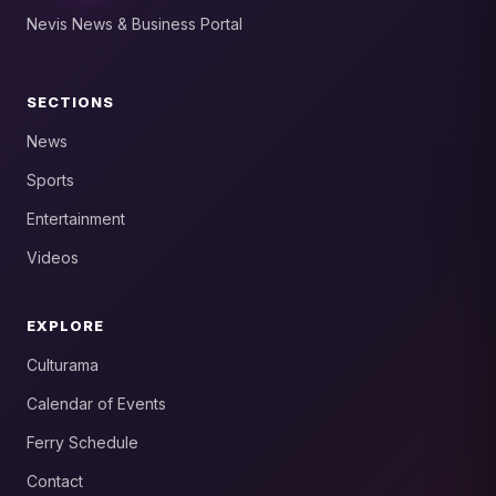
Nevis News & Business Portal
SECTIONS
News
Sports
Entertainment
Videos
EXPLORE
Culturama
Calendar of Events
Ferry Schedule
Contact