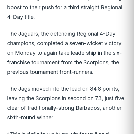
boost to their push for a third straight Regional
4-Day title.
The Jaguars, the defending Regional 4-Day
champions, completed a seven-wicket victory
on Monday to again take leadership in the six-
franchise tournament from the Scorpions, the
previous tournament front-runners.
The Jags moved into the lead on 84.8 points,
leaving the Scorpions in second on 73, just five
clear of traditionally-strong Barbados, another
sixth-round winner.