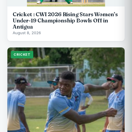
Cricket : CWI 2026 Rising Stars Women’s
Under-19 Championship Bowls Off in
Antigua
August 8, 2026
CRICKET