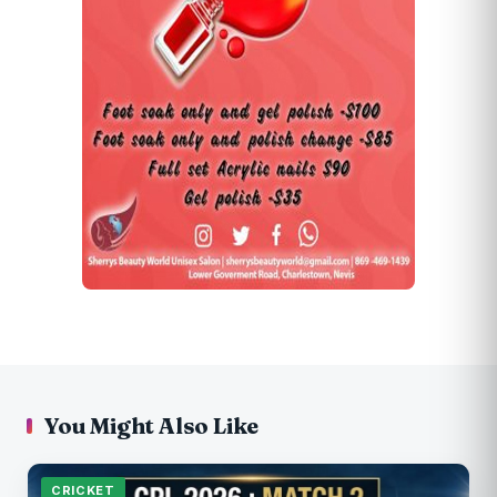
You Might Also Like
CRICKET