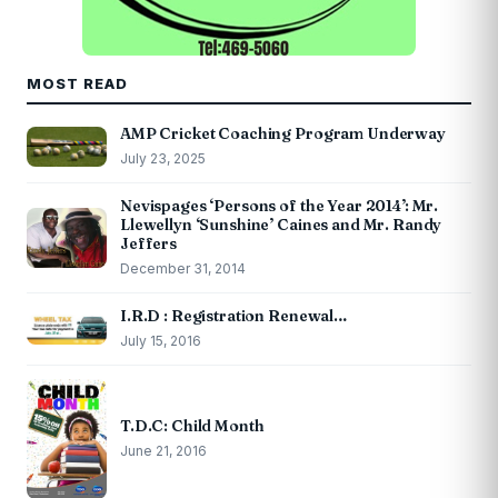
MOST READ
AMP Cricket Coaching Program Underway
July 23, 2025
Nevispages ‘Persons of the Year 2014’: Mr.
Llewellyn ‘Sunshine’ Caines and Mr. Randy
Jeffers
December 31, 2014
I.R.D : Registration Renewal…
July 15, 2016
T.D.C: Child Month
June 21, 2016