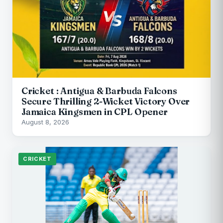
Cricket : Antigua & Barbuda Falcons
Secure Thrilling 2-Wicket Victory Over
Jamaica Kingsmen in CPL Opener
August 8, 2026
CRICKET