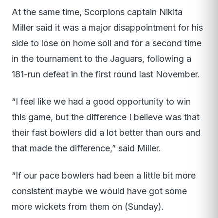
At the same time, Scorpions captain Nikita
Miller said it was a major disappointment for his
side to lose on home soil and for a second time
in the tournament to the Jaguars, following a
181-run defeat in the first round last November.
“I feel like we had a good opportunity to win
this game, but the difference I believe was that
their fast bowlers did a lot better than ours and
that made the difference,” said Miller.
“If our pace bowlers had been a little bit more
consistent maybe we would have got some
more wickets from them on (Sunday).