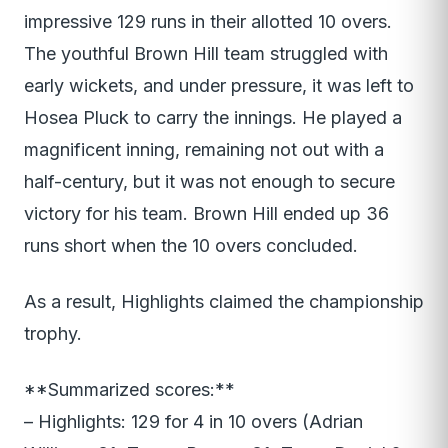
impressive 129 runs in their allotted 10 overs.
The youthful Brown Hill team struggled with
early wickets, and under pressure, it was left to
Hosea Pluck to carry the innings. He played a
magnificent inning, remaining not out with a
half-century, but it was not enough to secure
victory for his team. Brown Hill ended up 36
runs short when the 10 overs concluded.
As a result, Highlights claimed the championship
trophy.
**Summarized scores:**
– Highlights: 129 for 4 in 10 overs (Adrian