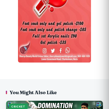
You Might Also Like
CRICKET