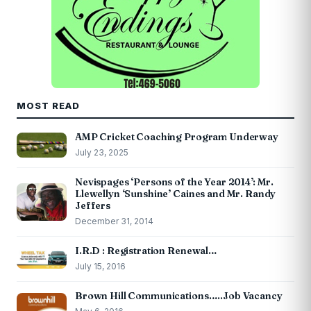
MOST READ
AMP Cricket Coaching Program Underway
July 23, 2025
Nevispages ‘Persons of the Year 2014’: Mr.
Llewellyn ‘Sunshine’ Caines and Mr. Randy
Jeffers
December 31, 2014
I.R.D : Registration Renewal…
July 15, 2016
Brown Hill Communications…..Job Vacancy