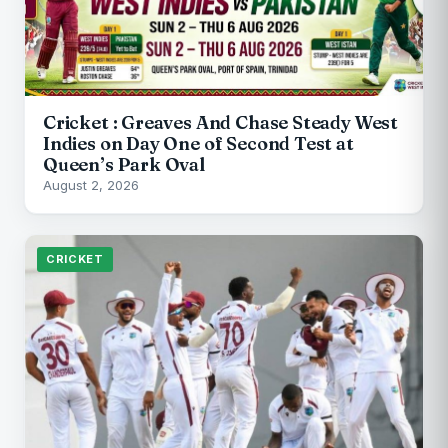
Cricket : Greaves And Chase Steady West
Indies on Day One of Second Test at
Queen’s Park Oval
August 2, 2026
CRICKET