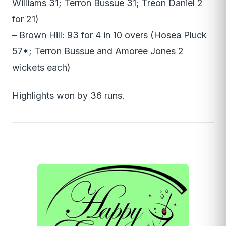
Williams 31; Terron Bussue 31; Treon Daniel 2
for 21)
– Brown Hill: 93 for 4 in 10 overs (Hosea Pluck
57*; Terron Bussue and Amoree Jones 2
wickets each)
Highlights won by 36 runs.