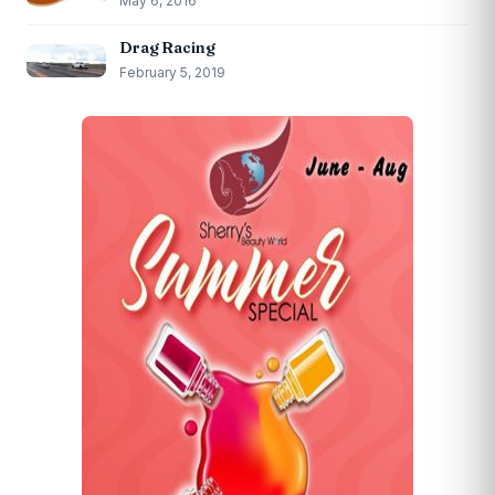
May 6, 2016
Drag Racing
February 5, 2019