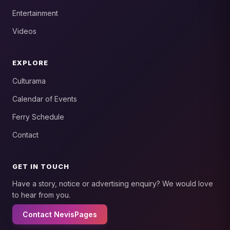
Entertainment
Videos
EXPLORE
Culturama
Calendar of Events
Ferry Schedule
Contact
GET IN TOUCH
Have a story, notice or advertising enquiry? We would love
to hear from you.
Contact NevisPages