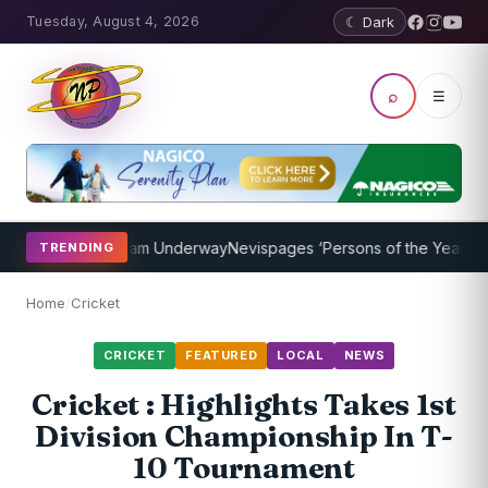
Tuesday, August 4, 2026
☾ Dark
⌕
☰
oaching Program Underway
Nevispages ‘Persons of the Year 2014’: M
TRENDING
Home
/
Cricket
CRICKET
FEATURED
LOCAL
NEWS
Cricket : Highlights Takes 1st
Division Championship In T-
10 Tournament