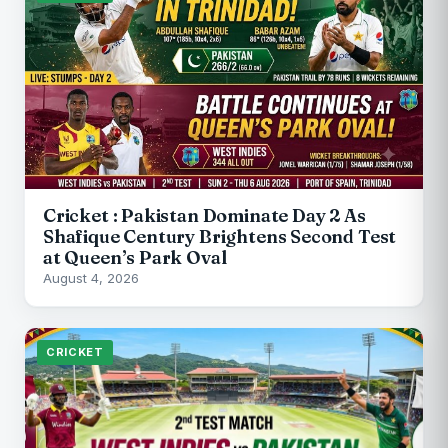
Cricket : Pakistan Dominate Day 2 As
Shafique Century Brightens Second Test
at Queen’s Park Oval
August 4, 2026
CRICKET