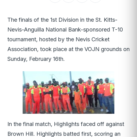
The finals of the 1st Division in the St. Kitts-
Nevis-Anguilla National Bank-sponsored T-10
tournament, hosted by the Nevis Cricket
Association, took place at the VOJN grounds on
Sunday, February 16th.
In the final match, Highlights faced off against
Brown Hill. Highlights batted first, scoring an