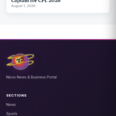
Captain for CPL 2026
August 1, 2026
Nevis News & Business Portal
SECTIONS
News
Sports