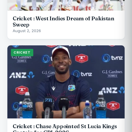
Cricket : West Indies Dream of Pakistan
Sweep
August 2, 2026
CRICKET
Cricket : Chase Appointed St Lucia Kings