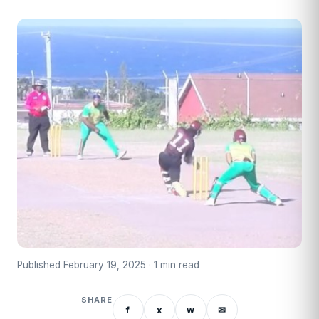
Published February 19, 2025 · 1 min read
SHARE
f
x
w
✉