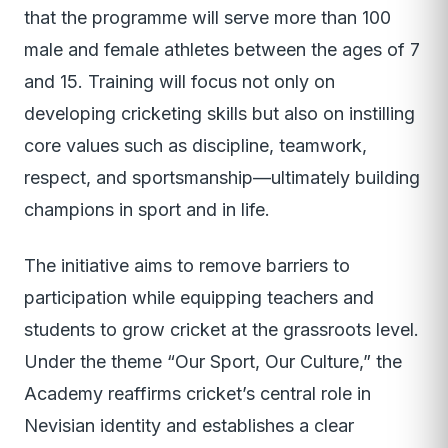
that the programme will serve more than 100
male and female athletes between the ages of 7
and 15. Training will focus not only on
developing cricketing skills but also on instilling
core values such as discipline, teamwork,
respect, and sportsmanship—ultimately building
champions in sport and in life.
The initiative aims to remove barriers to
participation while equipping teachers and
students to grow cricket at the grassroots level.
Under the theme “Our Sport, Our Culture,” the
Academy reaffirms cricket’s central role in
Nevisian identity and establishes a clear