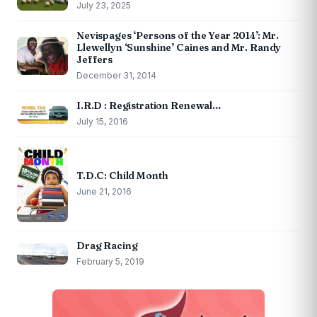
July 23, 2025
Nevispages ‘Persons of the Year 2014’: Mr.
Llewellyn ‘Sunshine’ Caines and Mr. Randy
Jeffers
December 31, 2014
I.R.D : Registration Renewal…
July 15, 2016
T.D.C: Child Month
June 21, 2016
Drag Racing
February 5, 2019