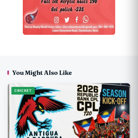
You Might Also Like
CRICKET