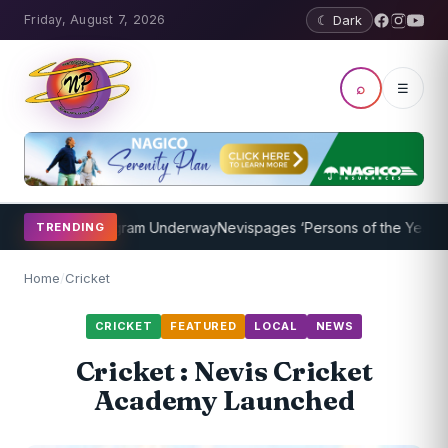
Friday, August 7, 2026
☾ Dark
⌕
☰
Coaching Program Underway
Nevispages ‘Persons of the Year 2014’: 
TRENDING
Home
/
Cricket
CRICKET
FEATURED
LOCAL
NEWS
Cricket : Nevis Cricket
Academy Launched