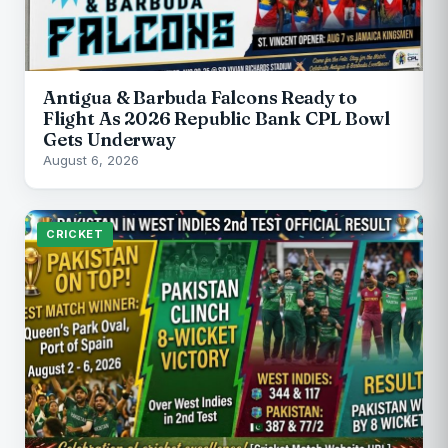
Antigua & Barbuda Falcons Ready to
Flight As 2026 Republic Bank CPL Bowl
Gets Underway
August 6, 2026
CRICKET