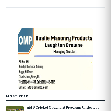
MOST READ
AMP Cricket Coaching Program Underway