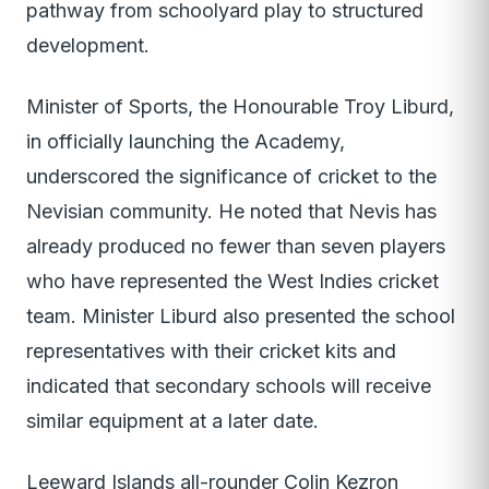
pathway from schoolyard play to structured
development.
Minister of Sports, the Honourable Troy Liburd,
in officially launching the Academy,
underscored the significance of cricket to the
Nevisian community. He noted that Nevis has
already produced no fewer than seven players
who have represented the West Indies cricket
team. Minister Liburd also presented the school
representatives with their cricket kits and
indicated that secondary schools will receive
similar equipment at a later date.
Leeward Islands all-rounder Colin Kezron