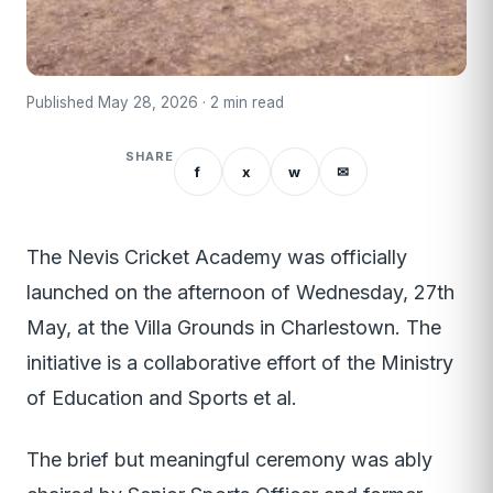
Published May 28, 2026 · 2 min read
SHARE
f
x
w
✉
The Nevis Cricket Academy was officially
launched on the afternoon of Wednesday, 27th
May, at the Villa Grounds in Charlestown. The
initiative is a collaborative effort of the Ministry
of Education and Sports et al.
The brief but meaningful ceremony was ably