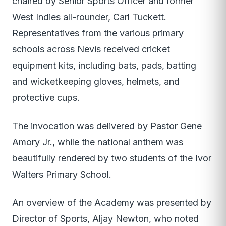
chaired by Senior Sports Officer and former
West Indies all-rounder, Carl Tuckett.
Representatives from the various primary
schools across Nevis received cricket
equipment kits, including bats, pads, batting
and wicketkeeping gloves, helmets, and
protective cups.
The invocation was delivered by Pastor Gene
Amory Jr., while the national anthem was
beautifully rendered by two students of the Ivor
Walters Primary School.
An overview of the Academy was presented by
Director of Sports, Aljay Newton, who noted