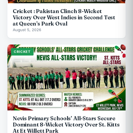
Cricket : Pakistan Clinch 8-Wicket
Victory Over West Indies in Second Test
at Queen’s Park Oval
August 5, 2026
CRICKET
Nevis Primary Schools’ All-Stars Secure
Dominant 8-Wicket Victory Over St. Kitts
At Et Willett Park