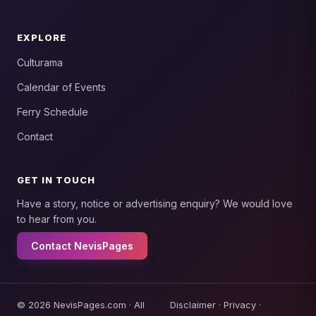
EXPLORE
Culturama
Calendar of Events
Ferry Schedule
Contact
GET IN TOUCH
Have a story, notice or advertising enquiry? We would love
to hear from you.
Contact NevisPages
© 2026 NevisPages.com · All
Disclaimer
·
Privacy
·