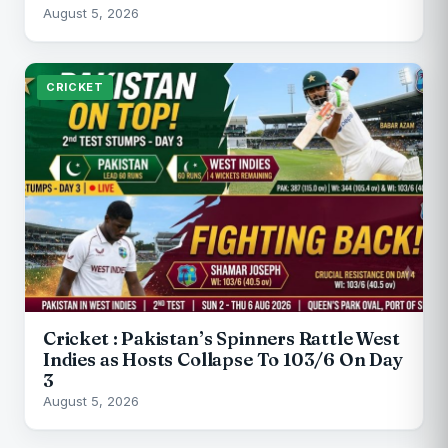
August 5, 2026
CRICKET
Cricket : Pakistan’s Spinners Rattle West
Indies as Hosts Collapse To 103/6 On Day
3
August 5, 2026