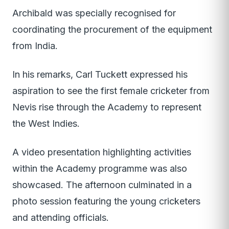
Archibald was specially recognised for
coordinating the procurement of the equipment
from India.
In his remarks, Carl Tuckett expressed his
aspiration to see the first female cricketer from
Nevis rise through the Academy to represent
the West Indies.
A video presentation highlighting activities
within the Academy programme was also
showcased. The afternoon culminated in a
photo session featuring the young cricketers
and attending officials.