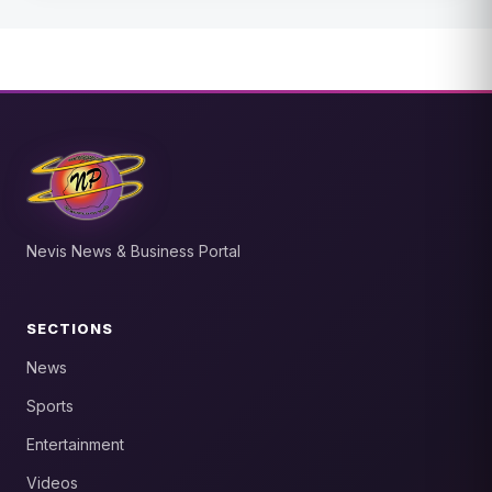
Nevis News & Business Portal
SECTIONS
News
Sports
Entertainment
Videos