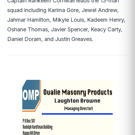
Captain Rahkeem Cornwall leads the 13-man
squad including Karima Gore, Jewel Andrew,
Jahmar Hamilton, Mikyle Louis, Kadeem Henry,
Oshane Thomas, Javier Spencer, Keacy Carty,
Daniel Doram, and Justin Greaves.