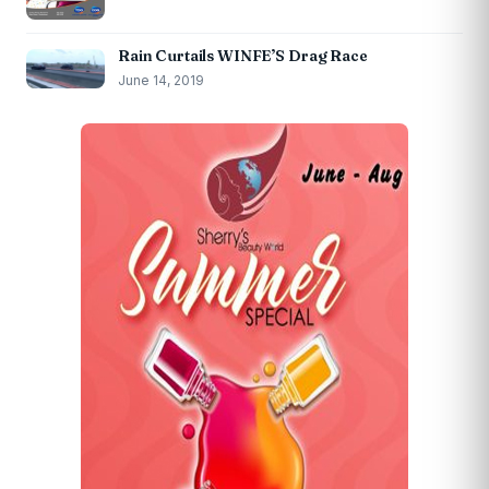
Rain Curtails WINFE’S Drag Race
June 14, 2019