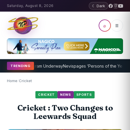
Saturday, August 8, 2026
☾ Dark
⌕
☰
Coaching Program Underway
Nevispages ‘Persons of the Year 2014’: 
TRENDING
Home
/
Cricket
CRICKET
NEWS
SPORTS
Cricket : Two Changes to
Leewards Squad