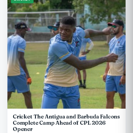
Cricket The Antigua and Barbuda Falcons
Complete Camp Ahead of CPL 2026
Opener