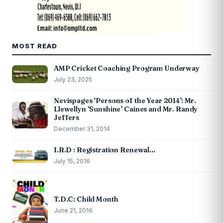
MOST READ
AMP Cricket Coaching Program Underway
July 23, 2025
Nevispages ‘Persons of the Year 2014’: Mr.
Llewellyn ‘Sunshine’ Caines and Mr. Randy
Jeffers
December 31, 2014
I.R.D : Registration Renewal…
July 15, 2016
T.D.C: Child Month
June 21, 2016