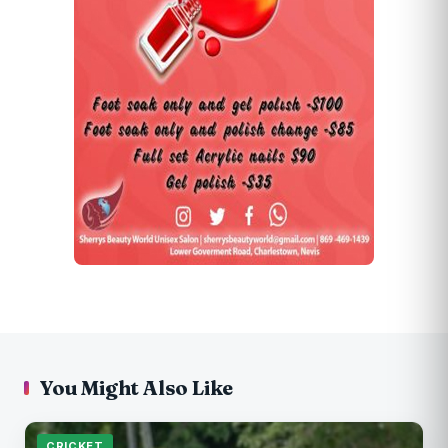
You Might Also Like
CRICKET