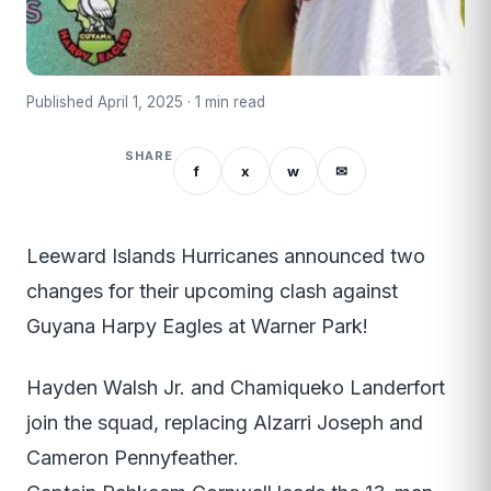
Published April 1, 2025 · 1 min read
SHARE
f
x
w
✉
Leeward Islands Hurricanes announced two
changes for their upcoming clash against
Guyana Harpy Eagles at Warner Park!
Hayden Walsh Jr. and Chamiqueko Landerfort
join the squad, replacing Alzarri Joseph and
Cameron Pennyfeather.