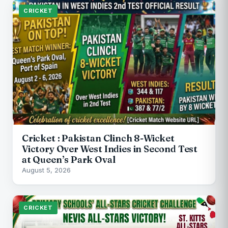
CRICKET
Cricket : Pakistan Clinch 8-Wicket
Victory Over West Indies in Second Test
at Queen’s Park Oval
August 5, 2026
CRICKET