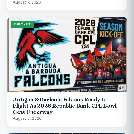
August 7, 2026
CRICKET
Antigua & Barbuda Falcons Ready to
Flight As 2026 Republic Bank CPL Bowl
Gets Underway
August 6, 2026