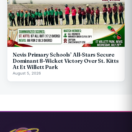
Nevis Primary Schools’ All-Stars Secure
Dominant 8-Wicket Victory Over St. Kitts
At Et Willett Park
August 5, 2026