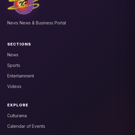
Nevis News & Business Portal
SECTIONS
News
Sports
Entertainment
Videos
EXPLORE
Culturama
Calendar of Events