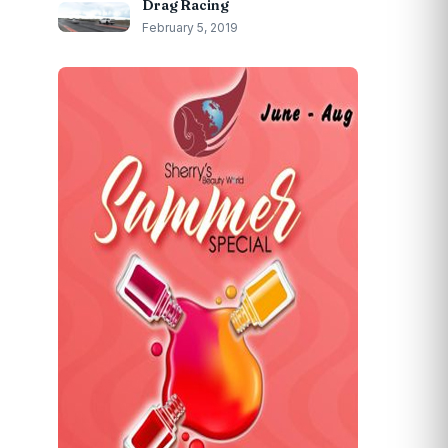
Drag Racing
February 5, 2019