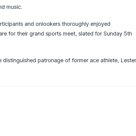
nd music.
articipants and onlookers thoroughly enjoyed
re for their grand sports meet, slated for Sunday 5th
e distinguished patronage of former ace athlete, Leste