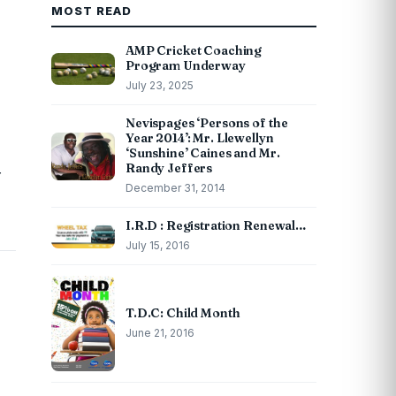
MOST READ
AMP Cricket Coaching
Program Underway
July 23, 2025
Nevispages ‘Persons of the
Year 2014’: Mr. Llewellyn
‘Sunshine’ Caines and Mr.
Randy Jeffers
r
December 31, 2014
I.R.D : Registration Renewal…
July 15, 2016
T.D.C: Child Month
June 21, 2016