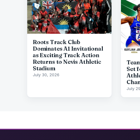
Roots Track Club
Dominates A1 Invitational
as Exciting Track Action
Returns to Nevis Athletic
Team
Stadium
Set 
Athl
July 30, 2026
Cham
July 2