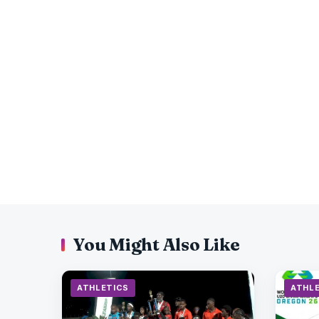
You Might Also Like
ATHLETICS
ATHL