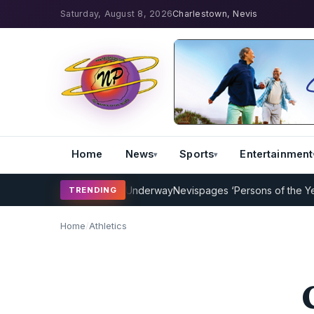
Saturday, August 8, 2026
Charlestown, Nevis
Home
News
Sports
Entertainment
Coaching Program Underway
Nevispages ‘Persons of the Year 2014’:
TRENDING
Home
/
Athletics