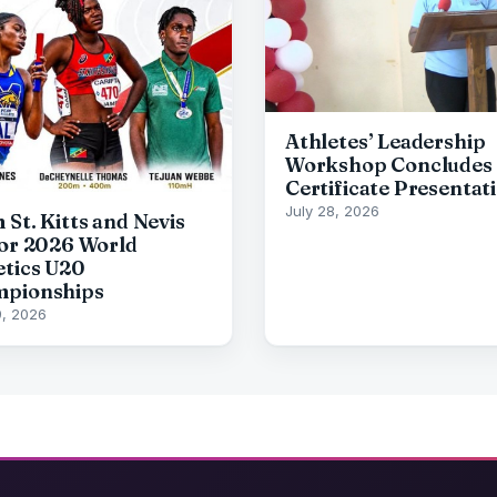
Athletes’ Leadership
Workshop Concludes 
Certificate Presentat
July 28, 2026
 St. Kitts and Nevis
for 2026 World
etics U20
pionships
9, 2026