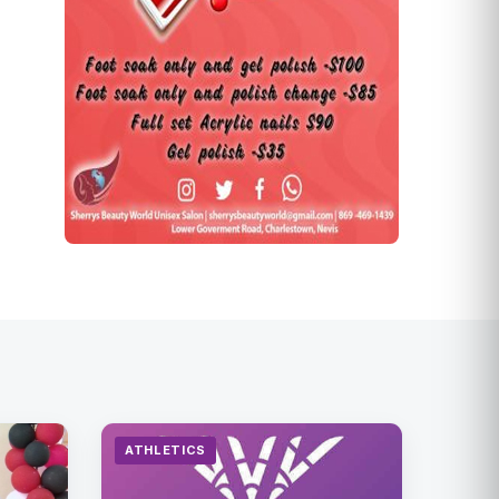
ATHLETICS