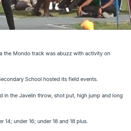
a the Mondo track was abuzz with activity on
econdary School hosted its field events.
 in the Javelin throw, shot put, high jump and long
 14; under 16; under 18 and 18 plus.