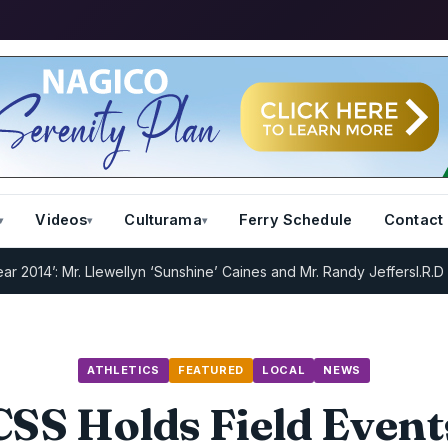
Videos
Culturama
Ferry Schedule
Contact
 Mr. Llewellyn ‘Sunshine’ Caines and Mr. Randy Jeffers
I.R.D : Regist
ATHLETICS
FEATURED
LOCAL
NEWS
CSS Holds Field Event