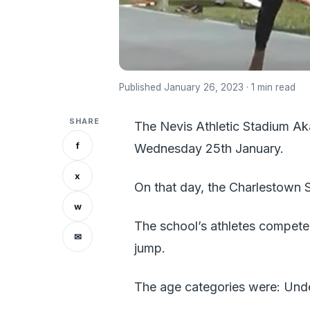
Published January 26, 2023 · 1 min read
SHARE
The Nevis Athletic Stadium Ak
f
Wednesday 25th January.
x
On that day, the Charlestown S
w
The school’s athletes competed
✉
jump.
The age categories were: Under