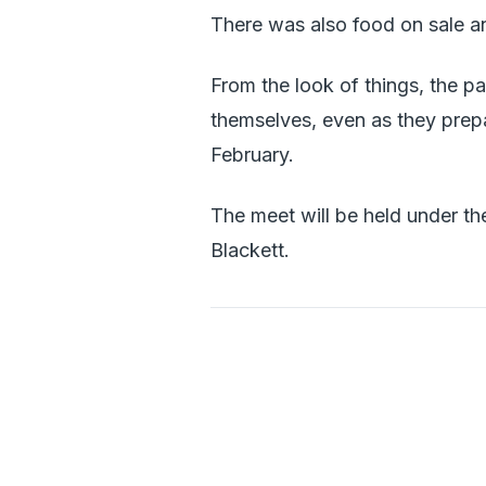
There was also food on sale a
From the look of things, the p
themselves, even as they prepa
February.
The meet will be held under th
Blackett.