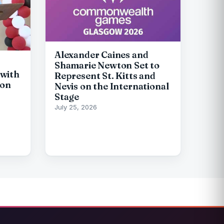
Alexander Caines and
Shamarie Newton Set to
with
Represent St. Kitts and
ion
Nevis on the International
Stage
July 25, 2026