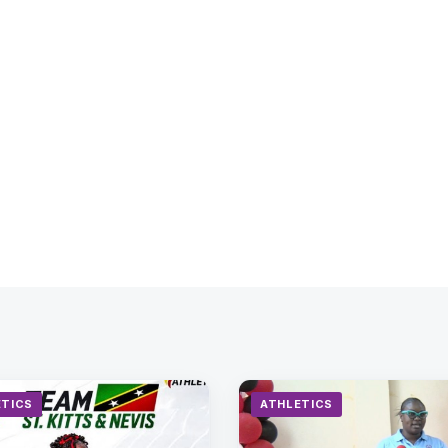
ETICS
ATHLETICS