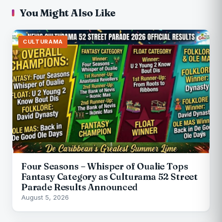
You Might Also Like
CULTURAMA
Four Seasons – Whisper of Oualie Tops
Fantasy Category as Culturama 52 Street
Parade Results Announced
August 5, 2026