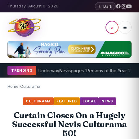
Thursday, August 6, 2026
☾ Dark
⌕
☰
ing Program Underway
Nevispages ‘Persons of the Year 2014’: Mr. L
TRENDING
Home
/
Culturama
CULTURAMA
FEATURED
LOCAL
NEWS
Curtain Closes On a Hugely
Successful Nevis Culturama
50!