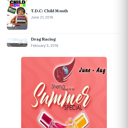
T.D.C: Child Month
June 21, 2016
Drag Racing
February 5, 2019