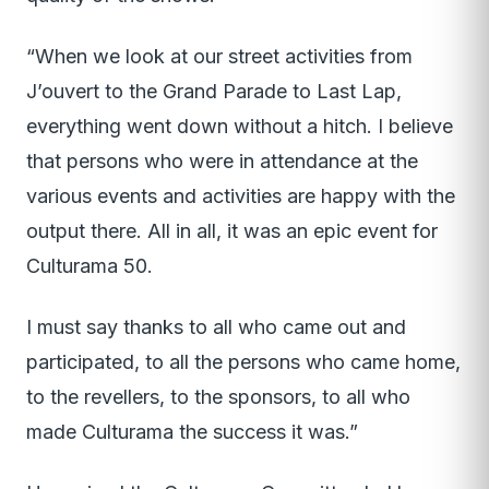
“When we look at our street activities from
J’ouvert to the Grand Parade to Last Lap,
everything went down without a hitch. I believe
that persons who were in attendance at the
various events and activities are happy with the
output there. All in all, it was an epic event for
Culturama 50.
I must say thanks to all who came out and
participated, to all the persons who came home,
to the revellers, to the sponsors, to all who
made Culturama the success it was.”