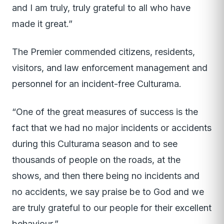
and I am truly, truly grateful to all who have
made it great.”
The Premier commended citizens, residents,
visitors, and law enforcement management and
personnel for an incident-free Culturama.
“One of the great measures of success is the
fact that we had no major incidents or accidents
during this Culturama season and to see
thousands of people on the roads, at the
shows, and then there being no incidents and
no accidents, we say praise be to God and we
are truly grateful to our people for their excellent
behaviour.”