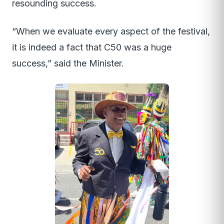
resounding success.
“When we evaluate every aspect of the festival,
it is indeed a fact that C50 was a huge
success,” said the Minister.