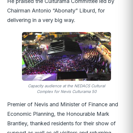
He praised the Culturama Committee led by
Chairman Antonio “Abonaty” Liburd, for
delivering in a very big way.
Capacity audience at the NEDACS Cultural
Complex for Nevis Culturama 50
Premier of Nevis and Minister of Finance and
Economic Planning, the Honourable Mark
Brantley, thanked residents for their show of
support as well as all visitors and returning