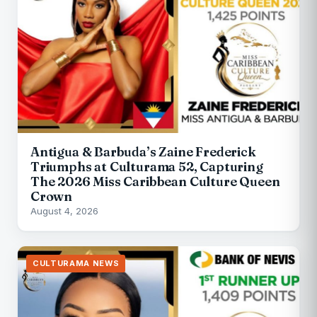
Antigua & Barbuda’s Zaine Frederick
Triumphs at Culturama 52, Capturing
The 2026 Miss Caribbean Culture Queen
Crown
August 4, 2026
CULTURAMA NEWS