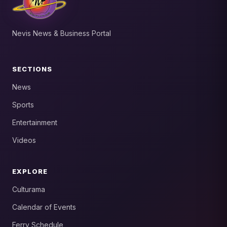
Nevis News & Business Portal
SECTIONS
News
Sports
Entertainment
Videos
EXPLORE
Culturama
Calendar of Events
Ferry Schedule