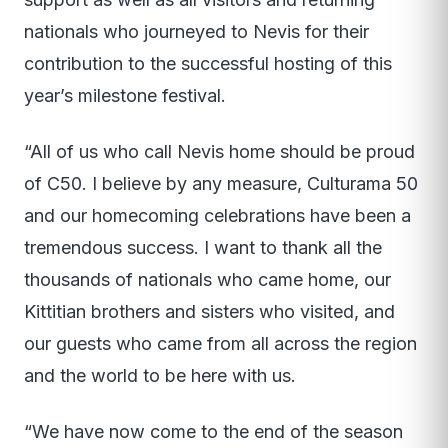
nationals who journeyed to Nevis for their
contribution to the successful hosting of this
year’s milestone festival.
“All of us who call Nevis home should be proud
of C50. I believe by any measure, Culturama 50
and our homecoming celebrations have been a
tremendous success. I want to thank all the
thousands of nationals who came home, our
Kittitian brothers and sisters who visited, and
our guests who came from all across the region
and the world to be here with us.
“We have now come to the end of the season