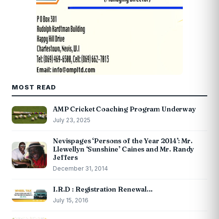
MOST READ
AMP Cricket Coaching Program Underway
July 23, 2025
Nevispages ‘Persons of the Year 2014’: Mr.
Llewellyn ‘Sunshine’ Caines and Mr. Randy
Jeffers
December 31, 2014
I.R.D : Registration Renewal…
July 15, 2016