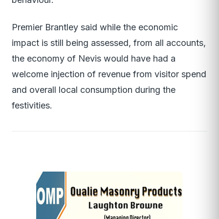
Premier Brantley said while the economic
impact is still being assessed, from all accounts,
the economy of Nevis would have had a
welcome injection of revenue from visitor spend
and overall local consumption during the
festivities.