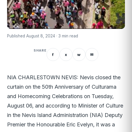
Published August 8, 2024 · 3 min read
SHARE
f
x
w
✉
NIA CHARLESTOWN NEVIS: Nevis closed the
curtain on the 50th Anniversary of Culturama
and Homecoming Celebrations on Tuesday,
August 06, and according to Minister of Culture
in the Nevis Island Administration (NIA) Deputy
Premier the Honourable Eric Evelyn, it was a