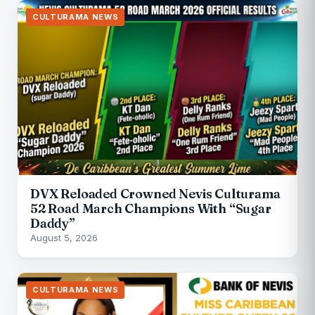
CULTURAMA NEWS
DVX Reloaded Crowned Nevis Culturama
52 Road March Champions With “Sugar
Daddy”
August 5, 2026
CULTURAMA NEWS