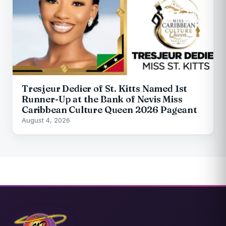
Tresjeur Dedier of St. Kitts Named 1st
Runner-Up at the Bank of Nevis Miss
Caribbean Culture Queen 2026 Pageant
August 4, 2026