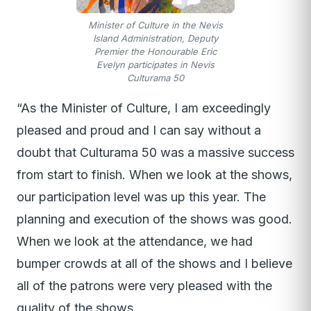
Minister of Culture in the Nevis
Island Administration, Deputy
Premier the Honourable Eric
Evelyn participates in Nevis
Culturama 50
“As the Minister of Culture, I am exceedingly
pleased and proud and I can say without a
doubt that Culturama 50 was a massive success
from start to finish. When we look at the shows,
our participation level was up this year. The
planning and execution of the shows was good.
When we look at the attendance, we had
bumper crowds at all of the shows and I believe
all of the patrons were very pleased with the
quality of the shows.