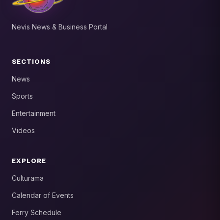
Nevis News & Business Portal
SECTIONS
News
Sports
Entertainment
Videos
EXPLORE
Culturama
Calendar of Events
Ferry Schedule