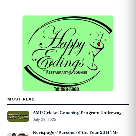
MOST READ
AMP Cricket Coaching Program Underway
July 23, 2025
Nevispages ‘Persons of the Year 2014’: Mr.