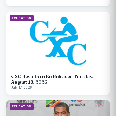
EDUCATION
CXC Results to Be Released Tuesday,
August 18, 2026
July 17, 2026
EDUCATION