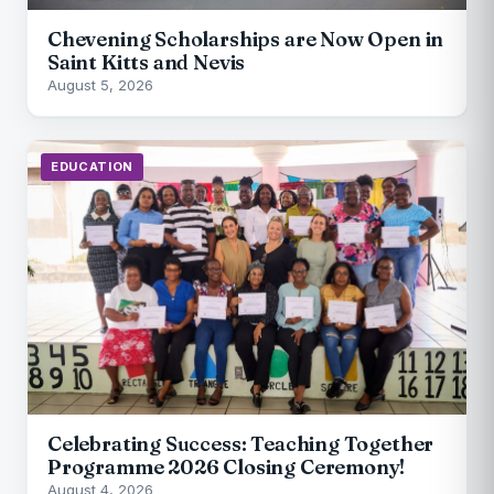
Chevening Scholarships are Now Open in
Saint Kitts and Nevis
August 5, 2026
EDUCATION
Celebrating Success: Teaching Together
Programme 2026 Closing Ceremony!
August 4, 2026