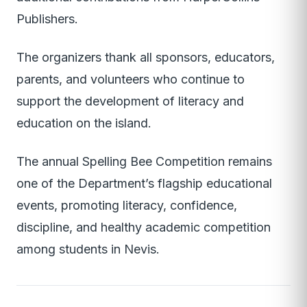
Publishers.
The organizers thank all sponsors, educators,
parents, and volunteers who continue to
support the development of literacy and
education on the island.
The annual Spelling Bee Competition remains
one of the Department’s flagship educational
events, promoting literacy, confidence,
discipline, and healthy academic competition
among students in Nevis.