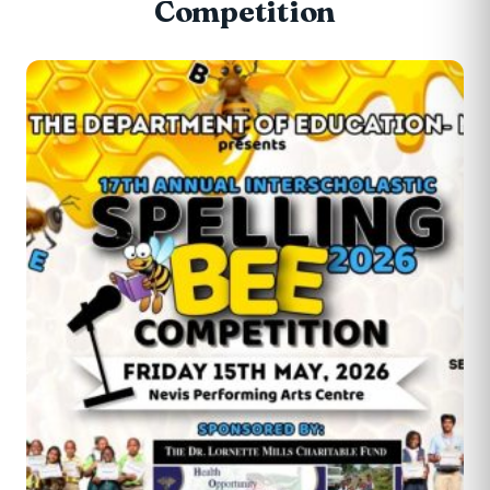
Competition