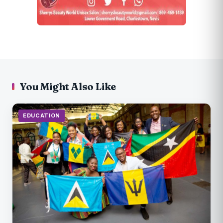
You Might Also Like
EDUCATION