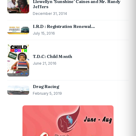
Llewellyn ‘Sunshine’ Caines and Mr. Randy
Jeffers
December 31, 2014
I.R.D : Registration Renewal…
July 15, 2016
T.D.C: Child Month
June 21, 2016
Drag Racing
February 5, 2019