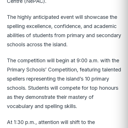
Centre (NePAC).
The highly anticipated event will showcase the
spelling excellence, confidence, and academic
abilities of students from primary and secondary
schools across the island.
The competition will begin at 9:00 a.m. with the
Primary Schools’ Competition, featuring talented
spellers representing the island’s 10 primary
schools. Students will compete for top honours
as they demonstrate their mastery of
vocabulary and spelling skills.
At 1:30 p.m., attention will shift to the