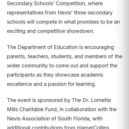
Secondary Schools’ Competition, where
representatives from Nevis’ three secondary
schools will compete in what promises to be an
exciting and competitive showdown.
The Department of Education is encouraging
parents, teachers, students, and members of the
wider community to come out and support the
participants as they showcase academic
excellence and a passion for learning.
The event is sponsored by The Dr. Lornette
Mills Charitable Fund, in collaboration with the
Nevis Association of South Florida, with
additional contributions from HarperCollins