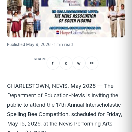
Published May 9, 2026 · 1 min read
SHARE
f
x
w
✉
CHARLESTOWN, NEVIS, May 2026 — The
Department of Education-Nevis is inviting the
public to attend the 17th Annual Interscholastic
Spelling Bee Competition, scheduled for Friday,
May 15, 2026, at the Nevis Performing Arts