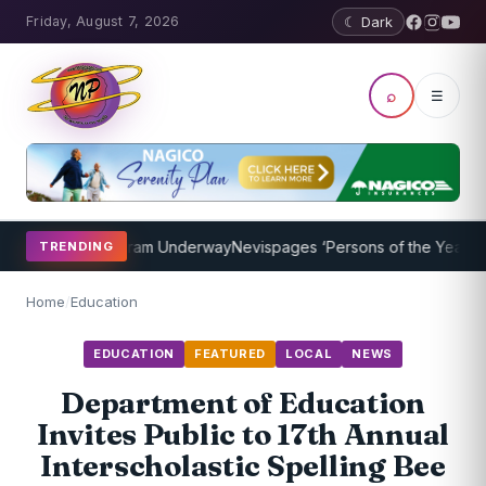
Friday, August 7, 2026
☾ Dark
⌕
☰
oaching Program Underway
Nevispages ‘Persons of the Year 2014’: M
TRENDING
Home
/
Education
EDUCATION
FEATURED
LOCAL
NEWS
Department of Education
Invites Public to 17th Annual
Interscholastic Spelling Bee