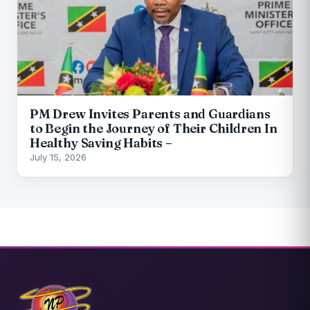
PM Drew Invites Parents and Guardians
to Begin the Journey of Their Children In
Healthy Saving Habits –
July 15, 2026