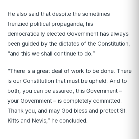
He also said that despite the sometimes
frenzied political propaganda, his
democratically elected Government has always
been guided by the dictates of the Constitution,
“and this we shall continue to do.”
“There is a great deal of work to be done. There
is our Constitution that must be upheld. And to
both, you can be assured, this Government –
your Government – is completely committed.
Thank you, and may God bless and protect St.
Kitts and Nevis,” he concluded.