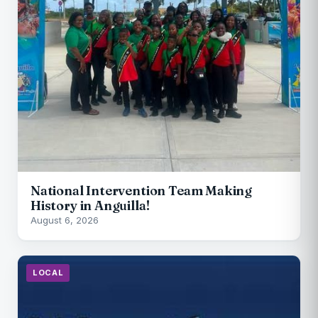
National Intervention Team Making
History in Anguilla!
August 6, 2026
LOCAL