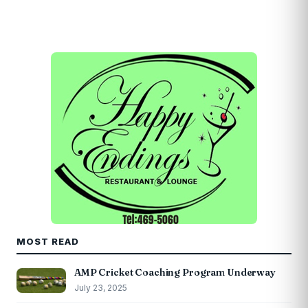
MOST READ
AMP Cricket Coaching Program Underway
July 23, 2025