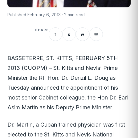
Published February 6, 2013 · 2 min read
SHARE
f
x
w
✉
BASSETERRE, ST. KITTS, FEBRUARY 5TH
2013 (CUOPM) – St. Kitts and Nevis’ Prime
Minister the Rt. Hon. Dr. Denzil L. Douglas
Tuesday announced the appointment of his
most senior Cabinet colleague, the Hon Dr. Earl
Asim Martin as his Deputy Prime Minister.
Dr. Martin, a Cuban trained physician was first
elected to the St. Kitts and Nevis National