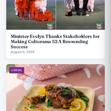
Minister Evelyn Thanks Stakeholders for
Making Culturama 52 A Resounding
Success
August 6, 2026
LOCAL