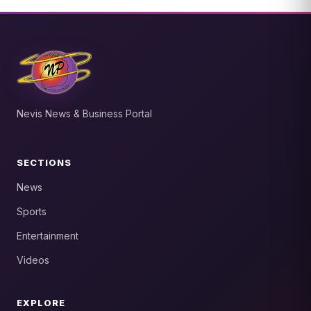
Nevis News & Business Portal
SECTIONS
News
Sports
Entertainment
Videos
EXPLORE