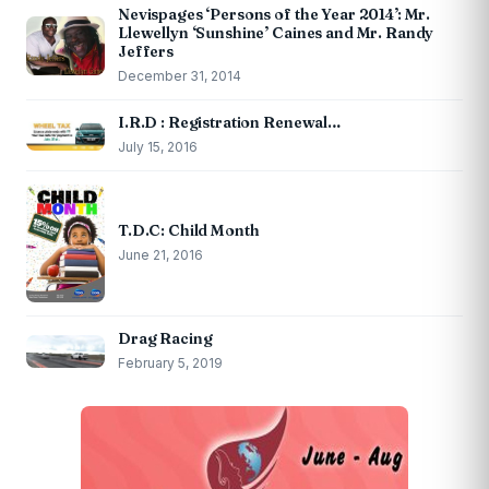
Nevispages ‘Persons of the Year 2014’: Mr.
Llewellyn ‘Sunshine’ Caines and Mr. Randy
Jeffers
December 31, 2014
I.R.D : Registration Renewal…
July 15, 2016
T.D.C: Child Month
June 21, 2016
Drag Racing
February 5, 2019