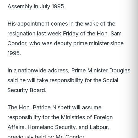
Assembly in July 1995.
His appointment comes in the wake of the
resignation last week Friday of the Hon. Sam
Condor, who was deputy prime minister since
1995.
In a nationwide address, Prime Minister Douglas
said he will take responsibility for the Social
Security Board.
The Hon. Patrice Nisbett will assume
responsibility for the Ministries of Foreign
Affairs, Homeland Security, and Labour,
previously held by Mr. Condor.