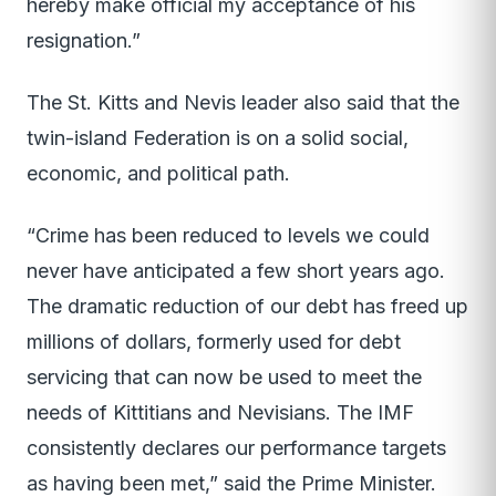
hereby make official my acceptance of his
resignation.”
The St. Kitts and Nevis leader also said that the
twin-island Federation is on a solid social,
economic, and political path.
“Crime has been reduced to levels we could
never have anticipated a few short years ago.
The dramatic reduction of our debt has freed up
millions of dollars, formerly used for debt
servicing that can now be used to meet the
needs of Kittitians and Nevisians. The IMF
consistently declares our performance targets
as having been met,” said the Prime Minister.