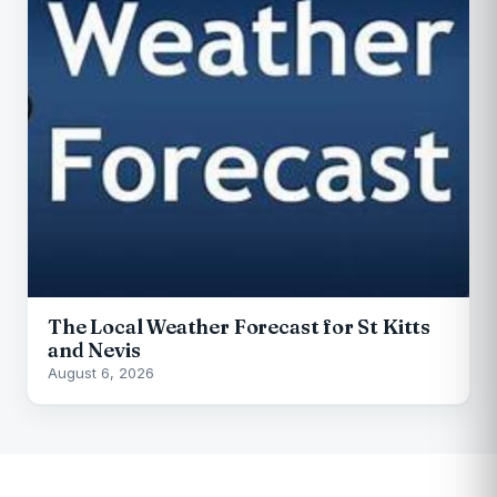
The Local Weather Forecast for St Kitts
and Nevis
August 6, 2026