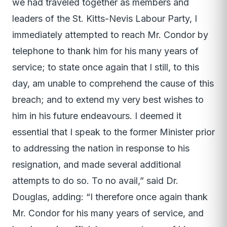
we had traveled together as members and
leaders of the St. Kitts-Nevis Labour Party, I
immediately attempted to reach Mr. Condor by
telephone to thank him for his many years of
service; to state once again that I still, to this
day, am unable to comprehend the cause of this
breach; and to extend my very best wishes to
him in his future endeavours. I deemed it
essential that I speak to the former Minister prior
to addressing the nation in response to his
resignation, and made several additional
attempts to do so. To no avail,” said Dr.
Douglas, adding: “I therefore once again thank
Mr. Condor for his many years of service, and