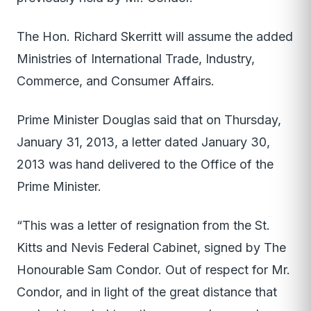
The Hon. Richard Skerritt will assume the added
Ministries of International Trade, Industry,
Commerce, and Consumer Affairs.
Prime Minister Douglas said that on Thursday,
January 31, 2013, a letter dated January 30,
2013 was hand delivered to the Office of the
Prime Minister.
“This was a letter of resignation from the St.
Kitts and Nevis Federal Cabinet, signed by The
Honourable Sam Condor. Out of respect for Mr.
Condor, and in light of the great distance that