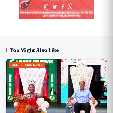
You Might Also Like
CULTURAMA NEWS