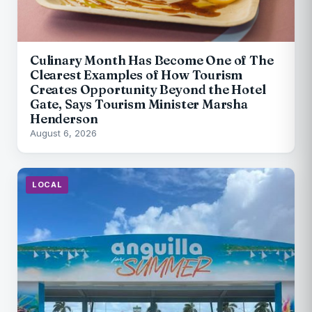
Culinary Month Has Become One of The
Clearest Examples of How Tourism
Creates Opportunity Beyond the Hotel
Gate, Says Tourism Minister Marsha
Henderson
August 6, 2026
LOCAL