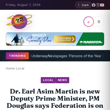
Friday, August 7, 2026
☾ Dark
⌕
☰
hing Program Underway
Nevispages ‘Persons of the Year 2014’: Mr. L
TRENDING
Home
/
Local
LOCAL
NEWS
Dr. Earl Asim Martin is new
Deputy Prime Minister, PM
Douglas says Federation is on