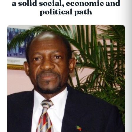
a solid social, economic and
political path