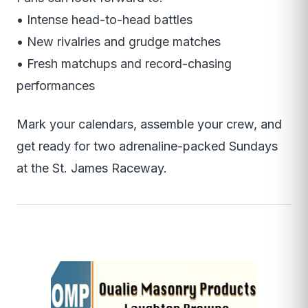
• Intense head-to-head battles
• New rivalries and grudge matches
• Fresh matchups and record-chasing
performances
Mark your calendars, assemble your crew, and
get ready for two adrenaline-packed Sundays
at the St. James Raceway.