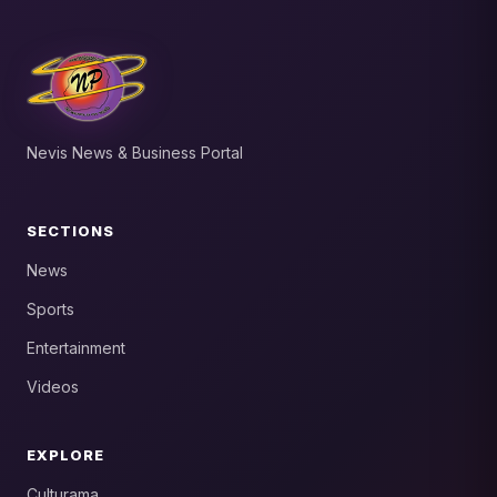
Nevis News & Business Portal
SECTIONS
News
Sports
Entertainment
Videos
EXPLORE
Culturama