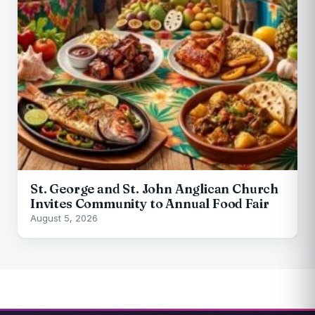
St. George and St. John Anglican Church
Invites Community to Annual Food Fair
August 5, 2026