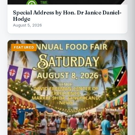
Special Address by Hon. Dr Janice Daniel-
Hodge
August 5, 2026
FEATURED