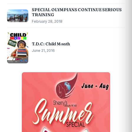
SPECIAL OLYMPIANS CONTINUE SERIOUS
TRAINING
February 28, 2018
T.D.C: Child Month
June 21, 2016