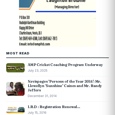
MOST READ
AMP Cricket Coaching Program Underway
July 23, 2025
Nevispages ‘Persons of the Year 2014’: Mr.
Llewellyn ‘Sunshine’ Caines and Mr. Randy
Jeffers
December 31, 2014
I.R.D : Registration Renewal…
July 15, 2016