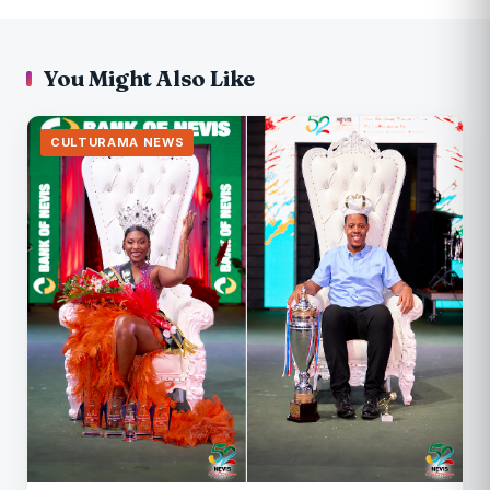
You Might Also Like
CULTURAMA NEWS