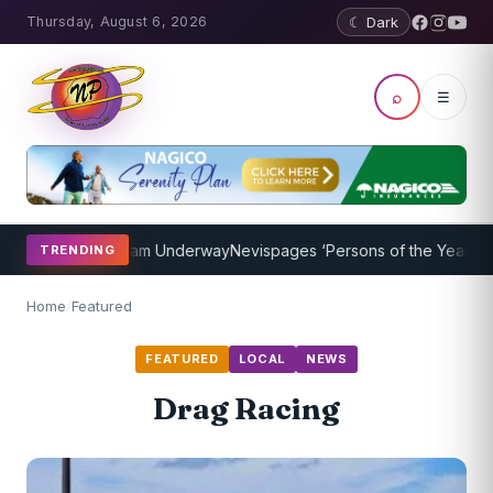
Thursday, August 6, 2026
☾ Dark
⌕
☰
aching Program Underway
Nevispages ‘Persons of the Year 2014’: Mr
TRENDING
Home
/
Featured
FEATURED
LOCAL
NEWS
Drag Racing