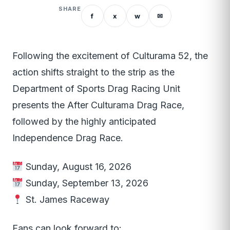
SHARE
f
x
w
✉
Following the excitement of Culturama 52, the
action shifts straight to the strip as the
Department of Sports Drag Racing Unit
presents the After Culturama Drag Race,
followed by the highly anticipated
Independence Drag Race.
Sunday, August 16, 2026
Sunday, September 13, 2026
St. James Raceway
Fans can look forward to: