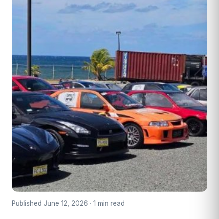
Published June 12, 2026 · 1 min read