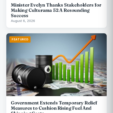
Minister Evelyn Thanks Stakeholders for
Making Culturama 52 A Resounding
Success
August 6, 2026
FEATURED
Government Extends Temporary Relief
Measures to Cushion Rising Fuel And