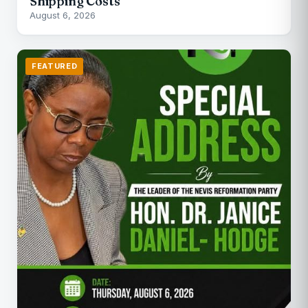
Shipping Costs
August 6, 2026
FEATURED