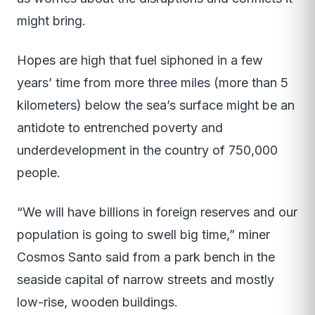
might bring.
Hopes are high that fuel siphoned in a few
years’ time from more three miles (more than 5
kilometers) below the sea’s surface might be an
antidote to entrenched poverty and
underdevelopment in the country of 750,000
people.
“We will have billions in foreign reserves and our
population is going to swell big time,” miner
Cosmos Santo said from a park bench in the
seaside capital of narrow streets and mostly
low-rise, wooden buildings.