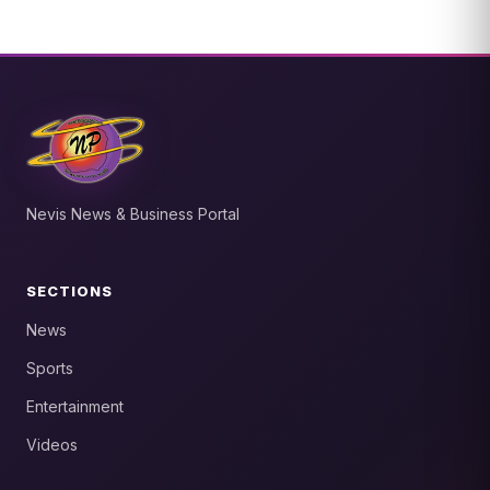
Nevis News & Business Portal
SECTIONS
News
Sports
Entertainment
Videos