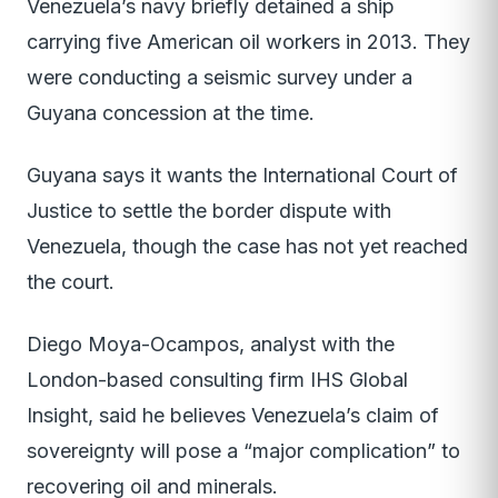
Venezuela’s navy briefly detained a ship
carrying five American oil workers in 2013. They
were conducting a seismic survey under a
Guyana concession at the time.
Guyana says it wants the International Court of
Justice to settle the border dispute with
Venezuela, though the case has not yet reached
the court.
Diego Moya-Ocampos, analyst with the
London-based consulting firm IHS Global
Insight, said he believes Venezuela’s claim of
sovereignty will pose a “major complication” to
recovering oil and minerals.