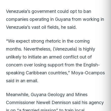
Venezuela’s government could opt to ban
companies operating in Guyana from working in
Venezuela’s vast oil fields, he said.
“We expect strong rhetoric in the coming
months. Nevertheless, (Venezuela) is highly
unlikely to initiate an armed conflict out of
concern over losing support from the English-
speaking Caribbean countries,” Moya-Ocampos
said in an email.
Meanwhile, Guyana Geology and Mines
Commissioner Newell Dennison said his agency
is on “a frenzied mission” to train local