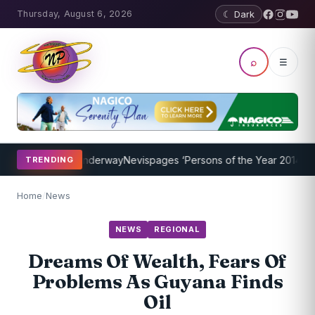
Thursday, August 6, 2026
☾ Dark
⌕
☰
g Program Underway
Nevispages ‘Persons of the Year 2014’: Mr. Llew
TRENDING
Home
/
News
NEWS
REGIONAL
Dreams Of Wealth, Fears Of
Problems As Guyana Finds
Oil