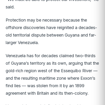
said.
Protection may be necessary because the
offshore discoveries have reignited a decades-
old territorial dispute between Guyana and far-
larger Venezuela.
Venezuela has for decades claimed two-thirds
of Guyana’s territory as its own, arguing that the
gold-rich region west of the Essequibo River —
and the resulting maritime zone where Exxon’s
find lies — was stolen from it by an 1899
agreement with Britain and its then-colony.