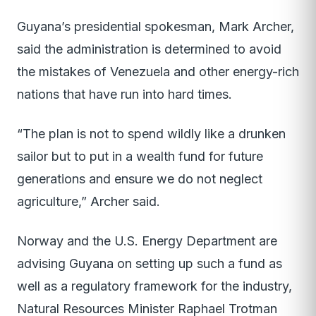
Guyana’s presidential spokesman, Mark Archer,
said the administration is determined to avoid
the mistakes of Venezuela and other energy-rich
nations that have run into hard times.
“The plan is not to spend wildly like a drunken
sailor but to put in a wealth fund for future
generations and ensure we do not neglect
agriculture,” Archer said.
Norway and the U.S. Energy Department are
advising Guyana on setting up such a fund as
well as a regulatory framework for the industry,
Natural Resources Minister Raphael Trotman