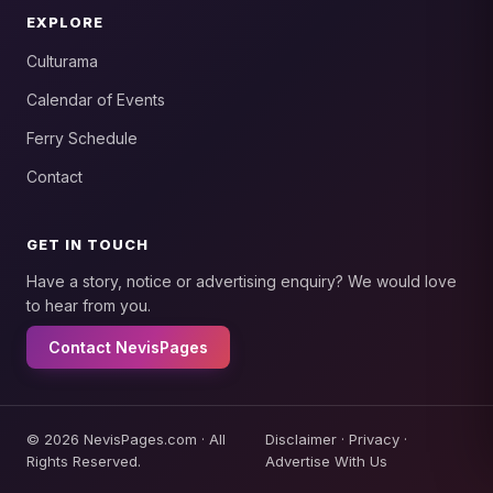
EXPLORE
Culturama
Calendar of Events
Ferry Schedule
Contact
GET IN TOUCH
Have a story, notice or advertising enquiry? We would love
to hear from you.
Contact NevisPages
© 2026 NevisPages.com · All
Disclaimer
·
Privacy
·
Rights Reserved.
Advertise With Us