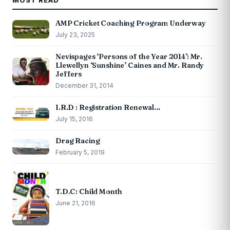
MOST READ
AMP Cricket Coaching Program Underway
July 23, 2025
Nevispages ‘Persons of the Year 2014’: Mr.
Llewellyn ‘Sunshine’ Caines and Mr. Randy
Jeffers
December 31, 2014
I.R.D : Registration Renewal…
July 15, 2016
Drag Racing
February 5, 2019
T.D.C: Child Month
June 21, 2016