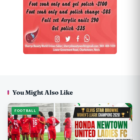
You Might Also Like
FOOTBALL