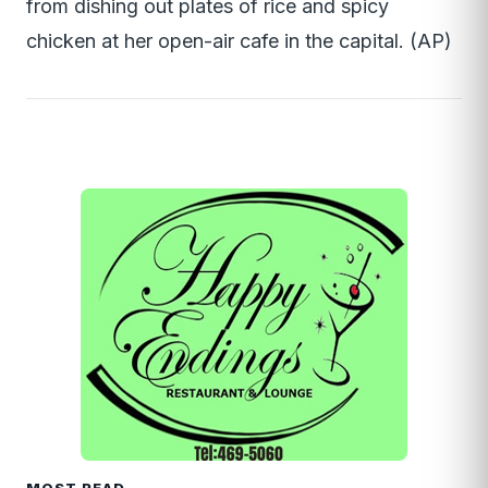
from dishing out plates of rice and spicy
chicken at her open-air cafe in the capital. (AP)