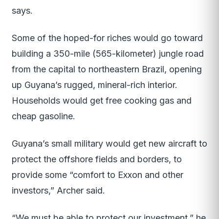
says.
Some of the hoped-for riches would go toward
building a 350-mile (565-kilometer) jungle road
from the capital to northeastern Brazil, opening
up Guyana’s rugged, mineral-rich interior.
Households would get free cooking gas and
cheap gasoline.
Guyana’s small military would get new aircraft to
protect the offshore fields and borders, to
provide some “comfort to Exxon and other
investors,” Archer said.
“We must be able to protect our investment,” he