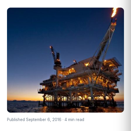
Published September 6, 2016 · 4 min read