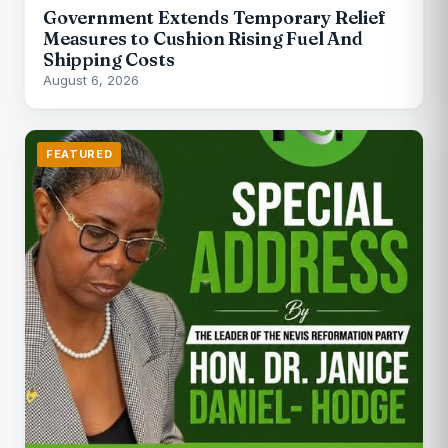
Government Extends Temporary Relief
Measures to Cushion Rising Fuel And
Shipping Costs
August 6, 2026
FEATURED