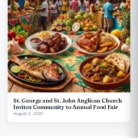
St. George and St. John Anglican Church
Invites Community to Annual Food Fair
August 5, 2026