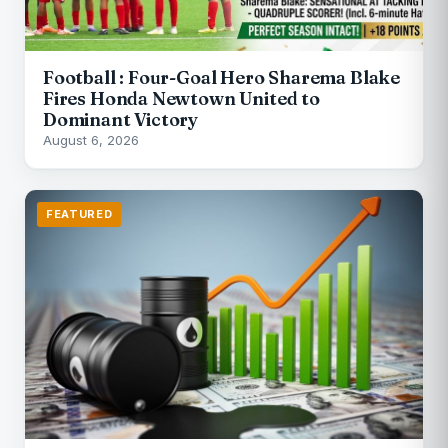
Football : Four-Goal Hero Sharema Blake
Fires Honda Newtown United to
Dominant Victory
August 6, 2026
FEATURED