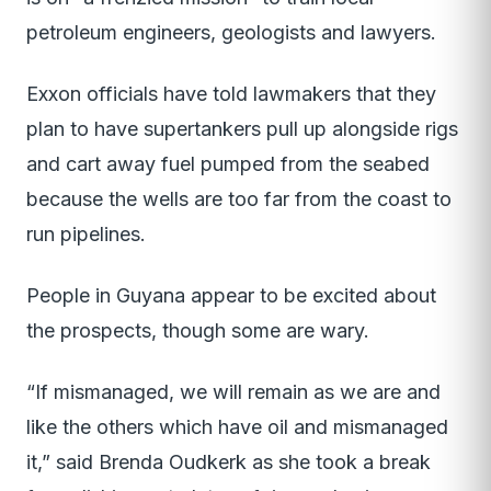
petroleum engineers, geologists and lawyers.
Exxon officials have told lawmakers that they
plan to have supertankers pull up alongside rigs
and cart away fuel pumped from the seabed
because the wells are too far from the coast to
run pipelines.
People in Guyana appear to be excited about
the prospects, though some are wary.
“If mismanaged, we will remain as we are and
like the others which have oil and mismanaged
it,” said Brenda Oudkerk as she took a break