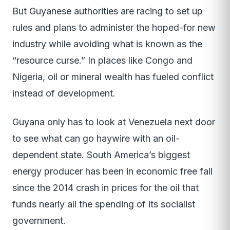
But Guyanese authorities are racing to set up
rules and plans to administer the hoped-for new
industry while avoiding what is known as the
“resource curse.” In places like Congo and
Nigeria, oil or mineral wealth has fueled conflict
instead of development.
Guyana only has to look at Venezuela next door
to see what can go haywire with an oil-
dependent state. South America’s biggest
energy producer has been in economic free fall
since the 2014 crash in prices for the oil that
funds nearly all the spending of its socialist
government.