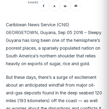
SHARE
f
x
w
✉
Caribbean News Service (CNS)
GEORGETOWN, Guyana, Sep 05 2016 – Sleepy
Guyana has long been one of the hemisphere’s
poorest places, a sparsely populated nation on
South America’s northern shoulder that relies
heavily on exports of sugar, rice and gold.
But these days, there’s a surge of excitement
about an anticipated windfall from major oil-
and-gas deposits found in the deep seabed 120
miles (193 kilometers) off the coast — as well
as worries about the disruptions and conflicts it