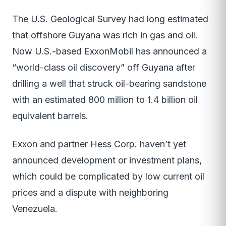
The U.S. Geological Survey had long estimated
that offshore Guyana was rich in gas and oil.
Now U.S.-based ExxonMobil has announced a
“world-class oil discovery” off Guyana after
drilling a well that struck oil-bearing sandstone
with an estimated 800 million to 1.4 billion oil
equivalent barrels.
Exxon and partner Hess Corp. haven’t yet
announced development or investment plans,
which could be complicated by low current oil
prices and a dispute with neighboring
Venezuela.