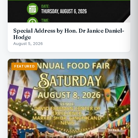
Special Address by Hon. Dr Janice Daniel-
Hodge
August 5, 2026
FEATURED