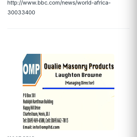
http://www.bbc.com/news/world-africa-
30033400