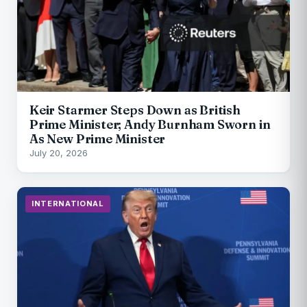
Keir Starmer Steps Down as British
Prime Minister; Andy Burnham Sworn in
As New Prime Minister
July 20, 2026
INTERNATIONAL