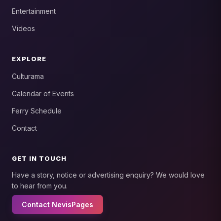
Entertainment
Videos
EXPLORE
Culturama
Calendar of Events
Ferry Schedule
Contact
GET IN TOUCH
Have a story, notice or advertising enquiry? We would love
to hear from you.
Contact NevisPages