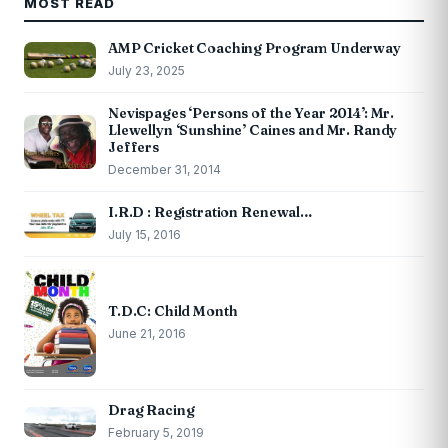
MOST READ
AMP Cricket Coaching Program Underway
July 23, 2025
Nevispages ‘Persons of the Year 2014’: Mr.
Llewellyn ‘Sunshine’ Caines and Mr. Randy
Jeffers
December 31, 2014
I.R.D : Registration Renewal…
July 15, 2016
T.D.C: Child Month
June 21, 2016
Drag Racing
February 5, 2019