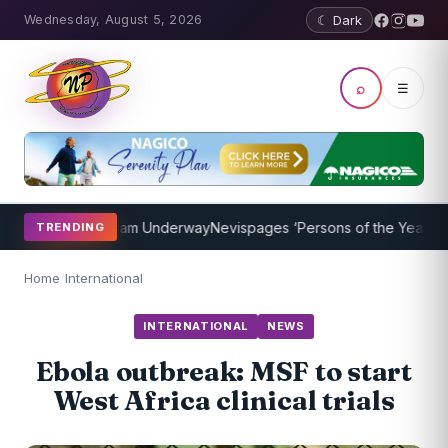
Wednesday, August 5, 2026
☾ Dark
⌕
☰
Coaching Program Underway
Nevispages ‘Persons of the Year 2014’: 
TRENDING
Home
/
International
INTERNATIONAL
NEWS
Ebola outbreak: MSF to start
West Africa clinical trials