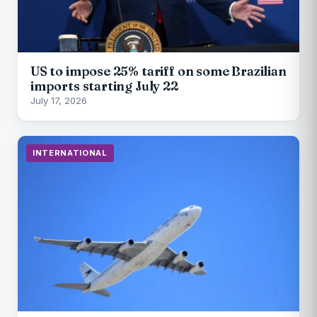
US to impose 25% tariff on some Brazilian
imports starting July 22
July 17, 2026
INTERNATIONAL