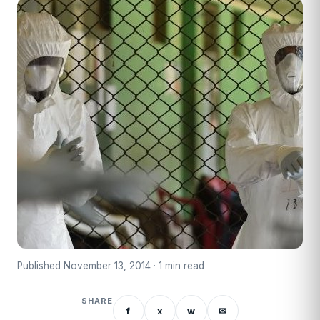
Published November 13, 2014 · 1 min read
SHARE
f
x
w
✉