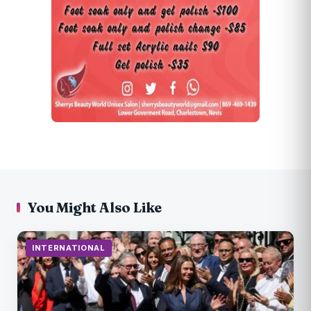
You Might Also Like
INTERNATIONAL