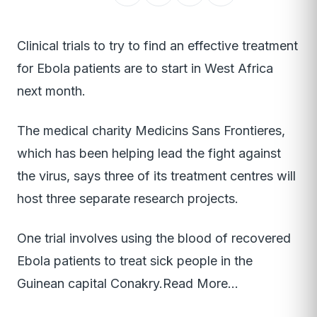
Clinical trials to try to find an effective treatment
for Ebola patients are to start in West Africa
next month.
The medical charity Medicins Sans Frontieres,
which has been helping lead the fight against
the virus, says three of its treatment centres will
host three separate research projects.
One trial involves using the blood of recovered
Ebola patients to treat sick people in the
Guinean capital Conakry.Read More…