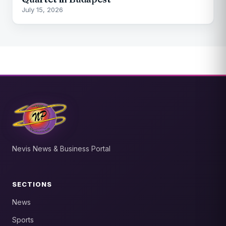
July 15, 2026
Nevis News & Business Portal
SECTIONS
News
Sports