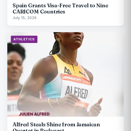
Spain Grants Visa-Free Travel to Nine
CARICOM Countries
July 15, 2026
ATHLETICS
Alfred Steals Shine from Jamaican
Quartet in Budapest