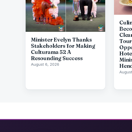
Culi
Beco
Clea
Minister Evelyn Thanks
Tour
Stakeholders for Making
Oppo
Culturama 52 A
Hote
Resounding Success
Mini
August 6, 2026
Hen
August