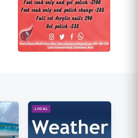
LOCAL