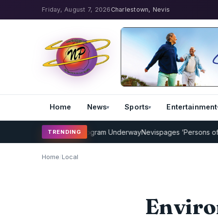
Friday, August 7, 2026
Charlestown, Nevis
Home
News
Sports
Entertainment
Cricket Coaching Program Underway
Nevispages ‘Persons of the Ye
TRENDING
Home
/
Local
Enviro