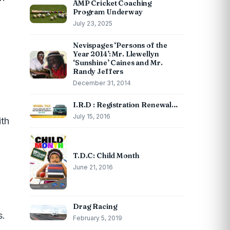
AMP Cricket Coaching
Program Underway
July 23, 2025
Nevispages ‘Persons of the
Year 2014’: Mr. Llewellyn
‘Sunshine’ Caines and Mr.
Randy Jeffers
December 31, 2014
I.R.D : Registration Renewal…
July 15, 2016
ith
T.D.C: Child Month
June 21, 2016
Drag Racing
s.
February 5, 2019