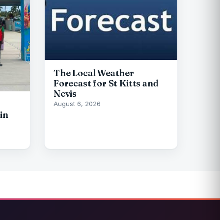
The Local Weather
Forecast for St Kitts and
Nevis
August 6, 2026
in