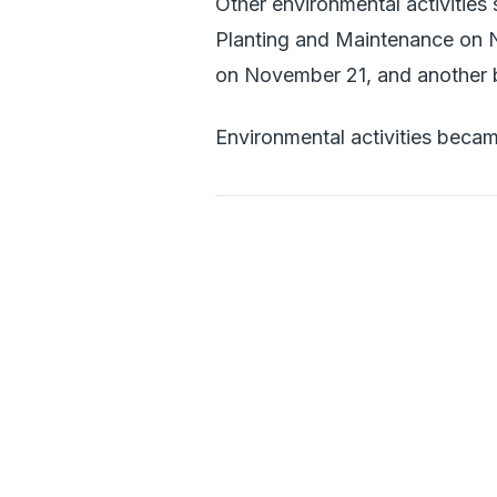
Other environmental activities
Planting and Maintenance on N
on November 21, and another
Environmental activities becam