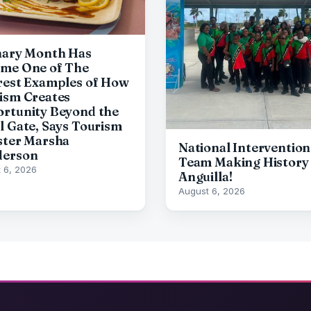
nary Month Has
me One of The
rest Examples of How
ism Creates
rtunity Beyond the
l Gate, Says Tourism
ster Marsha
National Intervention
derson
Team Making History 
 6, 2026
Anguilla!
August 6, 2026