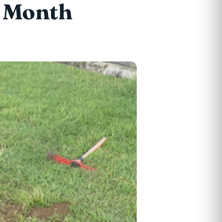
h Month