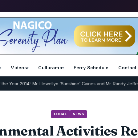
Videos
Culturama
Ferry Schedule
Contact
ar 2014’: Mr. Llewellyn ‘Sunshine’ Caines and Mr. Randy Jeffers
I.R.
LOCAL
NEWS
nmental Activities R