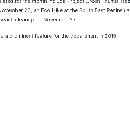
 slated for the month include Project Green Thumb Tre
ovember 20, an Eco Hike at the South East Peninsula
 beach cleanup on November 27.
e a prominent feature for the department in 2015.