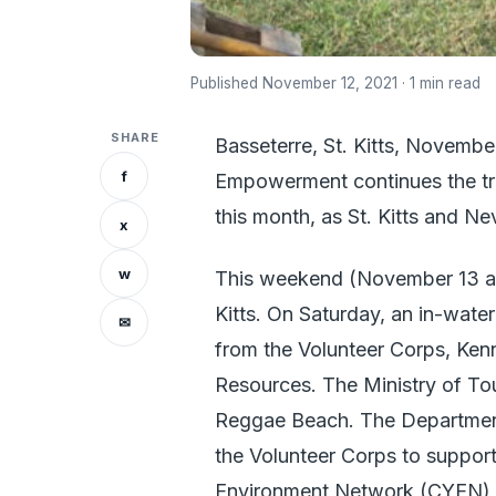
Published November 12, 2021 · 1 min read
SHARE
Basseterre, St. Kitts, Novemb
f
Empowerment continues the trad
this month, as St. Kitts and N
x
w
This weekend (November 13 and 
Kitts. On Saturday, an in-water
✉
from the Volunteer Corps, Ken
Resources. The Ministry of Tou
Reggae Beach. The Department
the Volunteer Corps to suppor
Environment Network (CYEN), a