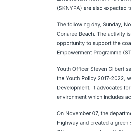
(SKNYPA) are also expected to
The following day, Sunday, Nov
Conaree Beach. The activity is
opportunity to support the coa
Empowerment Programme (STEP
Youth Officer Steven Gilbert sa
the Youth Policy 2017-2022, whi
Development. It advocates for 
environment which includes act
On November 07, the departmen
Highway and created a green 