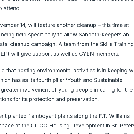
 attend.
ember 14, will feature another cleanup – this time at
 being held specifically to allow Sabbath-keepers an
stal cleanup campaign. A team from the Skills Training
) will give support as well as CYEN members.
id that hosting environmental activities is in keeping w
ch has as its fourth pillar ‘Youth and Sustainable
greater involvement of young people in caring for the
ions for its protection and preservation.
t planted flamboyant plants along the F.T. Williams
space at the CLICO Housing Development in St. Peter