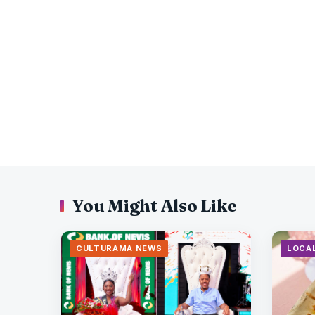
You Might Also Like
CULTURAMA NEWS
LOCA