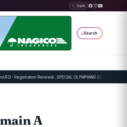
☾ Dark
⌕
Search
D : Registration Renewal…
SPECIAL OLYMPIANS CONTINUE SERIOUS T
emain A