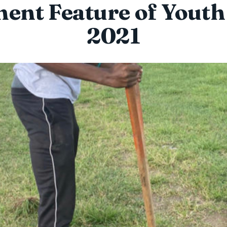
ent Feature of Yout
2021