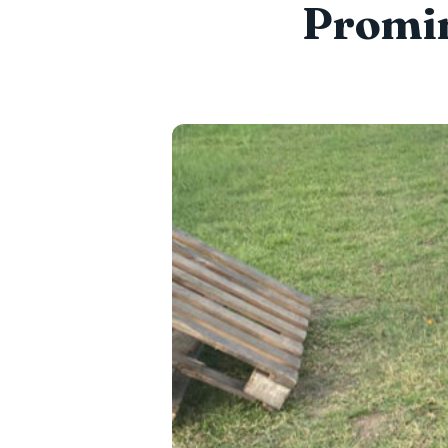
Promin