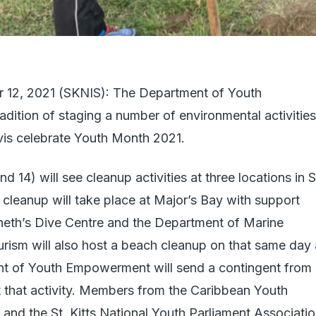
er 12, 2021 (SKNIS): The Department of Youth
ition of staging a number of environmental activities
evis celebrate Youth Month 2021.
14) will see cleanup activities at three locations in S
 cleanup will take place at Major’s Bay with support
neth’s Dive Centre and the Department of Marine
rism will also host a beach cleanup on that same day 
 of Youth Empowerment will send a contingent from
t that activity. Members from the Caribbean Youth
nd the St. Kitts National Youth Parliament Associati