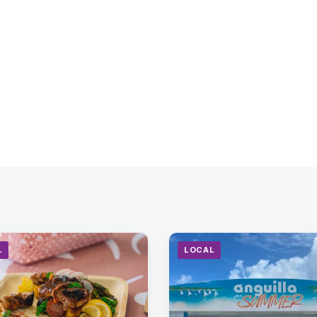
L
LOCAL