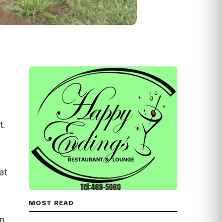
t.
at
MOST READ
on