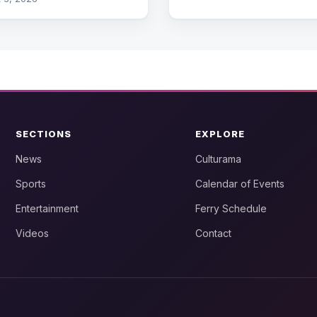
SECTIONS
EXPLORE
News
Culturama
Sports
Calendar of Events
Entertainment
Ferry Schedule
Videos
Contact