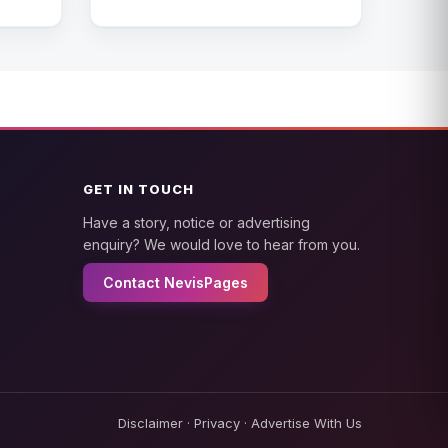
GET IN TOUCH
Have a story, notice or advertising
enquiry? We would love to hear from you.
Contact NevisPages
Disclaimer
·
Privacy
·
Advertise With Us