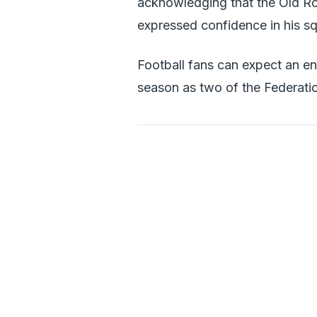
acknowledging that the Old Ro
expressed confidence in his squ
Football fans can expect an en
season as two of the Federati