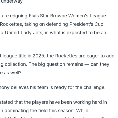
s underway.
ature reigning Elvis Star Browne Women’s League
ockettes, taking on defending President’s Cup
 United Lady Jets, in what is expected to be an
rst league title in 2025, the Rockettes are eager to add
ng collection. The big question remains — can they
le as well?
ony believes his team is ready for the challenge.
 stated that the players have been working hard in
on dominating the field this season. While