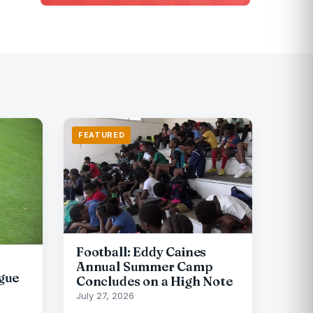
FEATURED
Football: Eddy Caines
Annual Summer Camp
gue
Concludes on a High Note
July 27, 2026