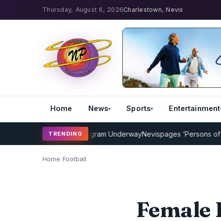
Thursday, August 6, 2026
Charlestown, Nevis
Home
News
Sports
Entertainment
Cricket Coaching Program Underway
Nevispages ‘Persons of the Ye
TRENDING
Home
/
Football
Female F