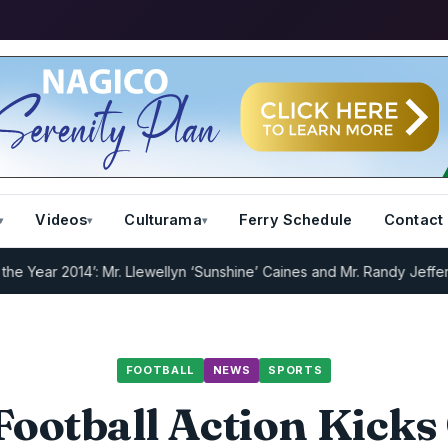
Videos
Culturama
Ferry Schedule
Contact
ar 2014’: Mr. Llewellyn ‘Sunshine’ Caines and Mr. Randy Jeffers
I.R.
FOOTBALL
NEWS
SPORTS
ootball Action Kicks