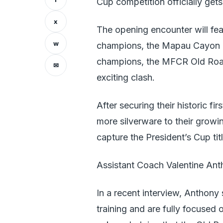
Cup competition officially get
x
The opening encounter will fe
w
champions, the Mapau Cayon R
champions, the MFCR Old Road
✉
exciting clash.
After securing their historic fi
more silverware to their growi
capture the President’s Cup tit
Assistant Coach Valentine Anth
In a recent interview, Anthony
training and are fully focused 