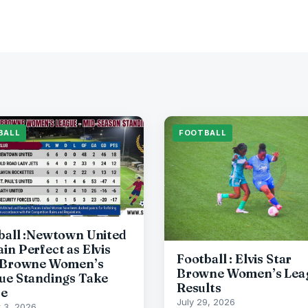
BALL
FOOTBALL
ball :Newtown United
in Perfect as Elvis
Football : Elvis Star
 Browne Women’s
Browne Women’s Lea
ue Standings Take
Results
pe
July 29, 2026
 3, 2026