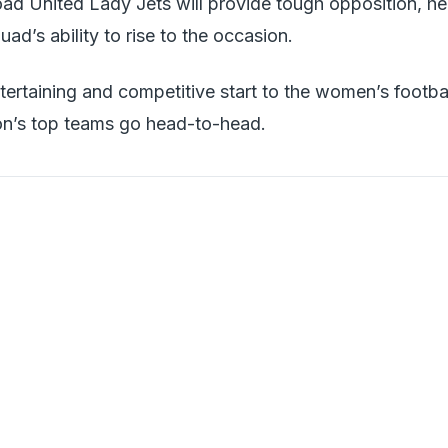
ad United Lady Jets will provide tough opposition, he
ad’s ability to rise to the occasion.
tertaining and competitive start to the women’s footba
on’s top teams go head-to-head.