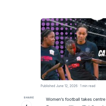
Published June 12, 2026 · 1 min read
SHARE
Women’s football takes centre 
f