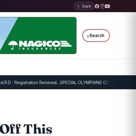
☾ Dark
⌕
Search
D : Registration Renewal…
SPECIAL OLYMPIANS CONTINUE SERIOUS T
 Off This