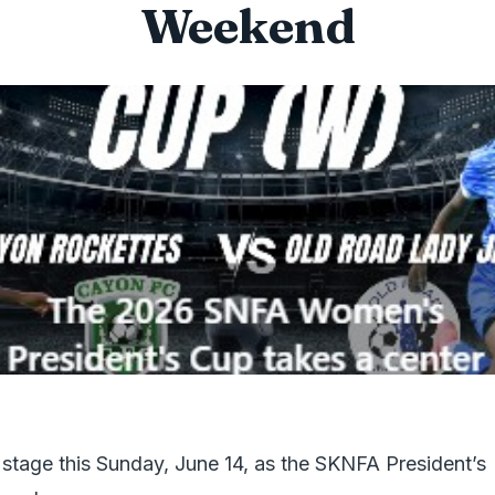
Weekend
stage this Sunday, June 14, as the SKNFA President’s