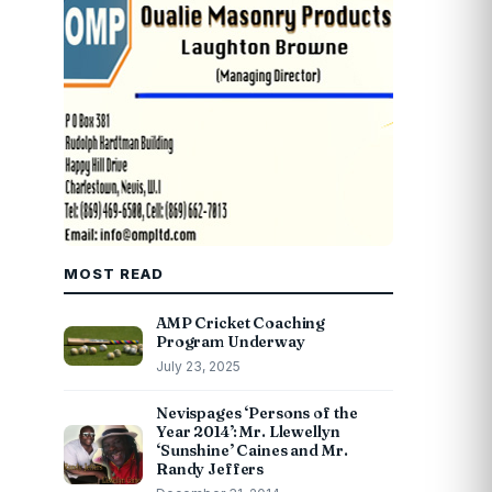
MOST READ
AMP Cricket Coaching
Program Underway
July 23, 2025
Nevispages ‘Persons of the
Year 2014’: Mr. Llewellyn
‘Sunshine’ Caines and Mr.
Randy Jeffers