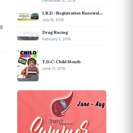
December 31, 2014
I.R.D : Registration Renewal…
July 15, 2016
ll
Drag Racing
February 5, 2019
T.D.C: Child Month
June 21, 2016