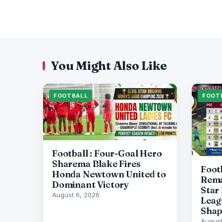
You Might Also Like
FOOTBALL
FOOT
Football : Four-Goal Hero
Sharema Blake Fires
Foot
Honda Newtown United to
Rema
Dominant Victory
Star
August 6, 2026
Leag
Sha
August