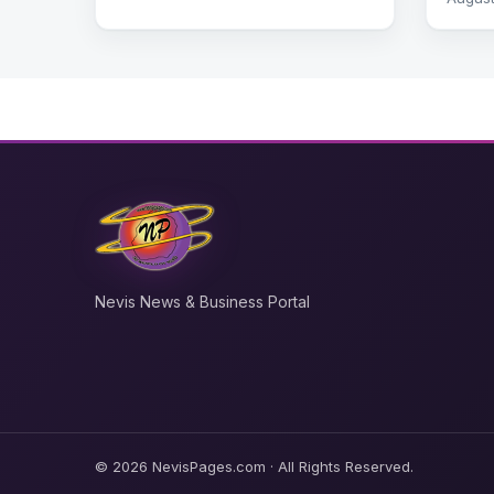
Nevis News & Business Portal
© 2026 NevisPages.com · All Rights Reserved.