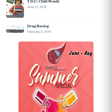
T.D.C: Child Month
June 21, 2016
Drag Racing
February 5, 2019