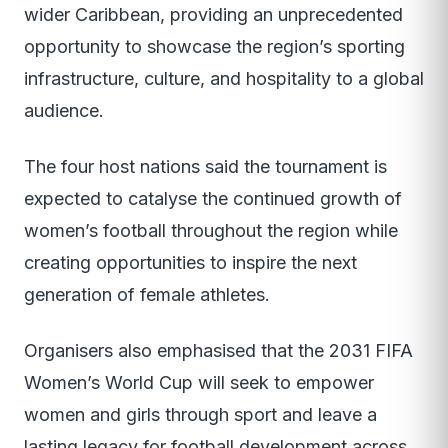
wider Caribbean, providing an unprecedented
opportunity to showcase the region’s sporting
infrastructure, culture, and hospitality to a global
audience.
The four host nations said the tournament is
expected to catalyse the continued growth of
women’s football throughout the region while
creating opportunities to inspire the next
generation of female athletes.
Organisers also emphasised that the 2031 FIFA
Women’s World Cup will seek to empower
women and girls through sport and leave a
lasting legacy for football development across