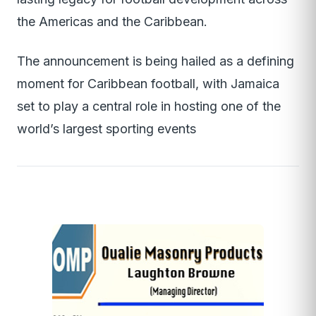
the Americas and the Caribbean.
The announcement is being hailed as a defining
moment for Caribbean football, with Jamaica
set to play a central role in hosting one of the
world’s largest sporting events