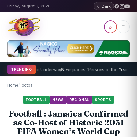
Friday, August 7, 2026
☾ Dark
⌕
☰
ching Program Underway
Nevispages ‘Persons of the Year 2014’: Mr.
TRENDING
Home
/
Football
FOOTBALL
NEWS
REGIONAL
SPORTS
Football : Jamaica Confirmed
as Co-Host of Historic 2031
FIFA Women’s World Cup