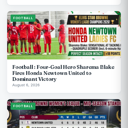
FOOTBALL
Football : Four-Goal Hero Sharema Blake
Fires Honda Newtown United to
Dominant Victory
August 6, 2026
FOOTBALL