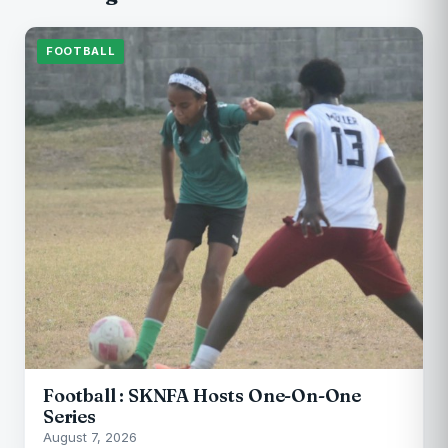
FOOTBALL
Football : SKNFA Hosts One-On-One
Series
August 7, 2026