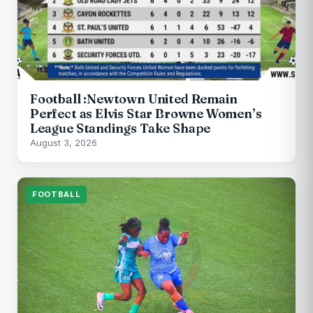
Football :Newtown United Remain
Perfect as Elvis Star Browne Women’s
League Standings Take Shape
August 3, 2026
FOOTBALL