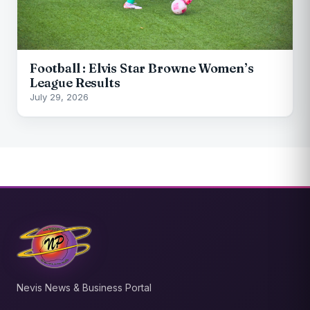
Football : Elvis Star Browne Women’s
League Results
July 29, 2026
Nevis News & Business Portal