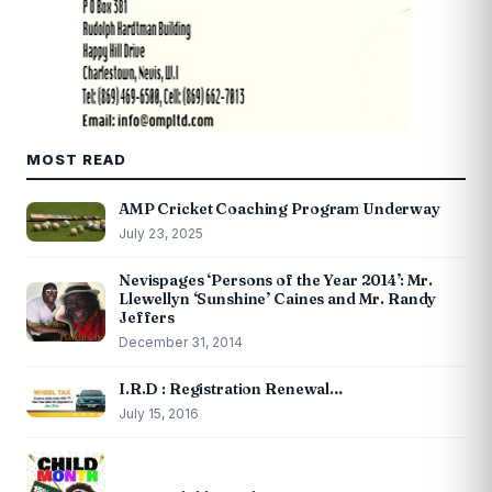
MOST READ
AMP Cricket Coaching Program Underway
July 23, 2025
Nevispages ‘Persons of the Year 2014’: Mr.
Llewellyn ‘Sunshine’ Caines and Mr. Randy
Jeffers
December 31, 2014
I.R.D : Registration Renewal…
July 15, 2016