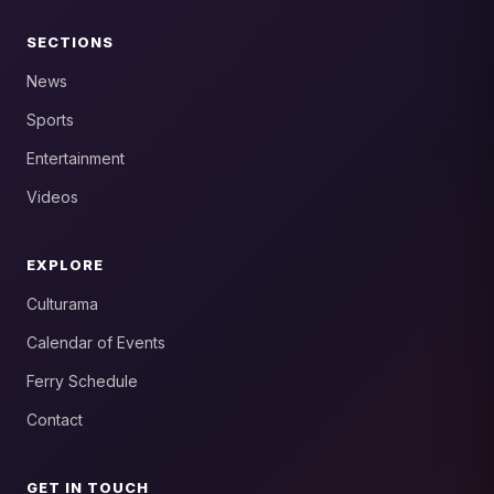
SECTIONS
News
Sports
Entertainment
Videos
EXPLORE
Culturama
Calendar of Events
Ferry Schedule
Contact
GET IN TOUCH