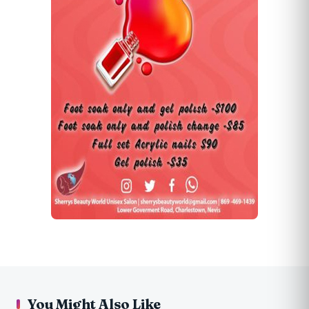
You Might Also Like