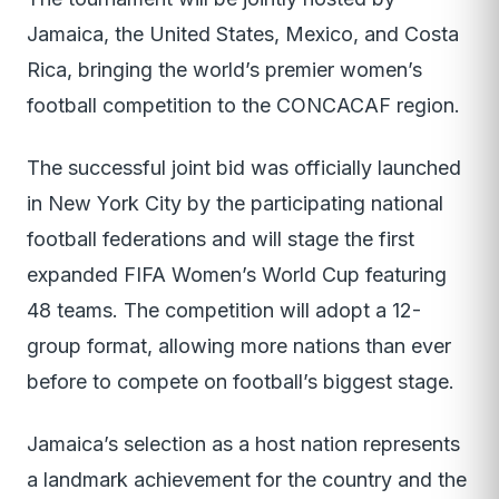
Jamaica, the United States, Mexico, and Costa
Rica, bringing the world’s premier women’s
football competition to the CONCACAF region.
The successful joint bid was officially launched
in New York City by the participating national
football federations and will stage the first
expanded FIFA Women’s World Cup featuring
48 teams. The competition will adopt a 12-
group format, allowing more nations than ever
before to compete on football’s biggest stage.
Jamaica’s selection as a host nation represents
a landmark achievement for the country and the