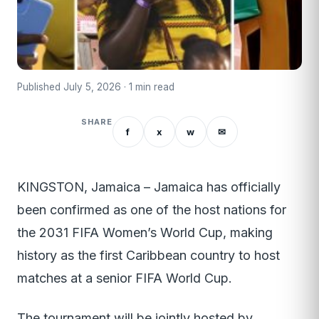
Published July 5, 2026 · 1 min read
SHARE
f
x
w
✉
KINGSTON, Jamaica – Jamaica has officially
been confirmed as one of the host nations for
the 2031 FIFA Women’s World Cup, making
history as the first Caribbean country to host
matches at a senior FIFA World Cup.
The tournament will be jointly hosted by