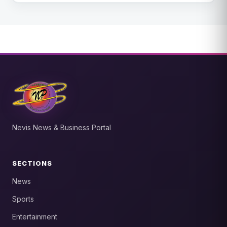
Nevis News & Business Portal
SECTIONS
News
Sports
Entertainment