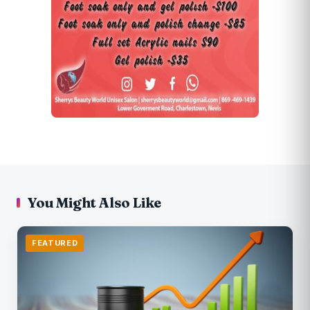
You Might Also Like
FEATURED