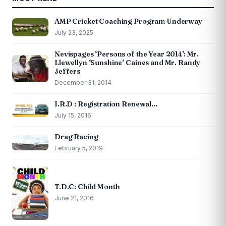
AMP Cricket Coaching Program Underway
July 23, 2025
Nevispages ‘Persons of the Year 2014’: Mr.
Llewellyn ‘Sunshine’ Caines and Mr. Randy
Jeffers
December 31, 2014
I.R.D : Registration Renewal…
July 15, 2016
Drag Racing
February 5, 2019
T.D.C: Child Month
June 21, 2016