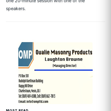
one 20-minute session with one of the
speakers.
MOST READ