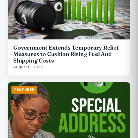
Government Extends Temporary Relief
Measures to Cushion Rising Fuel And
Shipping Costs
August 6, 2026
FEATURED