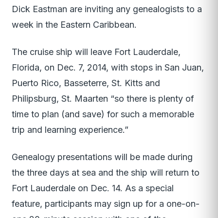
Dick Eastman are inviting any genealogists to a
week in the Eastern Caribbean.
The cruise ship will leave Fort Lauderdale,
Florida, on Dec. 7, 2014, with stops in San Juan,
Puerto Rico, Basseterre, St. Kitts and
Philipsburg, St. Maarten “so there is plenty of
time to plan (and save) for such a memorable
trip and learning experience.”
Genealogy presentations will be made during
the three days at sea and the ship will return to
Fort Lauderdale on Dec. 14. As a special
feature, participants may sign up for a one-on-