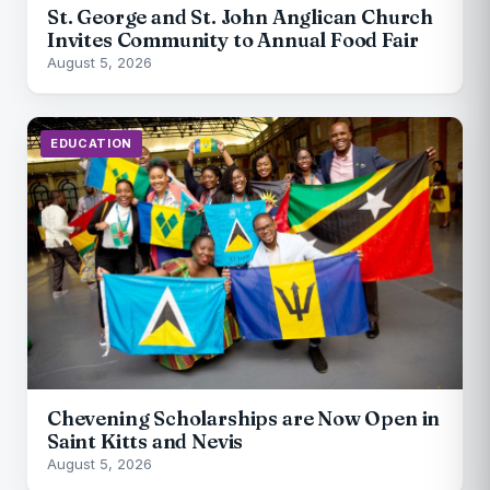
St. George and St. John Anglican Church
Invites Community to Annual Food Fair
August 5, 2026
EDUCATION
Chevening Scholarships are Now Open in
Saint Kitts and Nevis
August 5, 2026