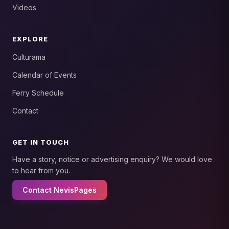
Videos
EXPLORE
Culturama
Calendar of Events
Ferry Schedule
Contact
GET IN TOUCH
Have a story, notice or advertising enquiry? We would love
to hear from you.
Contact NevisPages