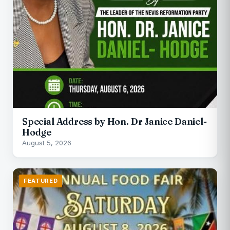
Special Address by Hon. Dr Janice Daniel-
Hodge
August 5, 2026
FEATURED