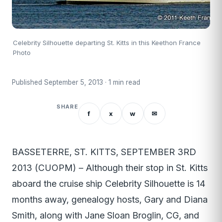
Celebrity Silhouette departing St. Kitts in this Keethon France
Photo
Published September 5, 2013 · 1 min read
SHARE
f
x
w
✉
BASSETERRE, ST. KITTS, SEPTEMBER 3RD
2013 (CUOPM) – Although their stop in St. Kitts
aboard the cruise ship Celebrity Silhouette is 14
months away, genealogy hosts, Gary and Diana
Smith, along with Jane Sloan Broglin, CG, and