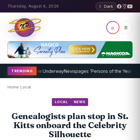
Thursday, August 6, 2026
☾ Dark
⌕
☰
aching Program Underway
Nevispages ‘Persons of the Year 2014’: Mr
TRENDING
Home
/
Local
LOCAL
NEWS
Genealogists plan stop in St.
Kitts onboard the Celebrity
Silhouette