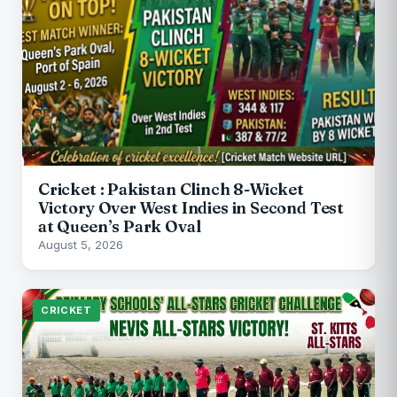
Cricket : Pakistan Clinch 8-Wicket
Victory Over West Indies in Second Test
at Queen’s Park Oval
August 5, 2026
CRICKET