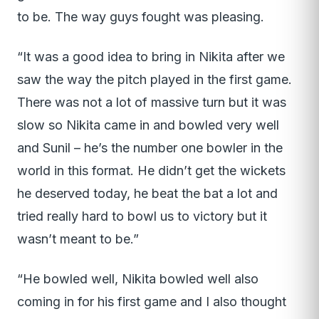
to be. The way guys fought was pleasing.
“It was a good idea to bring in Nikita after we
saw the way the pitch played in the first game.
There was not a lot of massive turn but it was
slow so Nikita came in and bowled very well
and Sunil – he’s the number one bowler in the
world in this format. He didn’t get the wickets
he deserved today, he beat the bat a lot and
tried really hard to bowl us to victory but it
wasn’t meant to be.”
“He bowled well, Nikita bowled well also
coming in for his first game and I also thought