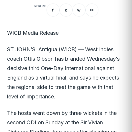
SHARE
f
x
w
✉
WICB Media Release
ST JOHN’S, Antigua (WICB) — West Indies
coach Ottis Gibson has branded Wednesday’s
decisive third One-Day International against
England as a virtual final, and says he expects
the regional side to treat the game with that
level of importance.
The hosts went down by three wickets in the
second ODI on Sunday at the Sir Vivian
Richards Stadium, two days after claiming an