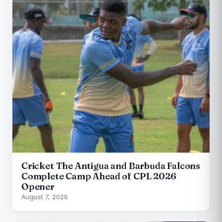
Cricket The Antigua and Barbuda Falcons
Complete Camp Ahead of CPL 2026
Opener
August 7, 2026