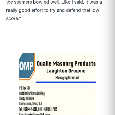
the seamers bowled well. Like I said, it was a
really good effort to try and defend that low
score.”