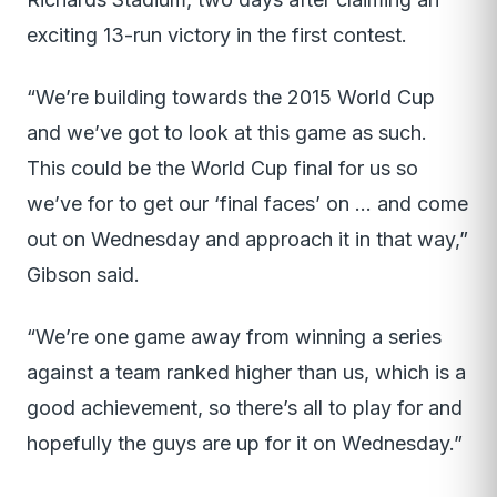
exciting 13-run victory in the first contest.
“We’re building towards the 2015 World Cup
and we’ve got to look at this game as such.
This could be the World Cup final for us so
we’ve for to get our ‘final faces’ on … and come
out on Wednesday and approach it in that way,”
Gibson said.
“We’re one game away from winning a series
against a team ranked higher than us, which is a
good achievement, so there’s all to play for and
hopefully the guys are up for it on Wednesday.”