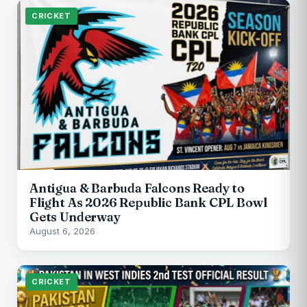
CRICKET
Antigua & Barbuda Falcons Ready to
Flight As 2026 Republic Bank CPL Bowl
Gets Underway
August 6, 2026
CRICKET