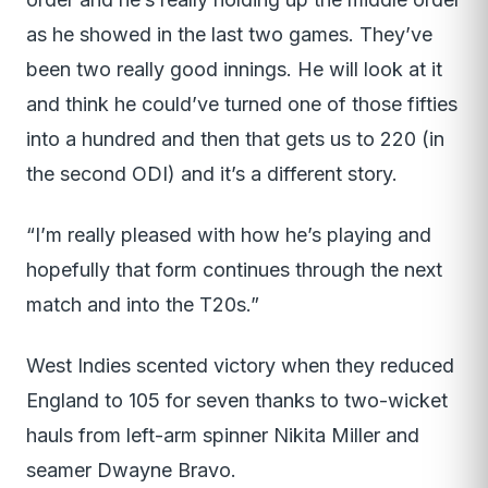
as he showed in the last two games. They’ve
been two really good innings. He will look at it
and think he could’ve turned one of those fifties
into a hundred and then that gets us to 220 (in
the second ODI) and it’s a different story.
“I’m really pleased with how he’s playing and
hopefully that form continues through the next
match and into the T20s.”
West Indies scented victory when they reduced
England to 105 for seven thanks to two-wicket
hauls from left-arm spinner Nikita Miller and
seamer Dwayne Bravo.