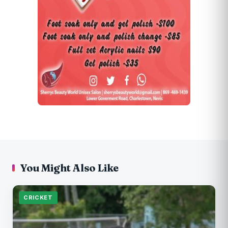
You Might Also Like
CRICKET