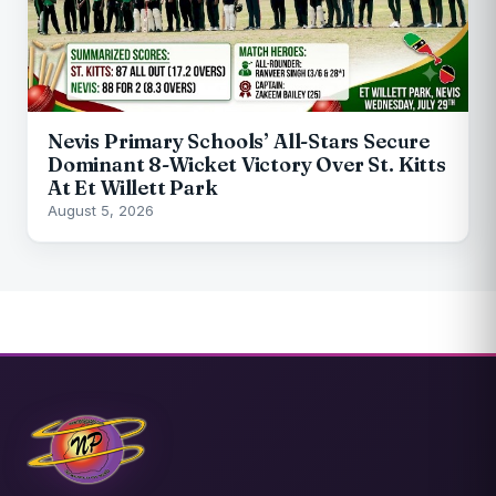
Nevis Primary Schools’ All-Stars Secure
Dominant 8-Wicket Victory Over St. Kitts
At Et Willett Park
August 5, 2026