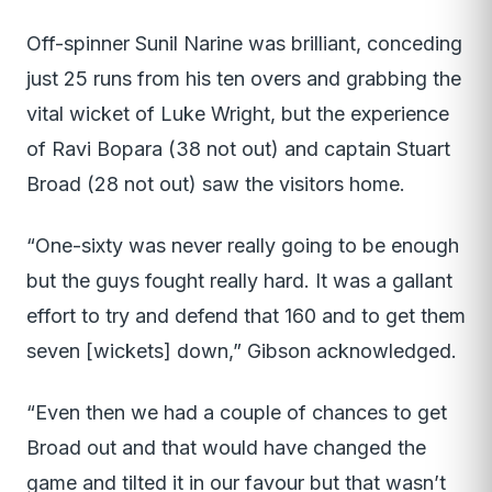
Off-spinner Sunil Narine was brilliant, conceding
just 25 runs from his ten overs and grabbing the
vital wicket of Luke Wright, but the experience
of Ravi Bopara (38 not out) and captain Stuart
Broad (28 not out) saw the visitors home.
“One-sixty was never really going to be enough
but the guys fought really hard. It was a gallant
effort to try and defend that 160 and to get them
seven [wickets] down,” Gibson acknowledged.
“Even then we had a couple of chances to get
Broad out and that would have changed the
game and tilted it in our favour but that wasn’t