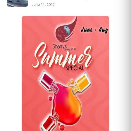
June 14, 2019