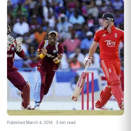
Published March 4, 2014 · 3 min read