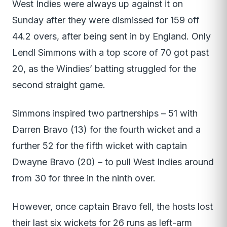
West Indies were always up against it on
Sunday after they were dismissed for 159 off
44.2 overs, after being sent in by England. Only
Lendl Simmons with a top score of 70 got past
20, as the Windies’ batting struggled for the
second straight game.
Simmons inspired two partnerships – 51 with
Darren Bravo (13) for the fourth wicket and a
further 52 for the fifth wicket with captain
Dwayne Bravo (20) – to pull West Indies around
from 30 for three in the ninth over.
However, once captain Bravo fell, the hosts lost
their last six wickets for 26 runs as left-arm