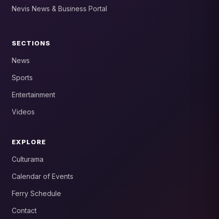
Nevis News & Business Portal
SECTIONS
News
Sports
Entertainment
Videos
EXPLORE
Culturama
Calendar of Events
Ferry Schedule
Contact