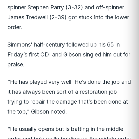
spinner Stephen Parry (3-32) and off-spinner
James Tredwell (2-39) got stuck into the lower
order.
Simmons’ half-century followed up his 65 in
Friday’s first ODI and Gibson singled him out for
praise.
“He has played very well. He’s done the job and
it has always been sort of a restoration job
trying to repair the damage that’s been done at
the top,” Gibson noted.
“He usually opens but is batting in the middle
order and he’s really holding up the middle order