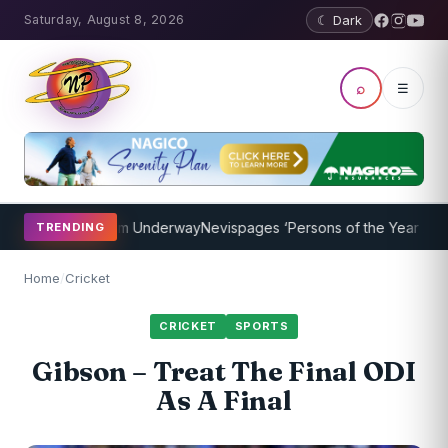
Saturday, August 8, 2026
☾ Dark
⌕
☰
ching Program Underway
Nevispages ‘Persons of the Year 2014’: Mr.
TRENDING
Home
/
Cricket
CRICKET
SPORTS
Gibson – Treat The Final ODI
As A Final