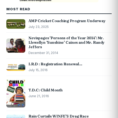
MOST READ
AMP Cricket Coaching Program Underway
July 23, 2025
Nevispages ‘Persons of the Year 2014’: Mr.
Llewellyn ‘Sunshine’ Caines and Mr. Randy
Jeffers
December 31, 2014
I.R.D : Registration Renewal…
July 15, 2016
T.D.C: Child Month
June 21, 2016
Rain Curtails WINFE’S Drag Race