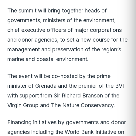
The summit will bring together heads of
governments, ministers of the environment,
chief executive officers of major corporations
and donor agencies, to set a new course for the
management and preservation of the region’s
marine and coastal environment.
The event will be co-hosted by the prime
minister of Grenada and the premier of the BVI
with support from Sir Richard Branson of the
Virgin Group and The Nature Conservancy.
Financing initiatives by governments and donor
agencies including the World Bank Initiative on