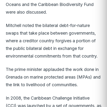
Oceans and the Caribbean Biodiversity Fund
were also discussed.
Mitchell noted the bilateral debt-for-nature
swaps that take place between governments,
where a creditor country forgives a portion of
the public bilateral debt in exchange for
environmental commitments from that country.
The prime minister applauded the work done in
Grenada on marine protected areas (MPAs) and
the link to livelihood of communities.
In 2008, the Caribbean Challenge Initiative
(CCI) was launched by a set of governments, as