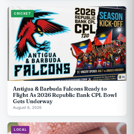
CRICKET
Antigua & Barbuda Falcons Ready to
Flight As 2026 Republic Bank CPL Bowl
Gets Underway
August 6, 2026
LOCAL