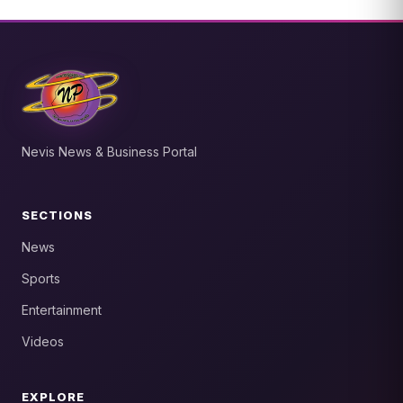
Nevis News & Business Portal
SECTIONS
News
Sports
Entertainment
Videos
EXPLORE