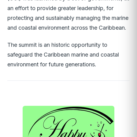
an effort to provide greater leadership, for
protecting and sustainably managing the marine
and coastal environment across the Caribbean.
The summit is an historic opportunity to
safeguard the Caribbean marine and coastal
environment for future generations.