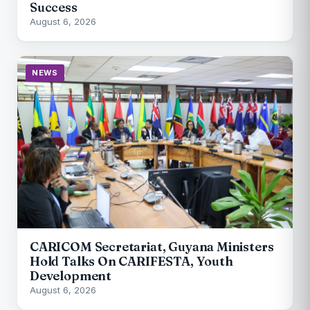
Success
August 6, 2026
NEWS
CARICOM Secretariat, Guyana Ministers
Hold Talks On CARIFESTA, Youth
Development
August 6, 2026