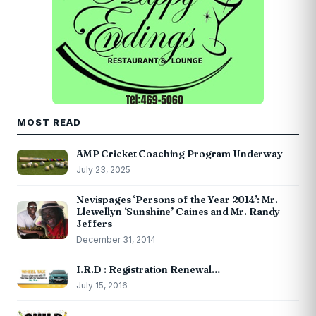
MOST READ
AMP Cricket Coaching Program Underway
July 23, 2025
Nevispages ‘Persons of the Year 2014’: Mr.
Llewellyn ‘Sunshine’ Caines and Mr. Randy
Jeffers
December 31, 2014
I.R.D : Registration Renewal…
July 15, 2016