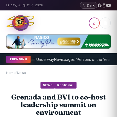
Friday, August 7, 2026
☾ Dark
⌕
☰
aching Program Underway
Nevispages ‘Persons of the Year 2014’: Mr
TRENDING
Home
/
News
NEWS
REGIONAL
Grenada and BVI to co-host
leadership summit on
environment