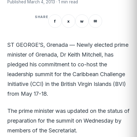
Published March 4, 2013 · 1 min read
SHARE
f
x
w
✉
ST GEORGE’S, Grenada — Newly elected prime
minister of Grenada, Dr Keith Mitchell, has
pledged his commitment to co-host the
leadership summit for the Caribbean Challenge
Initiative (CCI) in the British Virgin Islands (BVI)
from May 17-18.
The prime minister was updated on the status of
preparation for the summit on Wednesday by
members of the Secretariat.