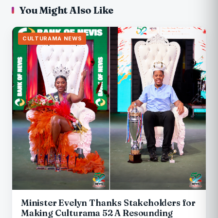
You Might Also Like
CULTURAMA NEWS
Minister Evelyn Thanks Stakeholders for
Making Culturama 52 A Resounding