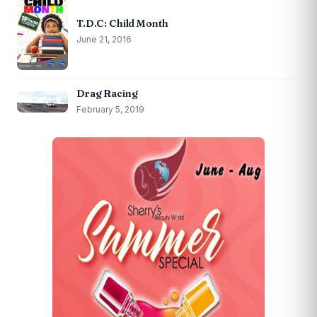
T.D.C: Child Month
June 21, 2016
Drag Racing
February 5, 2019