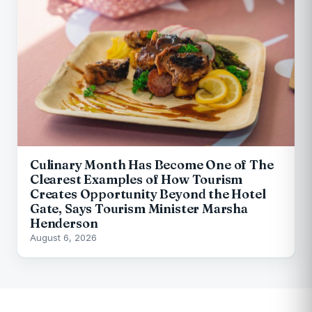
Culinary Month Has Become One of The
Clearest Examples of How Tourism
Creates Opportunity Beyond the Hotel
Gate, Says Tourism Minister Marsha
Henderson
August 6, 2026