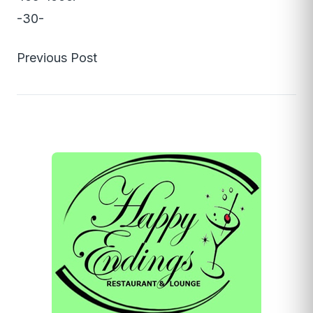
-30-
Previous Post