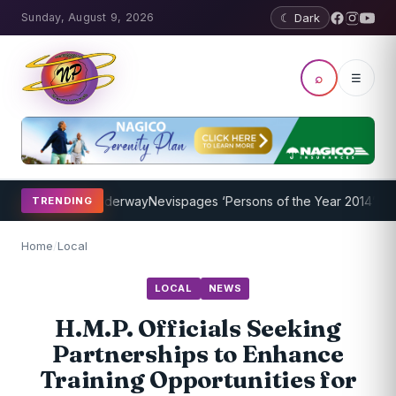
Sunday, August 9, 2026
☾ Dark
⌕
☰
 Program Underway
Nevispages ‘Persons of the Year 2014’: Mr. Llewe
TRENDING
Home
/
Local
LOCAL
NEWS
H.M.P. Officials Seeking
Partnerships to Enhance
Training Opportunities for