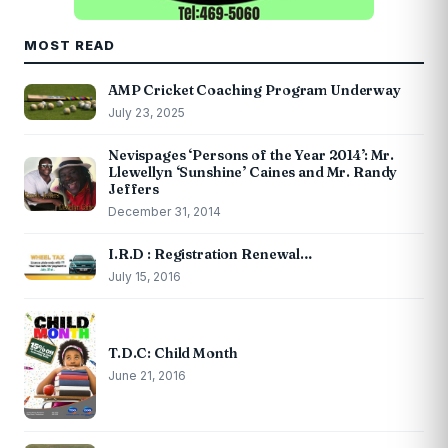
MOST READ
AMP Cricket Coaching Program Underway
July 23, 2025
Nevispages ‘Persons of the Year 2014’: Mr.
Llewellyn ‘Sunshine’ Caines and Mr. Randy
Jeffers
December 31, 2014
I.R.D : Registration Renewal…
July 15, 2016
T.D.C: Child Month
June 21, 2016