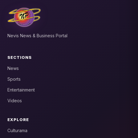
Nevis News & Business Portal
SECTIONS
News
Sports
Entertainment
Videos
EXPLORE
Culturama