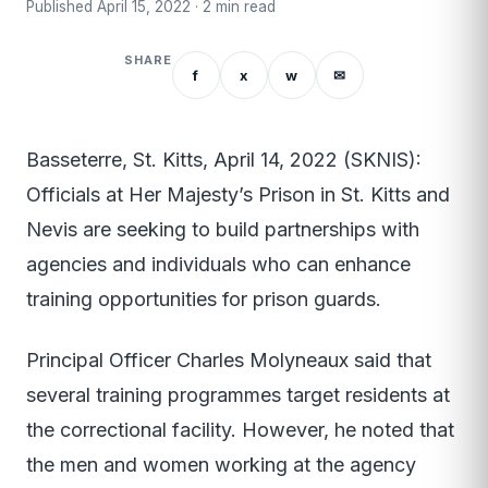
Published April 15, 2022 · 2 min read
SHARE
f
x
w
✉
Basseterre, St. Kitts, April 14, 2022 (SKNIS):
Officials at Her Majesty’s Prison in St. Kitts and
Nevis are seeking to build partnerships with
agencies and individuals who can enhance
training opportunities for prison guards.
Principal Officer Charles Molyneaux said that
several training programmes target residents at
the correctional facility. However, he noted that
the men and women working at the agency