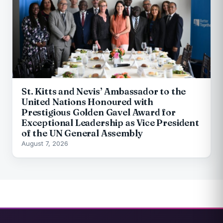
St. Kitts and Nevis’ Ambassador to the
United Nations Honoured with
Prestigious Golden Gavel Award for
Exceptional Leadership as Vice President
of the UN General Assembly
August 7, 2026