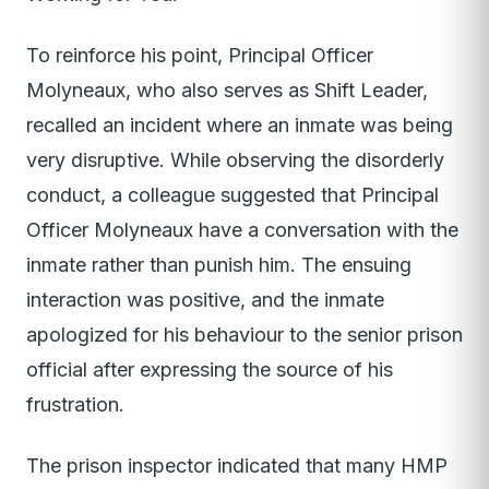
To reinforce his point, Principal Officer
Molyneaux, who also serves as Shift Leader,
recalled an incident where an inmate was being
very disruptive. While observing the disorderly
conduct, a colleague suggested that Principal
Officer Molyneaux have a conversation with the
inmate rather than punish him. The ensuing
interaction was positive, and the inmate
apologized for his behaviour to the senior prison
official after expressing the source of his
frustration.
The prison inspector indicated that many HMP