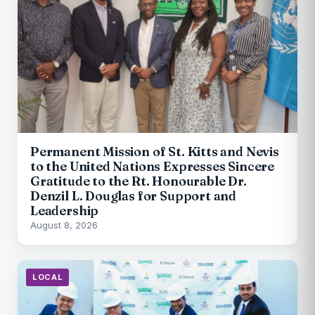
Permanent Mission of St. Kitts and Nevis
to the United Nations Expresses Sincere
Gratitude to the Rt. Honourable Dr.
Denzil L. Douglas for Support and
Leadership
August 8, 2026
LOCAL