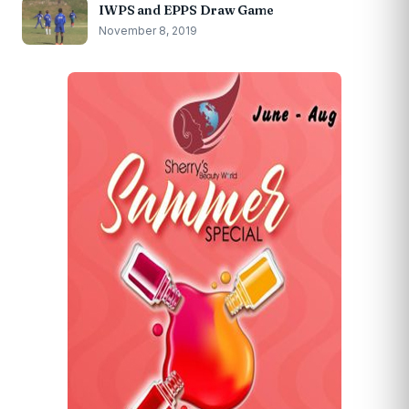
IWPS and EPPS Draw Game
November 8, 2019