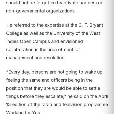
should not be forgotten by private partners or
non-governmental organizations.
He referred to the expertise at the C. F. Bryant
College as well as the University of the West
Indies Open Campus and envisioned
collaboration in the area of conflict
management and resolution.
“Every day, persons are not going to wake up
feeling the same and officers being in the
position that they are would be able to settle
things before they escalate,” he said on the April
13 edition of the radio and television programme
Working for You.