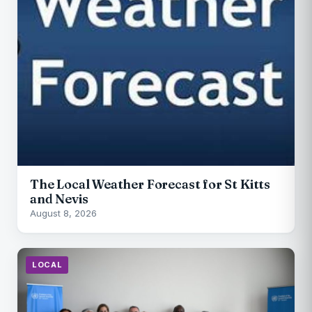
The Local Weather Forecast for St Kitts
and Nevis
August 8, 2026
LOCAL