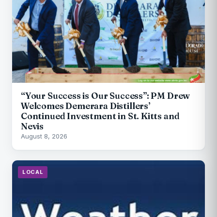
“Your Success is Our Success”: PM Drew
Welcomes Demerara Distillers’
Continued Investment in St. Kitts and
Nevis
August 8, 2026
LOCAL