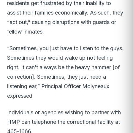
residents get frustrated by their inability to
assist their families economically. As such, they
“act out,” causing disruptions with guards or
fellow inmates.
“Sometimes, you just have to listen to the guys.
Sometimes they would wake up not feeling
right. It can’t always be the heavy hammer [of
correction]. Sometimes, they just need a
listening ear,” Principal Officer Molyneaux
expressed.
Individuals or agencies wishing to partner with
HMP can telephone the correctional facility at
465-1666.