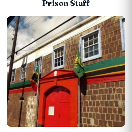
Prison Staff