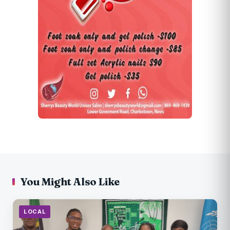
You Might Also Like
LOCAL