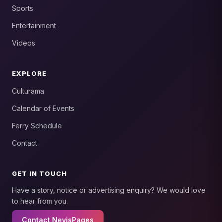
Sports
Entertainment
Videos
EXPLORE
Culturama
Calendar of Events
Ferry Schedule
Contact
GET IN TOUCH
Have a story, notice or advertising enquiry? We would love
to hear from you.
Contact NevisPages