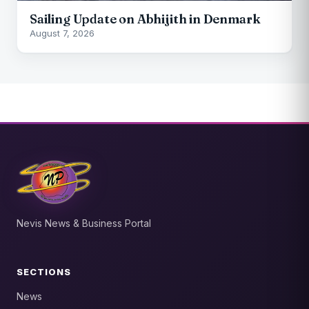
Sailing Update on Abhijith in Denmark
August 7, 2026
Nevis News & Business Portal
SECTIONS
News