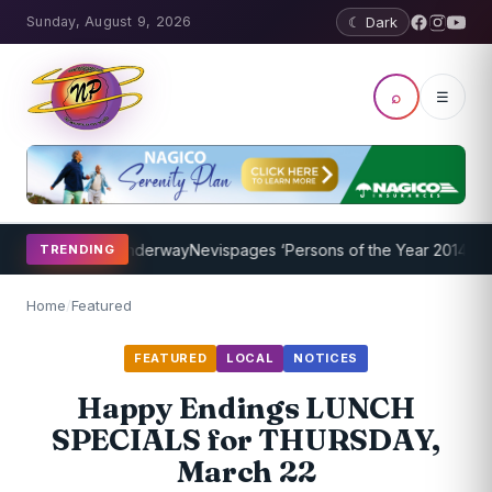
Sunday, August 9, 2026
☾ Dark
⌕
☰
g Program Underway
Nevispages ‘Persons of the Year 2014’: Mr. Llew
TRENDING
Home
/
Featured
FEATURED
LOCAL
NOTICES
Happy Endings LUNCH
SPECIALS for THURSDAY,
March 22