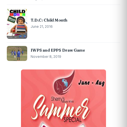
T.D.C: Child Month
June 21, 2016
IWPS and EPPS Draw Game
November 8, 2019