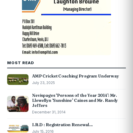
MOST READ
AMP Cricket Coaching Program Underway
July 23, 2025
Nevispages ‘Persons of the Year 2014’: Mr.
Llewellyn ‘Sunshine’ Caines and Mr. Randy
Jeffers
December 31, 2014
I.R.D : Registration Renewal…
July 15, 2016