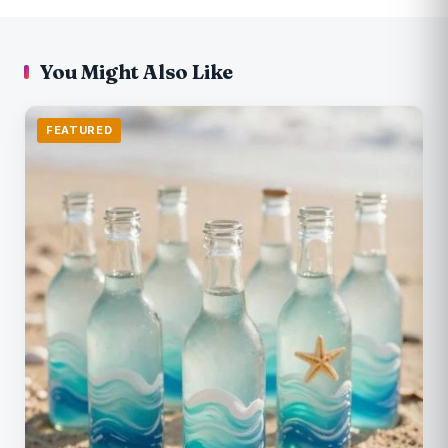
You Might Also Like
FEATURED