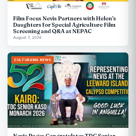
Film Focus Nevis Partners with Helen’s
Daughters for Special Agriculture Film
Screening and Q&A at NEPAC
August 7, 2026
CULTURAMA NEWS
Nevis Pages Congratulates TDC Senior