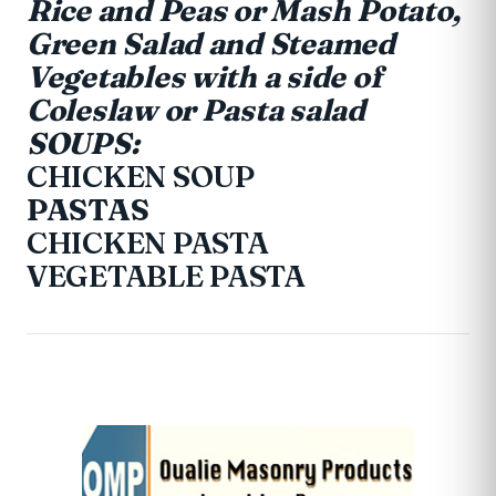
Rice and Peas or Mash Potato,
Green Salad and Steamed
Vegetables with a side of
Coleslaw or Pasta salad
SOUPS:
CHICKEN SOUP
PASTAS
CHICKEN PASTA
VEGETABLE PASTA