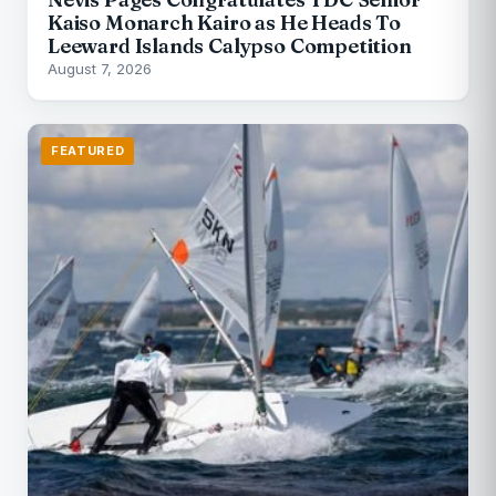
Kaiso Monarch Kairo as He Heads To
Leeward Islands Calypso Competition
August 7, 2026
FEATURED