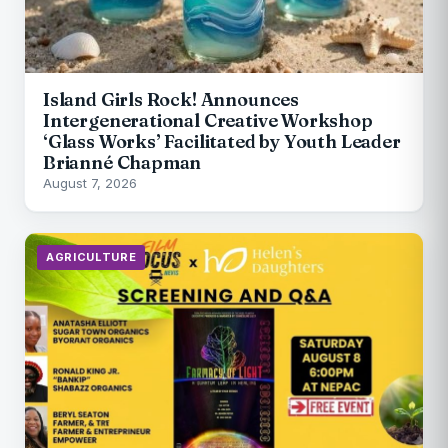
Island Girls Rock! Announces
Intergenerational Creative Workshop
‘Glass Works’ Facilitated by Youth Leader
Brianné Chapman
August 7, 2026
AGRICULTURE