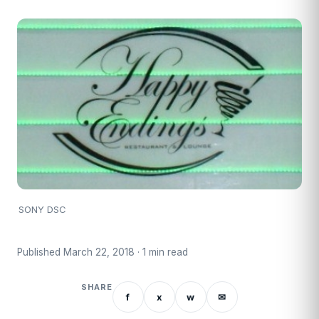
SONY DSC
Published March 22, 2018 · 1 min read
SHARE
f
x
w
✉