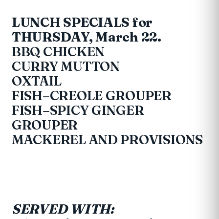
LUNCH SPECIALS for
THURSDAY, March 22.
BBQ CHICKEN
CURRY MUTTON
OXTAIL
FISH–CREOLE GROUPER
FISH–SPICY GINGER
GROUPER
MACKEREL AND PROVISIONS
SERVED WITH: