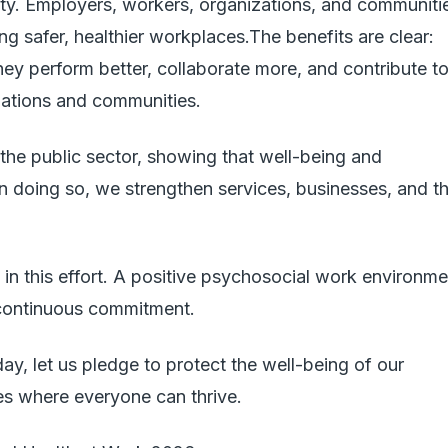
ility. Employers, workers, organizations, and communiti
ting safer, healthier workplaces.The benefits are clear:
ey perform better, collaborate more, and contribute t
izations and communities.
 the public sector, showing that well-being and
In doing so, we strengthen services, businesses, and t
join in this effort. A positive psychosocial work environm
a continuous commitment.
ay, let us pledge to protect the well-being of our
s where everyone can thrive.