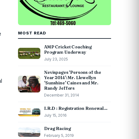
e
MOST READ
AMP Cricket Coaching
Program Underway
July 23, 2025
Nevispages ‘Persons of the
Year 2014’: Mr. Llewellyn
l
‘Sunshine’ Caines and Mr.
Randy Jeffers
December 31, 2014
I.R.D : Registration Renewal…
July 15, 2016
Drag Racing
February 5, 2019