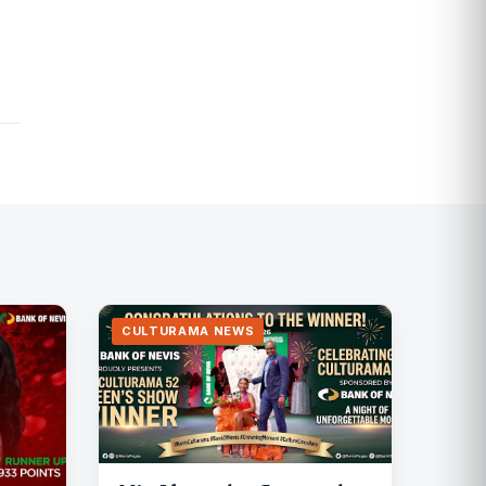
CULTURAMA NEWS