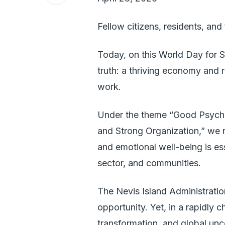
Fellow citizens, residents, and 
Today, on this World Day for 
truth: a thriving economy and re
work.
Under the theme “Good Psycho
and Strong Organization,” we r
and emotional well-being is ess
sector, and communities.
The Nevis Island Administrati
opportunity. Yet, in a rapidly
transformation, and global u