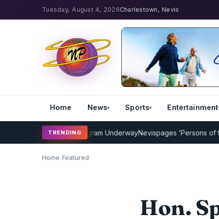
Tuesday, August 4, 2026
Charlestown, Nevis
Home
News
Sports
Entertainment
icket Coaching Program Underway
Nevispages ‘Persons of the Year 
TRENDING
Home
/
Featured
Hon. Sp