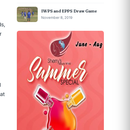
IWPS and EPPS Draw Game
November 8, 2019
s,
r
d
at
d