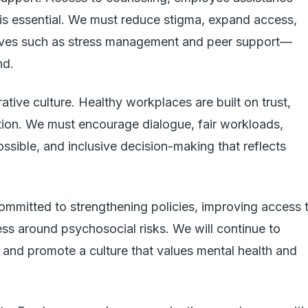
 is essential. We must reduce stigma, expand access,
tives such as stress management and peer support—
nd.
rative culture. Healthy workplaces are built on trust,
ion. We must encourage dialogue, fair workloads,
ssible, and inclusive decision-making that reflects
mmitted to strengthening policies, improving access 
ss around psychosocial risks. We will continue to
s and promote a culture that values mental health and