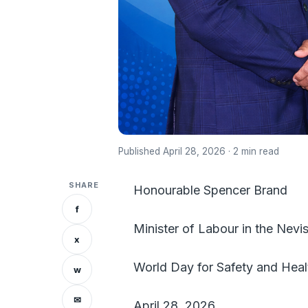
Published April 28, 2026 · 2 min read
SHARE
Honourable Spencer Brand
f
Minister of Labour in the Nevis
x
World Day for Safety and Hea
w
✉
April 28, 2026