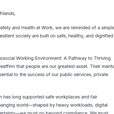
friends,
Safety and Health at Work, we are reminded of a simpl
silient society are built on safe, healthy, and dignified
social Working Environment: A Pathway to Thriving
eaffirm that people are our greatest asset. Their menta
ential to the success of our public services, private
on has long supported safe workplaces and fair
 changing world—shaped by heavy workloads, digital
ncertainty—we must go beyond compliance. We must