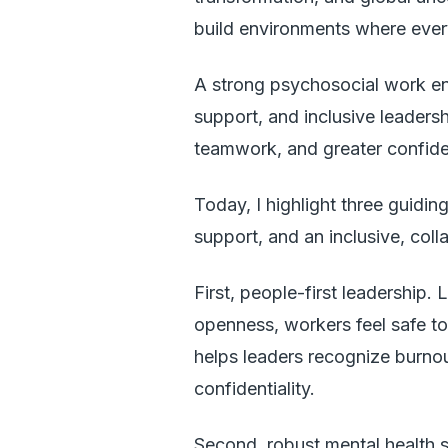
build environments where ever
A strong psychosocial work 
support, and inclusive leadersh
teamwork, and greater confid
Today, I highlight three guiding
support, and an inclusive, coll
First, people-first leadership
openness, workers feel safe to
helps leaders recognize burno
confidentiality.
Second, robust mental health 