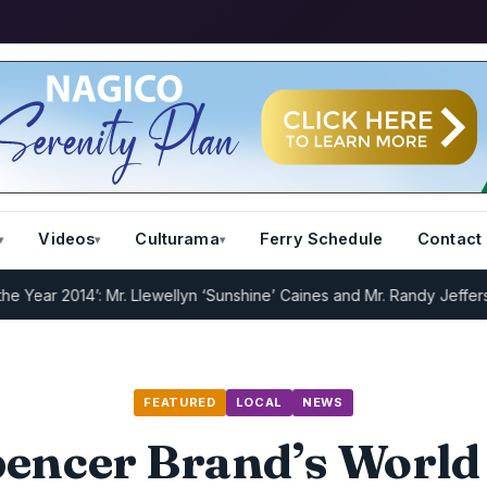
Videos
Culturama
Ferry Schedule
Contact
2014’: Mr. Llewellyn ‘Sunshine’ Caines and Mr. Randy Jeffers
I.R.D :
FEATURED
LOCAL
NEWS
encer Brand’s World