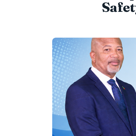
Safet