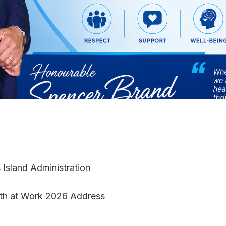
 Island Administration
lth at Work 2026 Address