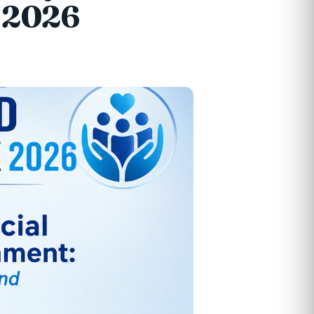
k 2026