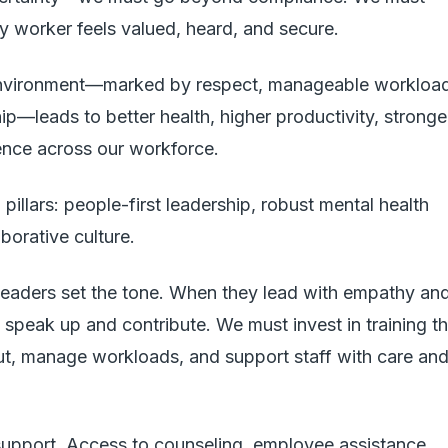
y worker feels valued, heard, and secure.
environment—marked by respect, manageable workload
ip—leads to better health, higher productivity, stronge
ence across our workforce.
 pillars: people-first leadership, robust mental health
aborative culture.
. Leaders set the tone. When they lead with empathy an
 speak up and contribute. We must invest in training th
ut, manage workloads, and support staff with care an
support. Access to counseling, employee assistance