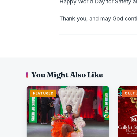
Happy World Day for Safety a
Thank you, and may God conti
You Might Also Like
FEATURED
CULT