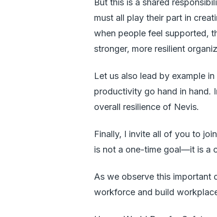
But this is a shared responsib
must all play their part in crea
when people feel supported, th
stronger, more resilient organ
Let us also lead by example in
productivity go hand in hand. 
overall resilience of Nevis.
Finally, I invite all of you to 
is not a one-time goal—it is 
As we observe this important d
workforce and build workplace