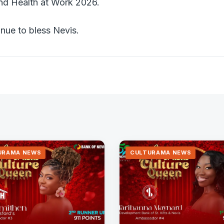
nd Health at Work 2026.
nue to bless Nevis.
URAMA NEWS
CULTURAMA NEWS