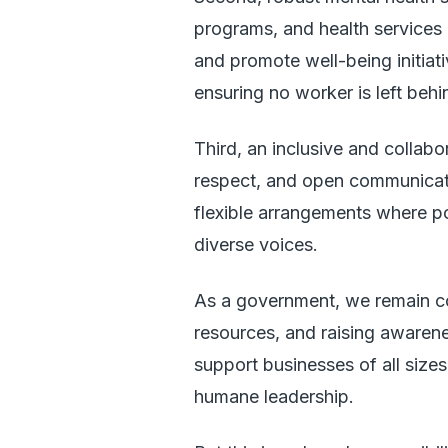
programs, and health services
and promote well-being initia
ensuring no worker is left behi
Third, an inclusive and collabo
respect, and open communicat
flexible arrangements where po
diverse voices.
As a government, we remain co
resources, and raising awarene
support businesses of all size
humane leadership.