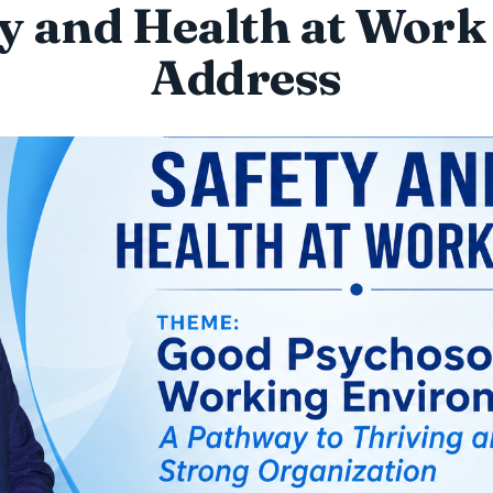
y and Health at Wor
Address