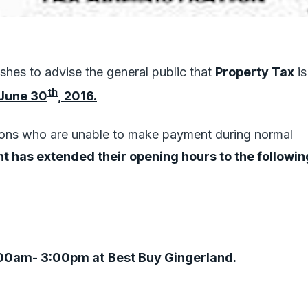
hes to advise the general public that
Property Tax
is
th
June 30
, 2016.
ons who are unable to make payment during normal
t has extended their opening hours to the followin
00am- 3:00pm at
Best Buy Gingerland.