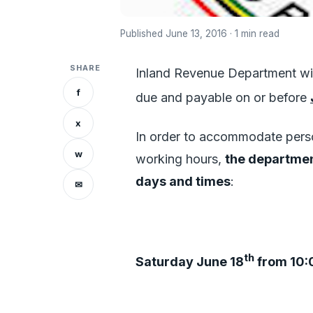
Published June 13, 2016 · 1 min read
SHARE
Inland Revenue Department wis
f
due and payable on or before
x
In order to accommodate pers
w
working hours,
the departmen
days and times
:
✉
th
Saturday June 18
from 10: