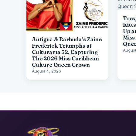
Tresj
Kitt
Up a
Miss
Antigua & Barbuda’s Zaine
Quee
Frederick Triumphs at
August
Culturama 52, Capturing
The 2026 Miss Caribbean
Culture Queen Crown
August 4, 2026