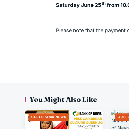
th
Saturday June 25
from 10
Please note that the payment o
You Might Also Like
CULTURAMA NEWS
CULT