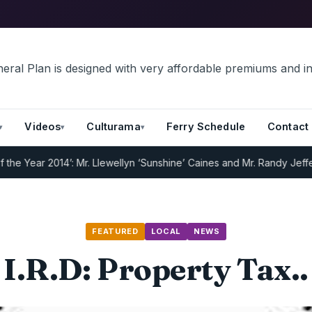
Videos
Culturama
Ferry Schedule
Contact
Year 2014’: Mr. Llewellyn ‘Sunshine’ Caines and Mr. Randy Jeffers
I
FEATURED
LOCAL
NEWS
I.R.D: Property Tax..