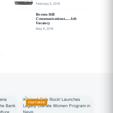
February 5, 2019
Brown Hill
Communications…..Job
Vacancy
May 6, 2016
FEATURED