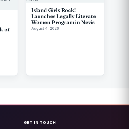
Island Girls Rock!
Launches Legally Literate
Women Program in Nevis
August 4, 2026
k of
GET IN TOUCH