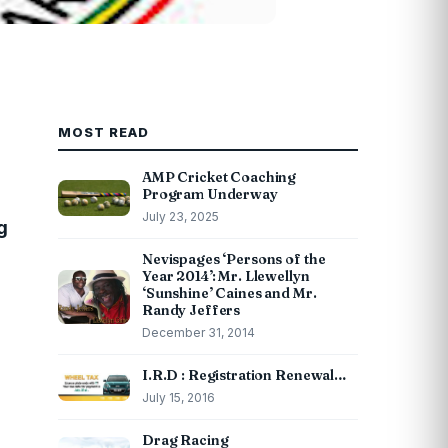
MOST READ
AMP Cricket Coaching
Program Underway
July 23, 2025
g
Nevispages ‘Persons of the
Year 2014’: Mr. Llewellyn
‘Sunshine’ Caines and Mr.
Randy Jeffers
December 31, 2014
I.R.D : Registration Renewal…
July 15, 2016
Drag Racing