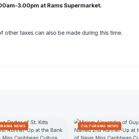
.00am-3.00pm at Rams Supermarket.
f other taxes can also be made during this time.
URAMA NEWS
CULTURAMA NEWS