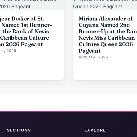
eur Dedier of St.
Miriam Alexander of
s Named 1st Runner-
Guyana Named 2nd
t the Bank of Nevis
Runner-Up at the Ban
 Caribbean Culture
Nevis Miss Caribbean
n 2026 Pageant
Culture Queen 2026
Pageant
 4, 2026
August 4, 2026
SECTIONS
EXPLORE