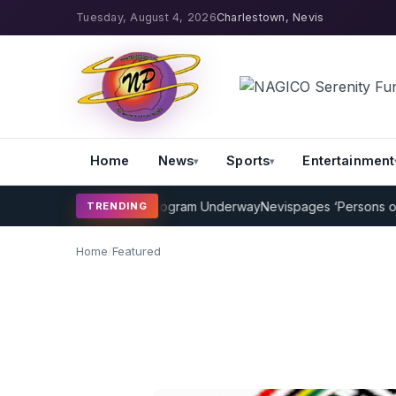
Tuesday, August 4, 2026
Charlestown, Nevis
Home
News
Sports
Entertainment
MP Cricket Coaching Program Underway
Nevispages ‘Persons of the 
TRENDING
Home
/
Featured