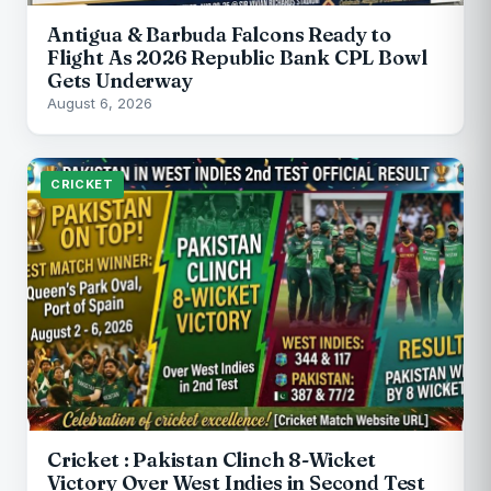
Antigua & Barbuda Falcons Ready to
Flight As 2026 Republic Bank CPL Bowl
Gets Underway
August 6, 2026
CRICKET
Cricket : Pakistan Clinch 8-Wicket
Victory Over West Indies in Second Test