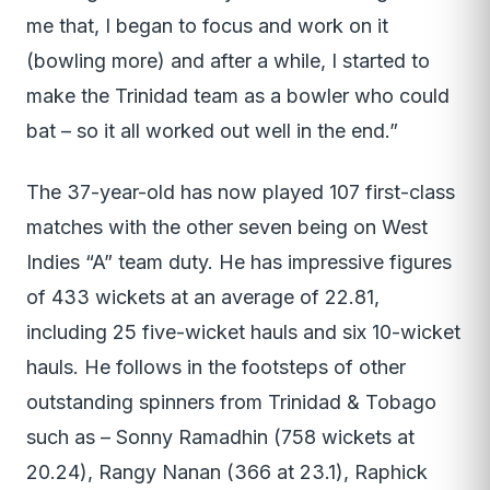
me that, I began to focus and work on it
(bowling more) and after a while, I started to
make the Trinidad team as a bowler who could
bat – so it all worked out well in the end.”
The 37-year-old has now played 107 first-class
matches with the other seven being on West
Indies “A” team duty. He has impressive figures
of 433 wickets at an average of 22.81,
including 25 five-wicket hauls and six 10-wicket
hauls. He follows in the footsteps of other
outstanding spinners from Trinidad & Tobago
such as – Sonny Ramadhin (758 wickets at
20.24), Rangy Nanan (366 at 23.1), Raphick