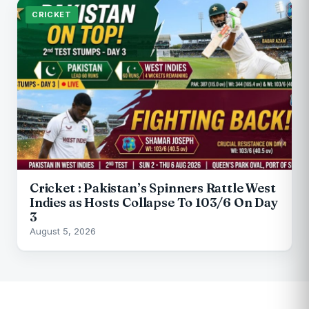
CRICKET
Cricket : Pakistan’s Spinners Rattle West
Indies as Hosts Collapse To 103/6 On Day
3
August 5, 2026