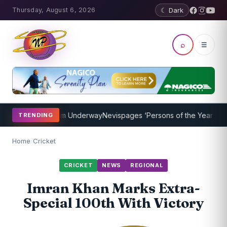
Thursday, August 6, 2026
☾ Dark
⌕
☰
ching Program Underway
Nevispages ‘Persons of the Year 2014’: Mr
TRENDING
Home
/
Cricket
CRICKET
NEWS
REGIONAL
Imran Khan Marks Extra-
Special 100th With Victory