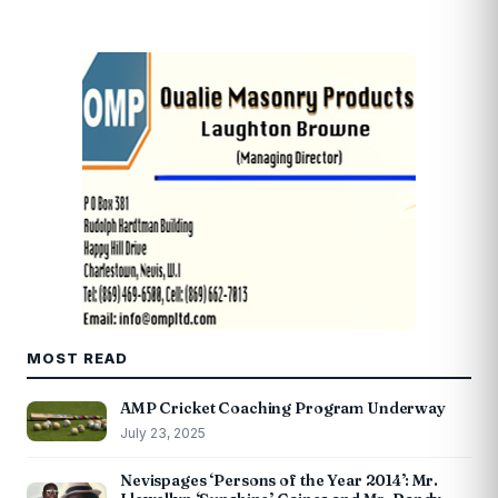
MOST READ
AMP Cricket Coaching Program Underway
July 23, 2025
Nevispages ‘Persons of the Year 2014’: Mr.