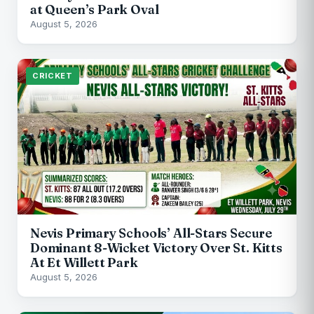
at Queen’s Park Oval
August 5, 2026
CRICKET
Nevis Primary Schools’ All-Stars Secure
Dominant 8-Wicket Victory Over St. Kitts
At Et Willett Park
August 5, 2026