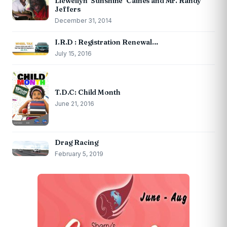
Llewellyn ‘Sunshine’ Caines and Mr. Randy
Jeffers
December 31, 2014
I.R.D : Registration Renewal…
July 15, 2016
T.D.C: Child Month
June 21, 2016
Drag Racing
February 5, 2019