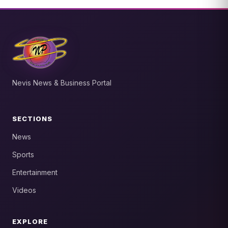
Nevis News & Business Portal
SECTIONS
News
Sports
Entertainment
Videos
EXPLORE