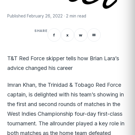
Published February 26, 2022 · 2 min read
SHARE
f
x
w
✉
T&T Red Force skipper tells how Brian Lara’s
advice changed his career
Imran Khan, the Trinidad & Tobago Red Force
captain, is delighted with his team’s showing in
the first and second rounds of matches in the
West Indies Championship four-day first-class
tournament. The allrounder played a key role in
both matches as the home team defeated