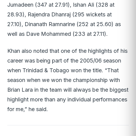
Jumadeen (347 at 27.91), Ishan Ali (328 at
28.93), Rajendra Dhanraj (295 wickets at
27.10), Dinanath Ramnarine (252 at 25.60) as
well as Dave Mohammed (233 at 27.11).
Khan also noted that one of the highlights of his
career was being part of the 2005/06 season
when Trinidad & Tobago won the title. “That
season when we won the championship with
Brian Lara in the team will always be the biggest
highlight more than any individual performances
for me,” he said.