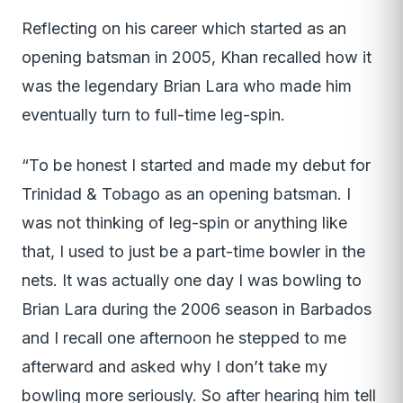
Reflecting on his career which started as an
opening batsman in 2005, Khan recalled how it
was the legendary Brian Lara who made him
eventually turn to full-time leg-spin.
“To be honest I started and made my debut for
Trinidad & Tobago as an opening batsman. I
was not thinking of leg-spin or anything like
that, I used to just be a part-time bowler in the
nets. It was actually one day I was bowling to
Brian Lara during the 2006 season in Barbados
and I recall one afternoon he stepped to me
afterward and asked why I don’t take my
bowling more seriously. So after hearing him tell