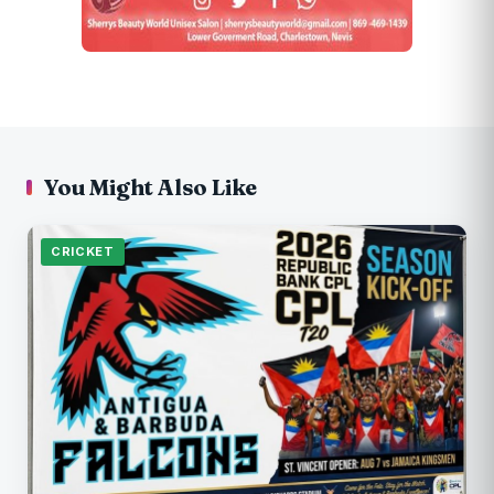
You Might Also Like
CRICKET