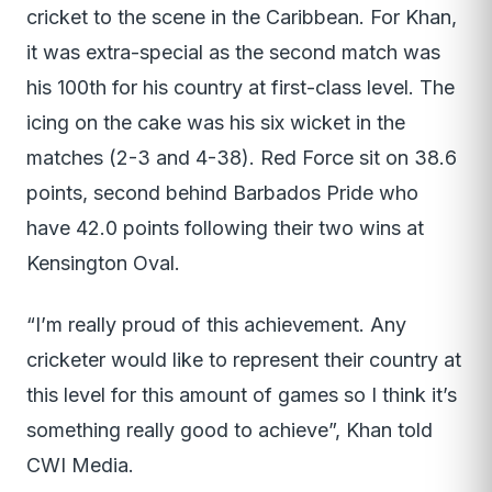
cricket to the scene in the Caribbean. For Khan,
it was extra-special as the second match was
his 100th for his country at first-class level. The
icing on the cake was his six wicket in the
matches (2-3 and 4-38). Red Force sit on 38.6
points, second behind Barbados Pride who
have 42.0 points following their two wins at
Kensington Oval.
“I’m really proud of this achievement. Any
cricketer would like to represent their country at
this level for this amount of games so I think it’s
something really good to achieve”, Khan told
CWI Media.