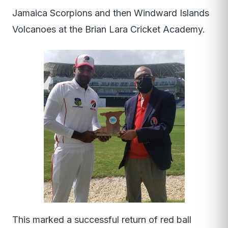
Jamaica Scorpions and then Windward Islands
Volcanoes at the Brian Lara Cricket Academy.
This marked a successful return of red ball