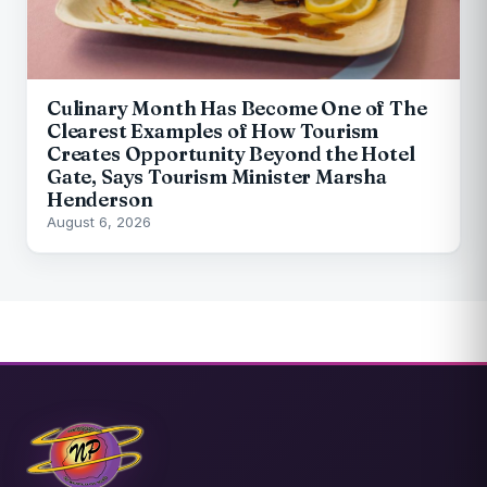
Culinary Month Has Become One of The
Clearest Examples of How Tourism
Creates Opportunity Beyond the Hotel
Gate, Says Tourism Minister Marsha
Henderson
August 6, 2026