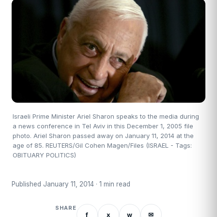
Israeli Prime Minister Ariel Sharon speaks to the media during
a news conference in Tel Aviv in this December 1, 2005 file
photo. Ariel Sharon passed away on January 11, 2014 at the
age of 85. REUTERS/Gil Cohen Magen/Files (ISRAEL - Tags:
OBITUARY POLITICS)
Published January 11, 2014 · 1 min read
SHARE
f
x
w
✉