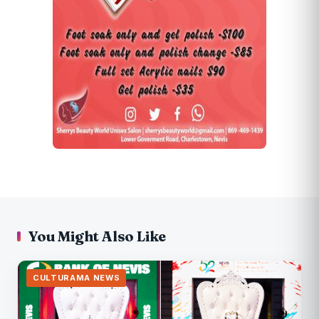
You Might Also Like
CULTURAMA NEWS