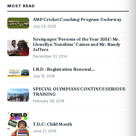
MOST READ
AMP Cricket Coaching Program Underway
July 23, 2025
Nevispages ‘Persons of the Year 2014’: Mr.
Llewellyn ‘Sunshine’ Caines and Mr. Randy
Jeffers
December 31, 2014
I.R.D : Registration Renewal…
July 15, 2016
SPECIAL OLYMPIANS CONTINUE SERIOUS
TRAINING
February 28, 2018
T.D.C: Child Month
June 21, 2016