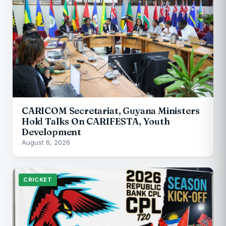
CARICOM Secretariat, Guyana Ministers
Hold Talks On CARIFESTA, Youth
Development
August 6, 2026
CRICKET