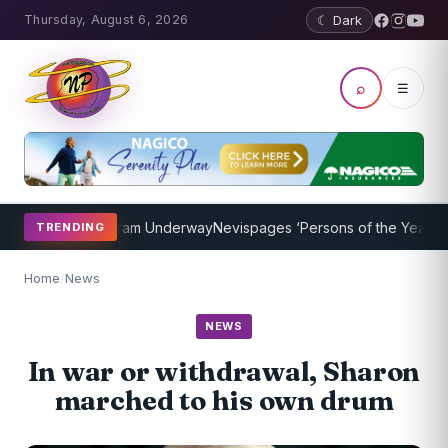
Thursday, August 6, 2026
☾ Dark
⌕
☰
Coaching Program Underway
Nevispages ‘Persons of the Year 2014’: 
TRENDING
Home
/
News
NEWS
In war or withdrawal, Sharon
marched to his own drum