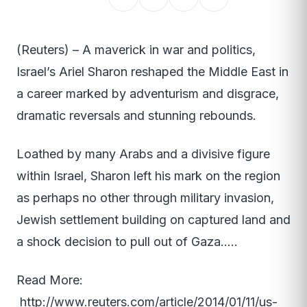
(Reuters) – A maverick in war and politics,
Israel’s Ariel Sharon reshaped the Middle East in
a career marked by adventurism and disgrace,
dramatic reversals and stunning rebounds.
Loathed by many Arabs and a divisive figure
within Israel, Sharon left his mark on the region
as perhaps no other through military invasion,
Jewish settlement building on captured land and
a shock decision to pull out of Gaza…..
Read More:
http://www.reuters.com/article/2014/01/11/us-