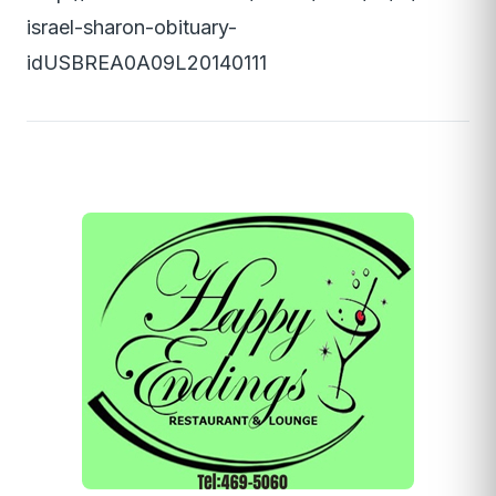
israel-sharon-obituary-
idUSBREA0A09L20140111