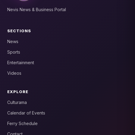
Nevis News & Business Portal
SECTIONS
News
Sports
Entertainment
Videos
EXPLORE
Culturama
Calendar of Events
Ferry Schedule
Contact