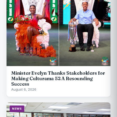
Minister Evelyn Thanks Stakeholders for
Making Culturama 52 A Resounding
Success
August 6, 2026
NEWS