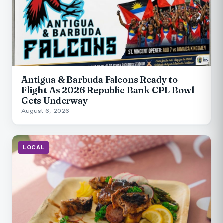
Antigua & Barbuda Falcons Ready to
Flight As 2026 Republic Bank CPL Bowl
Gets Underway
August 6, 2026
LOCAL