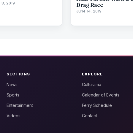
 8, 2019
Drag Race
June 14, 2019
SECTIONS
EXPLORE
News
Culturama
Sports
Calendar of Events
Entertainment
Ferry Schedule
Videos
Contact