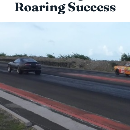
Roaring Success