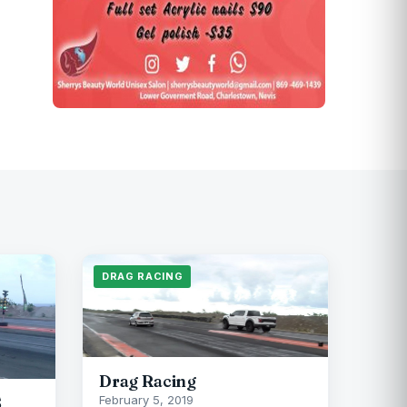
DRAG RACING
Drag Racing
S
February 5, 2019