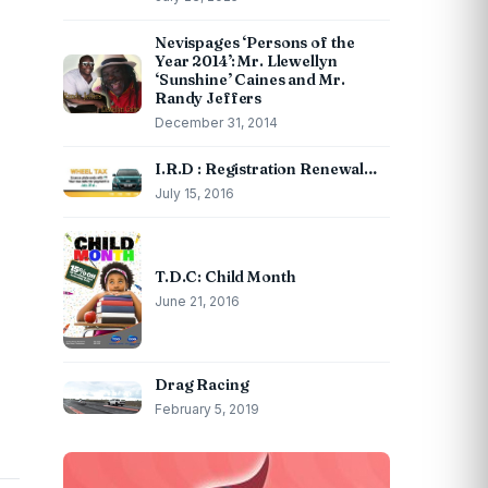
Nevispages ‘Persons of the
Year 2014’: Mr. Llewellyn
‘Sunshine’ Caines and Mr.
Randy Jeffers
December 31, 2014
I.R.D : Registration Renewal…
July 15, 2016
T.D.C: Child Month
June 21, 2016
Drag Racing
February 5, 2019