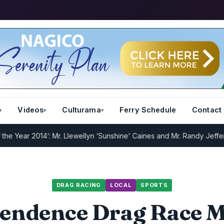
Videos
Culturama
Ferry Schedule
Contact
ar 2014’: Mr. Llewellyn ‘Sunshine’ Caines and Mr. Randy Jeffers
I.R.
DRAG RACING
LOCAL
SPORTS
endence Drag Race M