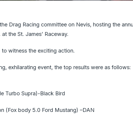
he Drag Racing committee on Nevis, hosting the annu
 at the St. James’ Raceway.
o witness the exciting action.
ng, exhilarating event, the top results were as follows:
le Turbo Supra)-Black Bird
n (Fox body 5.0 Ford Mustang) –DAN