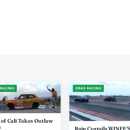
 RACING
DRAG RACING
 of Cali Takes Outlaw
s
Rain Curtails WINFE’