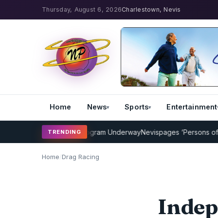
Thursday, August 6, 2026
Charlestown, Nevis
Home
News
Sports
Entertainment
Cricket Coaching Program Underway
Nevispages ‘Persons of the Ye
TRENDING
Home
/
Drag Racing
Indep