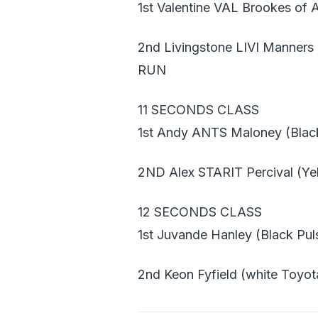
1st Valentine VAL Brookes of 
2nd Livingstone LIVI Manners
RUN
11 SECONDS CLASS
1st Andy ANTS Maloney (Blac
2ND Alex STARIT Percival (Y
12 SECONDS CLASS
1st Juvande Hanley (Black Pul
2nd Keon Fyfield (white Toyot