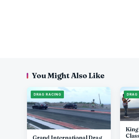
You Might Also Like
DRAG RACING
DRAG
King
Clas
Grand International Drag