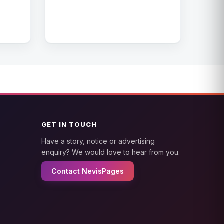
GET IN TOUCH
Have a story, notice or advertising
enquiry? We would love to hear from you.
Contact NevisPages