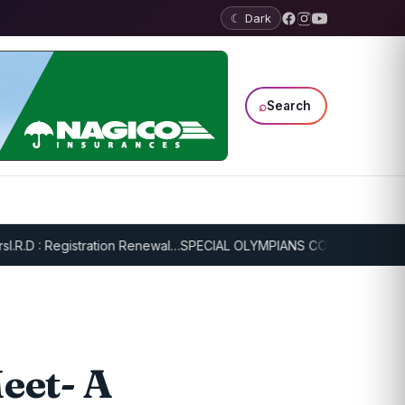
☾ Dark
⌕
Search
D : Registration Renewal…
SPECIAL OLYMPIANS CONTINUE SERIOUS T
eet- A