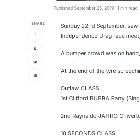
Published September 25, 2019 · 1 min read
SHARE
Sunday 22nd September, saw t
f
Independence Drag race meet,
x
A bumper crowd was on hand, t
w
At the end of the tyre screechi
✉
Outlaw CLASS
1st Clifford BUBBA Parry (Sing
2nd Raynaldo JAHRO Chiverto
10 SECONDS CLASS