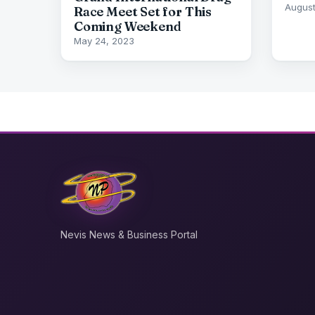
August
Race Meet Set for This
Coming Weekend
May 24, 2023
Nevis News & Business Portal