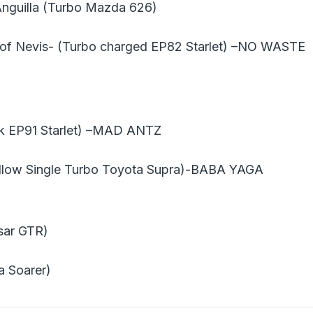
Anguilla (Turbo Mazda 626)
 of Nevis- (Turbo charged EP82 Starlet) –NO WASTE
k EP91 Starlet) –MAD ANTZ
ellow Single Turbo Toyota Supra)-BABA YAGA
sar GTR)
a Soarer)