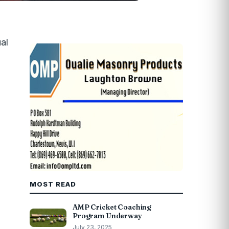
al
MOST READ
AMP Cricket Coaching
Program Underway
July 23, 2025