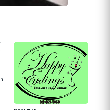
c
d
th
y
MOST READ