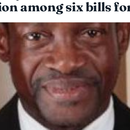
tion among six bills fo