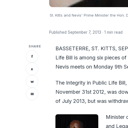
St. Kitts and Nevis' Prime Minister the Hon. 
Published September 7, 2013 · 1 min read
SHARE
BASSETERRE, ST. KITTS, SEPT
f
Life Bill is among six pieces o
Nevis meets on Monday 9th S
x
w
The Integrity in Public Life Bil
November 31st 2012, was down 
✉
of July 2013, but was withdraw
Minister 
and Legal 