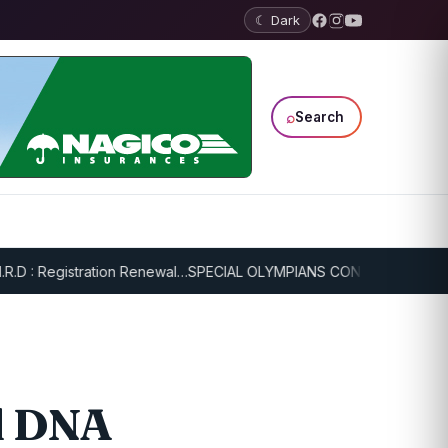
☾ Dark
⌕
Search
 Registration Renewal…
SPECIAL OLYMPIANS CONTINUE SERIOUS TRA
nd DNA