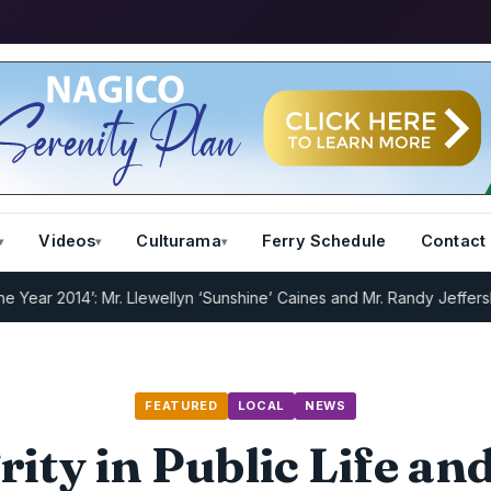
Videos
Culturama
Ferry Schedule
Contact
2014’: Mr. Llewellyn ‘Sunshine’ Caines and Mr. Randy Jeffers
I.R.D :
FEATURED
LOCAL
NEWS
rity in Public Life a