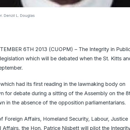
Dr. Denzil L. Douglas
EMBER 6TH 2013 (CUOPM) – The Integrity in Publi
f legislation which will be debated when the St. Kitts an
eptember.
l, which had its first reading in the lawmaking body on
for debate during a sitting of the Assembly on the 8
n in the absence of the opposition parliamentarians.
of Foreign Affairs, Homeland Security, Labour, Justice
Affairs, the Hon. Patrice Nisbett will pilot the Integrit