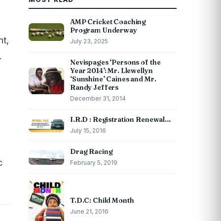
AMP Cricket Coaching
Program Underway
nt,
July 23, 2025
.
Nevispages ‘Persons of the
Year 2014’: Mr. Llewellyn
‘Sunshine’ Caines and Mr.
Randy Jeffers
December 31, 2014
I.R.D : Registration Renewal…
July 15, 2016
Drag Racing
c
February 5, 2019
T.D.C: Child Month
June 21, 2016