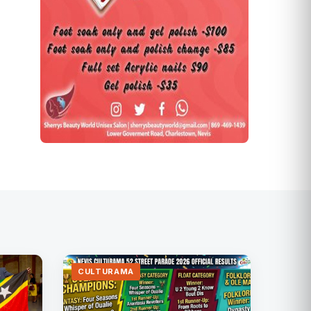
CULTURAMA