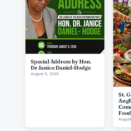
Special Address by Hon.
Dr Janice Daniel-Hodge
August 5, 2026
St. 
Angl
Comm
Food
August