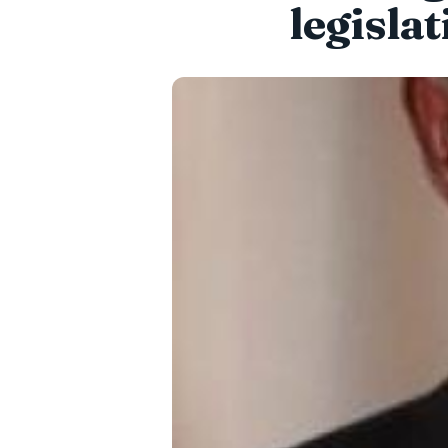
legisla