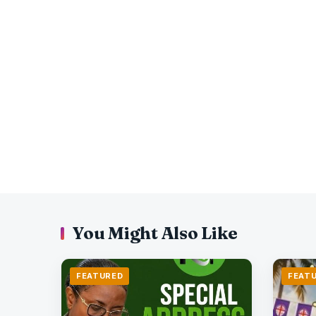
You Might Also Like
FEATURED
FEAT