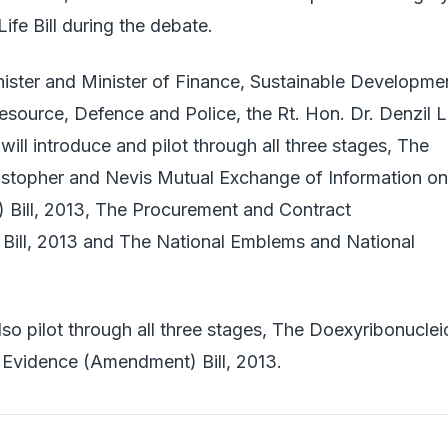
Life Bill during the debate.
ister and Minister of Finance, Sustainable Developme
ource, Defence and Police, the Rt. Hon. Dr. Denzil L
will introduce and pilot through all three stages, The
istopher and Nevis Mutual Exchange of Information on
 Bill, 2013, The Procurement and Contract
Bill, 2013 and The National Emblems and National
lso pilot through all three stages, The Doexyribonuclei
 Evidence (Amendment) Bill, 2013.