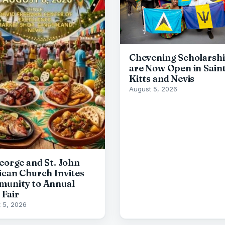
Chevening Scholarsh
are Now Open in Sain
Kitts and Nevis
August 5, 2026
George and St. John
ican Church Invites
unity to Annual
 Fair
 5, 2026