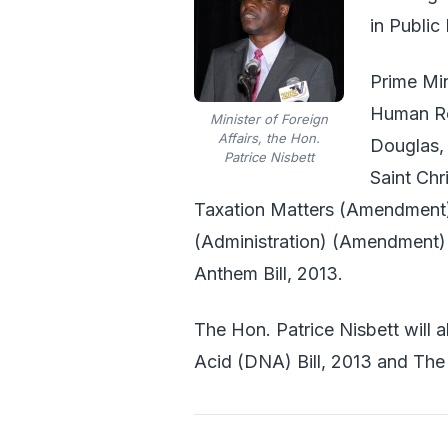
in Public 
Prime Min
Human Res
Minister of Foreign
Affairs, the Hon.
Douglas, 
Patrice Nisbett
Saint Chr
Taxation Matters (Amendment)
(Administration) (Amendment) 
Anthem Bill, 2013.
The Hon. Patrice Nisbett will a
Acid (DNA) Bill, 2013 and The