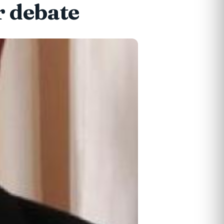
r debate