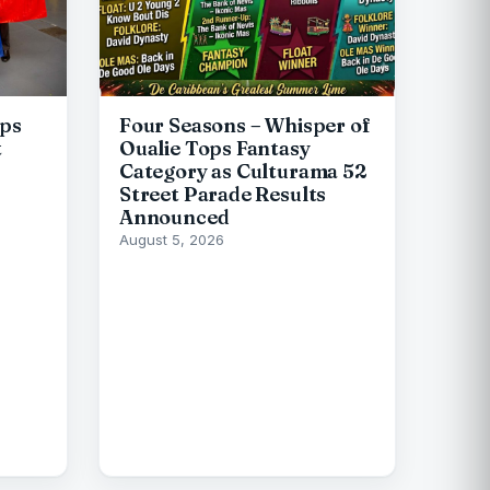
ips
Four Seasons – Whisper of
t
Oualie Tops Fantasy
Category as Culturama 52
Street Parade Results
Announced
August 5, 2026