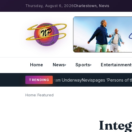
Thursday, August 6, 2026
Charlestown, Nevis
Home
News
Sports
Entertainment
icket Coaching Program Underway
Nevispages ‘Persons of the Year 
TRENDING
Home
/
Featured
Integ