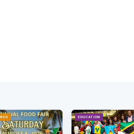
URED
EDUCATION