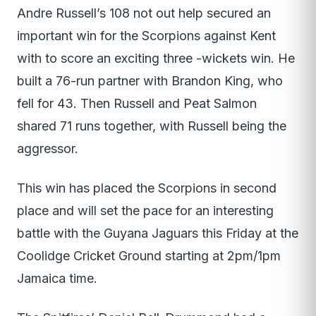
Andre Russell’s 108 not out help secured an
important win for the Scorpions against Kent
with to score an exciting three -wickets win. He
built a 76-run partner with Brandon King, who
fell for 43. Then Russell and Peat Salmon
shared 71 runs together, with Russell being the
aggressor.
This win has placed the Scorpions in second
place and will set the pace for an interesting
battle with the Guyana Jaguars this Friday at the
Coolidge Cricket Ground starting at 2pm/1pm
Jamaica time.