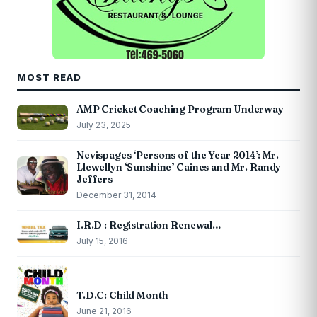
MOST READ
AMP Cricket Coaching Program Underway
July 23, 2025
Nevispages ‘Persons of the Year 2014’: Mr.
Llewellyn ‘Sunshine’ Caines and Mr. Randy
Jeffers
December 31, 2014
I.R.D : Registration Renewal…
July 15, 2016
T.D.C: Child Month
June 21, 2016