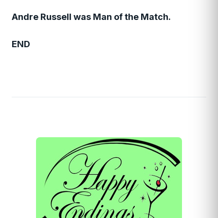
Andre Russell was Man of the Match.
END