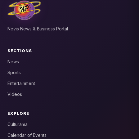
Nevis News & Business Portal
SECTIONS
News
Sports
Entertainment
Videos
EXPLORE
Culturama
Calendar of Events