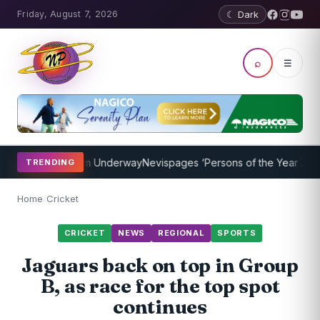
Friday, August 7, 2026
☾ Dark
⌕
☰
ching Program Underway
Nevispages ‘Persons of the Year 2014’: Mr.
TRENDING
Home
/
Cricket
CRICKET
NEWS
REGIONAL
SPORTS
Jaguars back on top in Group
B, as race for the top spot
continues