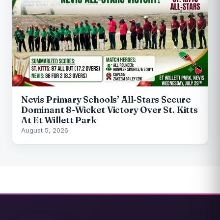
Nevis Primary Schools’ All-Stars Secure
Dominant 8-Wicket Victory Over St. Kitts
At Et Willett Park
August 5, 2026