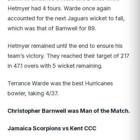
Hetmyer had 4 fours. Warde once again
accounted for the next Jaguars wicket to fall,
which was that of Barnwell for 89.
Hetmyer remained until the end to ensure his
team’s victory. They reached their target of 217
in 47.1 overs with 5 wicket remaining.
Terrance Warde was the best Hurricanes
bowler, taking 4/37.
Christopher Barnwell was Man of the Match.
Jamaica Scorpions vs Kent CCC