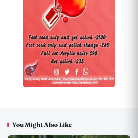
You Might Also Like