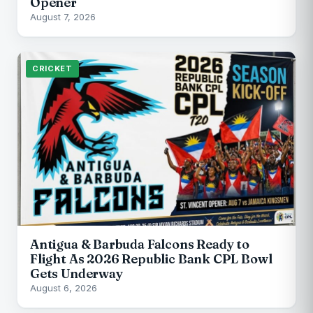
Opener
August 7, 2026
CRICKET
Antigua & Barbuda Falcons Ready to
Flight As 2026 Republic Bank CPL Bowl
Gets Underway
August 6, 2026