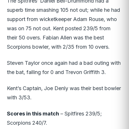
The Spitfires’ Daniel Bell-Drummond had a
superb time smashing 105 not out; while he had
support from wicketkeeper Adam Rouse, who
was on 75 not out. Kent posted 239/5 from
their 50 overs. Fabian Allen was the best
Scorpions bowler, with 2/35 from 10 overs.
Steven Taylor once again had a bad outing with
the bat, falling for 0 and Trevon Griffith 3.
Kent’s Captain, Joe Denly was their best bowler
with 3/53.
Scores in this match
– Spitfires 239/5;
Scorpions 240/7.