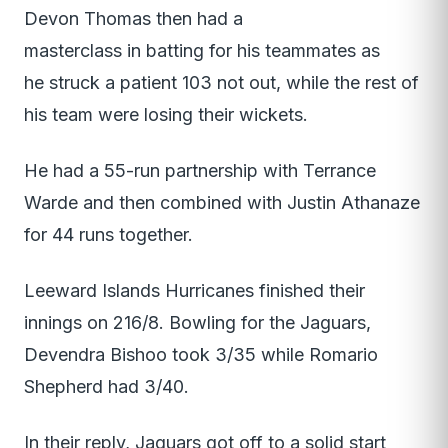
Devon Thomas then had a
masterclass in batting for his teammates as
he struck a patient 103 not out, while the rest of
his team were losing their wickets.
He had a 55-run partnership with Terrance
Warde and then combined with Justin Athanaze
for 44 runs together.
Leeward Islands Hurricanes finished their
innings on 216/8. Bowling for the Jaguars,
Devendra Bishoo took 3/35 while Romario
Shepherd had 3/40.
In their reply, Jaguars got off to a solid start