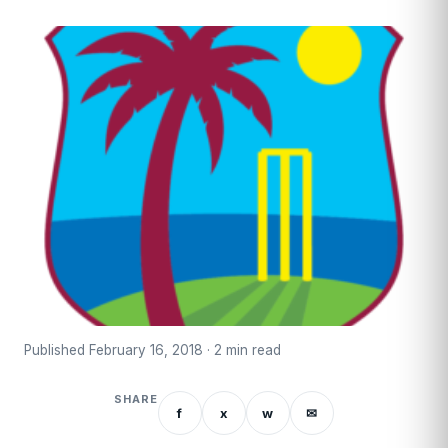
Published February 16, 2018 · 2 min read
SHARE
f
x
w
✉