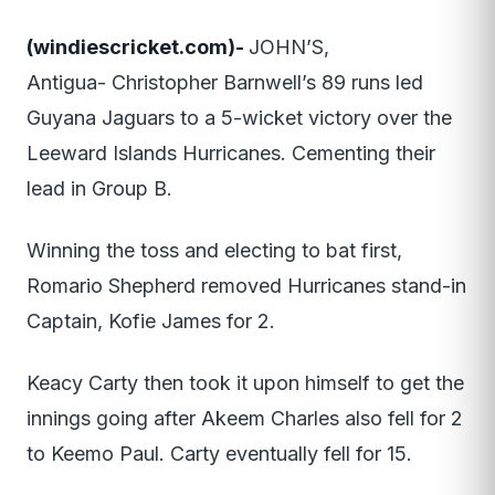
(windiescricket.com)-
JOHN’S,
Antigua- Christopher Barnwell’s 89 runs led
Guyana Jaguars to a 5-wicket victory over the
Leeward Islands Hurricanes. Cementing their
lead in Group B.
Winning the toss and electing to bat first,
Romario Shepherd removed Hurricanes stand-in
Captain, Kofie James for 2.
Keacy Carty then took it upon himself to get the
innings going after Akeem Charles also fell for 2
to Keemo Paul. Carty eventually fell for 15.