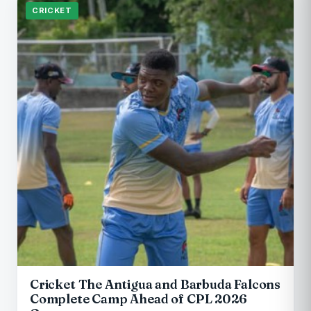
CRICKET
Cricket The Antigua and Barbuda Falcons
Complete Camp Ahead of CPL 2026