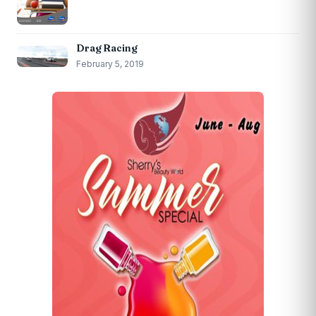
Drag Racing
February 5, 2019