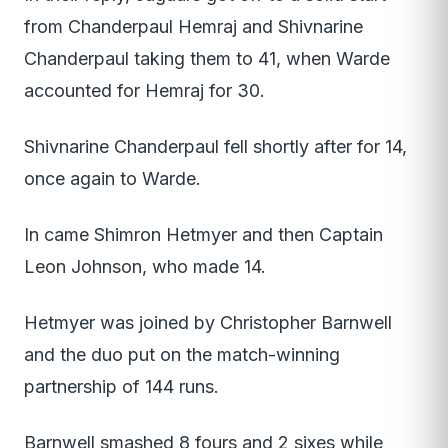
from Chanderpaul Hemraj and Shivnarine
Chanderpaul taking them to 41, when Warde
accounted for Hemraj for 30.
Shivnarine Chanderpaul fell shortly after for 14,
once again to Warde.
In came Shimron Hetmyer and then Captain
Leon Johnson, who made 14.
Hetmyer was joined by Christopher Barnwell
and the duo put on the match-winning
partnership of 144 runs.
Barnwell smashed 8 fours and 2 sixes while