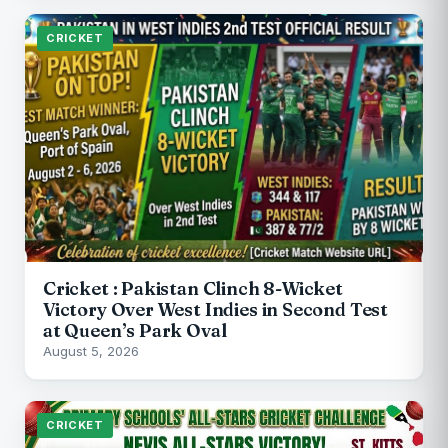
CRICKET
Cricket : Pakistan Clinch 8-Wicket
Victory Over West Indies in Second Test
at Queen’s Park Oval
August 5, 2026
CRICKET